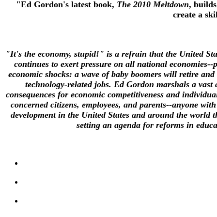
"Ed Gordon's latest book,
The 2010 Meltdown
, builds
create a sk
"It's the economy, stupid!" is a refrain that the United S
continues to exert pressure on all national economies--
economic shocks: a wave of baby boomers will retire and le
technology-related jobs. Ed Gordon marshals a vast a
consequences for economic competitiveness and individual
concerned citizens, employees, and parents--anyone with 
development in the United States and around the world th
setting an agenda for reforms in educa