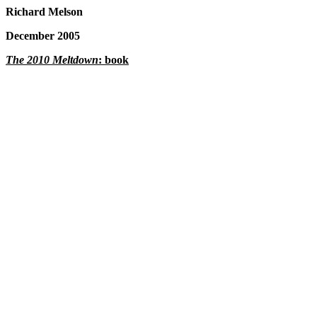
Richard Melson
December 2005
The 2010 Meltdown
: book