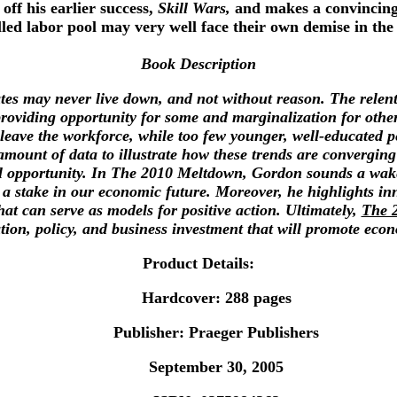
 off his earlier success,
Skill Wars,
and makes a convincing c
illed labor pool may very well face their own demise in the
Book Description
tates may never live down, and not without reason. The rele
providing opportunity for some and marginalization for othe
ave the workforce, while too few younger, well-educated people
mount of data to illustrate how these trends are converging 
 opportunity. In The 2010 Meltdown, Gordon sounds a wake-
a stake in our economic future. Moreover, he highlights inn
at can serve as models for positive action. Ultimately,
The 
tion, policy, and business investment that will promote eco
Product Details:
Hardcover: 288 pages
Publisher: Praeger Publishers
September 30, 2005