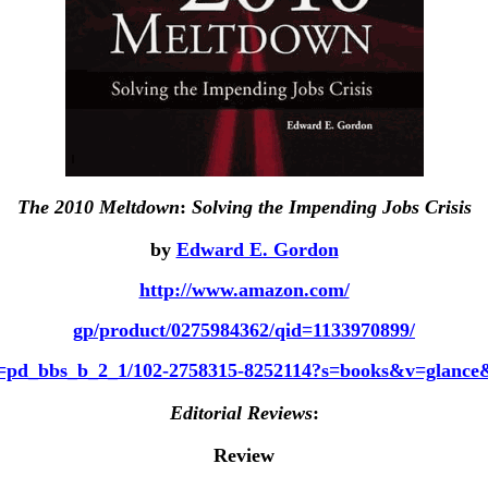
The 2010 Meltdown
:
Solving the Impending Jobs Crisis
by
Edward E. Gordon
http://www.amazon.com/
gp/product/0275984362/qid=1133970899/
f=pd_bbs_b_2_1/102-2758315-8252114?s=books&v=glanc
Editorial Reviews
:
Review