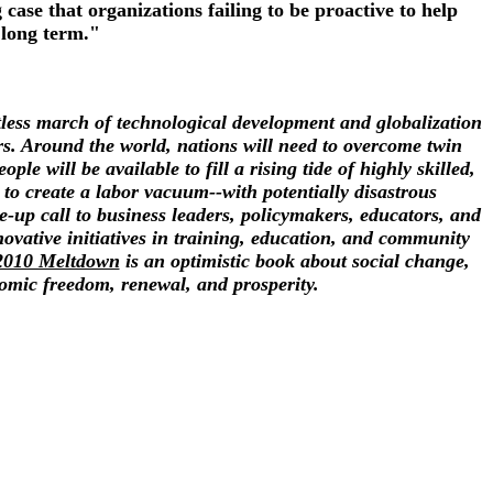
ase that organizations failing to be proactive to help
 long term."
ntless march of technological development and globalization
rs. Around the world, nations will need to overcome twin
 will be available to fill a rising tide of highly skilled,
to create a labor vacuum--with potentially disastrous
up call to business leaders, policymakers, educators, and
ovative initiatives in training, education, and community
2010 Meltdown
is an optimistic book about social change,
nomic freedom, renewal, and prosperity.