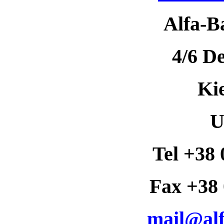
Alfa-B
4/6 D
Ki
U
Tel +38 
Fax +38 
mail@alf