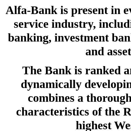
Alfa-Bank is present in e
service industry, inclu
banking, investment bank
and asse
The Bank is ranked a
dynamically developing
combines a thorough 
characteristics of the 
highest We