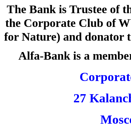
The Bank is Trustee of t
the Corporate Club of 
for Nature) and donator 
Alfa-Bank is a membe
Corporat
27 Kalanc
Mosc