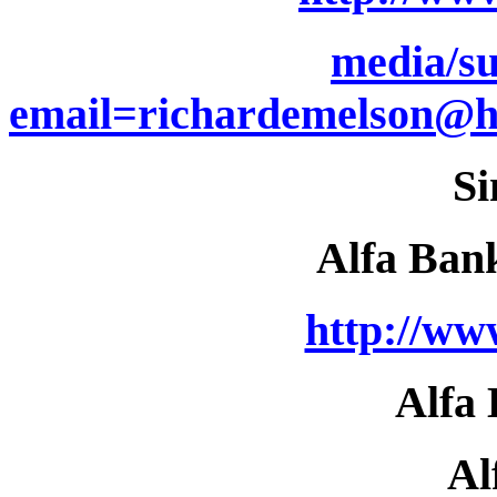
media/su
email=richardemelson@
Si
Alfa Ban
http://ww
Alfa
Al