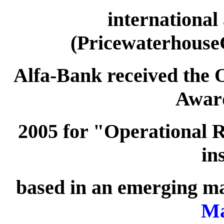
international
(Pricewaterhouse
Alfa-Bank received the 
Awar
2005 for "Operational R
in
based in an emerging m
Ma