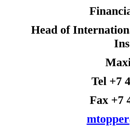
Financia
Head of Internation
Ins
Maxi
Tel +7 
Fax +7 
mtopper