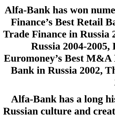
Alfa-Bank has won numer
Finance’s Best Retail 
Trade Finance in Russia
Russia 2004-2005, 
Euromoney’s Best M&A H
Bank in Russia 2002, T
Alfa-Bank has a long his
Russian culture and creat