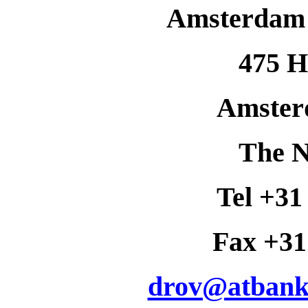
Amsterdam 
475 H
Amster
The N
Tel +31
Fax +31
drov@atbank