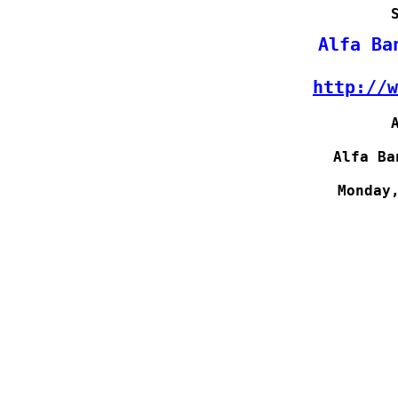
http://w
Alfa Ba
Monday