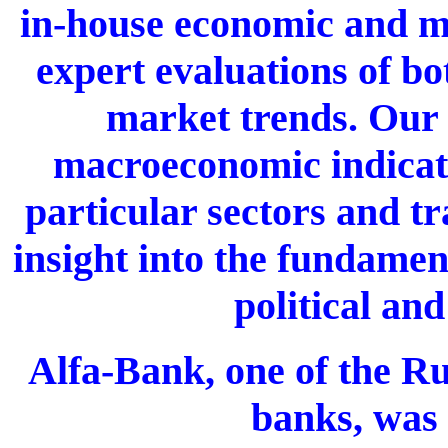
in-house economic and ma
expert evaluations of bo
market trends. Our 
macroeconomic indicato
particular sectors and tr
insight into the fundamen
political and
Alfa-Bank, one of the Ru
banks, was 