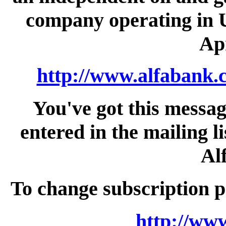
company operating in U
Apr
http://www.alfabank.
You've got this messa
entered in the mailing li
Al
To change subscription p
http://ww