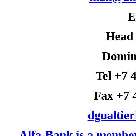
E
Head 
Domini
Tel +7 
Fax +7 
dgualtie
Alfa-Bank is a membe