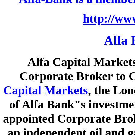
http://ww
Alfa
Alfa Capital Market
Corporate Broker to C
Capital Markets
, the Lo
of Alfa Bank"s investme
appointed Corporate Brok
an independent oil and g