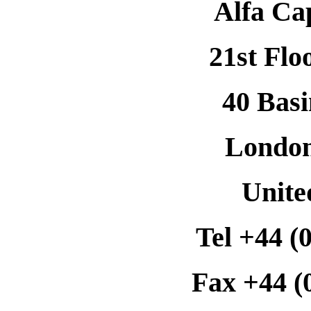
Alfa Ca
21st Flo
40 Basi
Londo
Unit
Tel +44 (
Fax +44 (