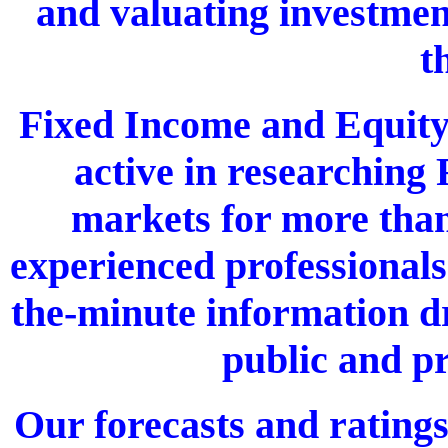
and valuating investmen
t
Fixed Income and Equity
active in researching 
markets for more than
experienced professionals
the-minute information d
public and pr
Our forecasts and ratings