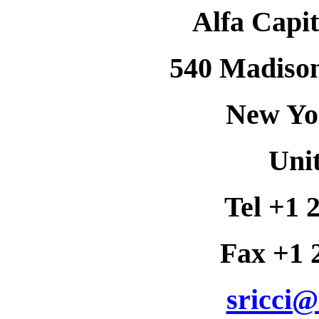
Alfa Capit
540 Madison
New Yo
Unit
Tel +1 
Fax +1 
sricci@