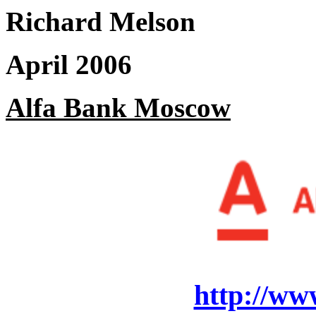
Richard Melson
April 2006
Alfa Bank Moscow
http://ww