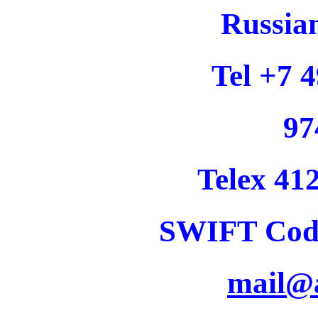
Russia
Tel +7 
97
Telex 4
SWIFT Co
mail@a