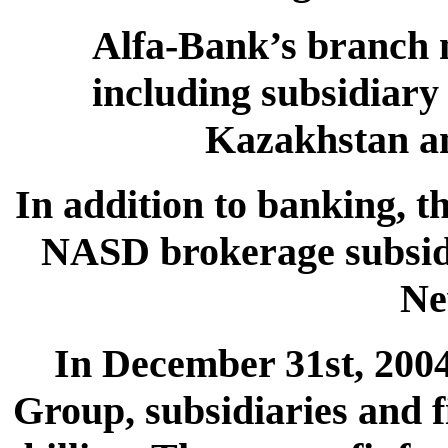
Alfa-Bank’s branch 
including subsidiary
Kazakhstan an
In addition to banking, 
NASD brokerage subsidi
Ne
In December 31st, 2004,
Group, subsidiaries and f