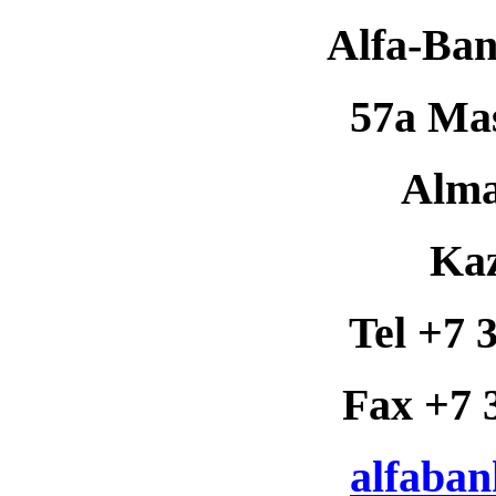
Alfa-Ba
57a Mas
Alma
Ka
Tel +7 
Fax +7 
alfaba