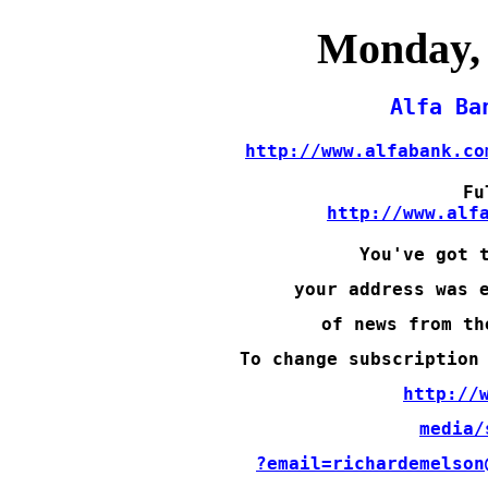
Monday, 
http://www.alfabank.co
http://www.alf
You've got 
your address was 
of news from th
To change subscription
http://
media/
?email=richardemelson