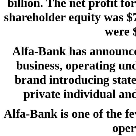
billion. The net profit f
shareholder equity was $7
were $
Alfa-Bank has announced
business, operating un
brand introducing state-
private individual an
Alfa-Bank is one of the f
oper