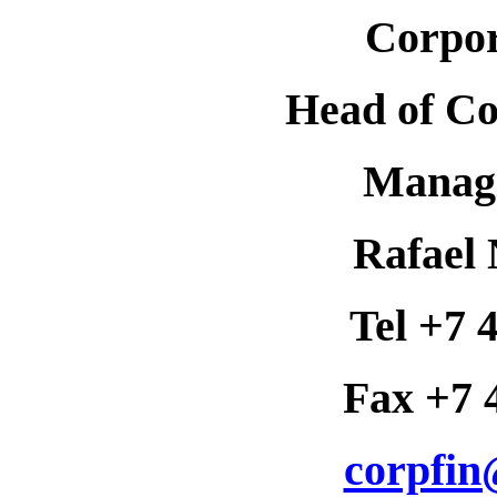
Corpor
Head of Co
Managi
Rafael 
Tel +7 
Fax +7 
corpfin