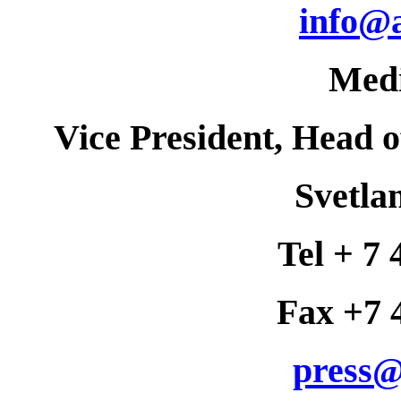
info@
Med
Vice President, Head 
Svetla
Tel + 7 
Fax +7 
press@