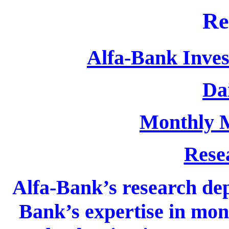
Re
Alfa-Bank Inves
Dai
Monthly 
Rese
Alfa-Bank’s research dep
Bank’s expertise in mon