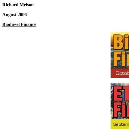
Richard Melson
August 2006
Biodiesel Finance