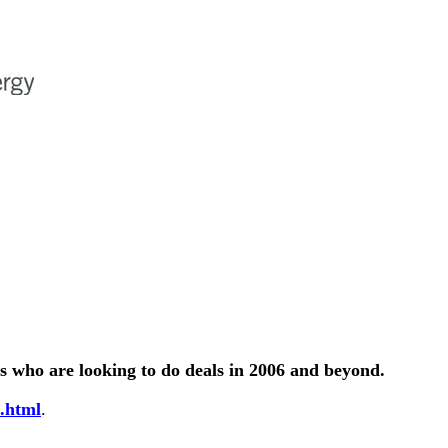
s who are looking to do deals in 2006 and beyond.
.html
.