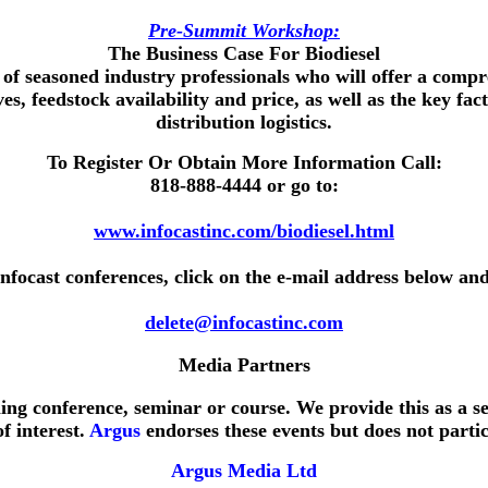
Pre-Summit Workshop:
The Business Case For Biodiesel
 of seasoned industry professionals who will offer a comp
ves, feedstock availability and price, as well as the key 
distribution logistics.
To Register Or Obtain More Information Call:
818-888-4444
or go to:
www.infocastinc.com/biodiesel.html
Infocast conferences, click on the e-mail address below and
delete@infocastinc.com
Media Partners
ing conference, seminar or course. We provide this as a s
f interest.
Argus
endorses these events but does not partic
Argus Media Ltd