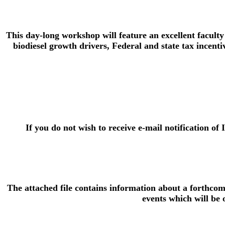
This day-long workshop will feature an excellent faculty
biodiesel growth drivers, Federal and state tax incenti
If you do not wish to receive e-mail notification of 
The attached file contains information about a forthcom
events which will be o