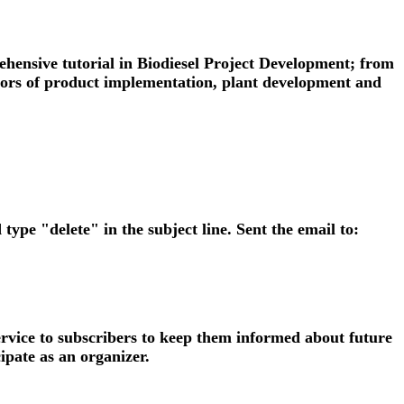
rehensive tutorial in Biodiesel Project Development; from
factors of product implementation, plant development and
 type "delete" in the subject line. Sent the email to:
ervice to subscribers to keep them informed about future
ipate as an organizer.