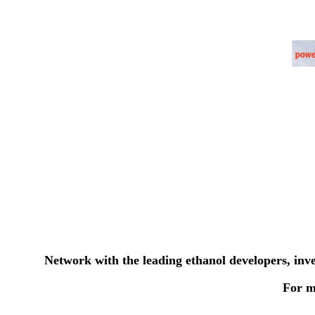
Network with the leading ethanol developers, inv
For m