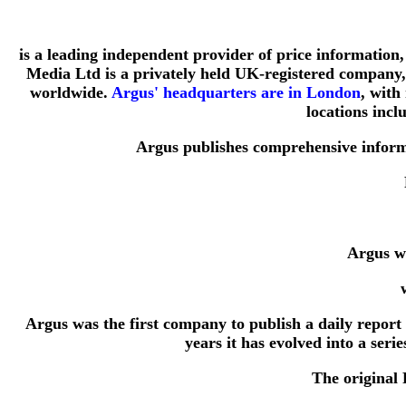
is a leading independent provider of price information, 
Media Ltd is a privately held UK-registered company, 
worldwide.
Argus' headquarters are in London
, with
locations inc
Argus publishes comprehensive informa
Argus wa
Argus was the first company to publish a daily report
years it has evolved into a ser
The original