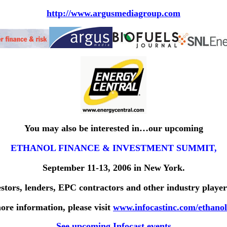
http://www.argusmediagroup.com
You may also be interested in…our upcoming
ETHANOL FINANCE & INVESTMENT SUMMIT
,
September 11-13, 2006 in New York.
estors, lenders, EPC contractors and other industry player
ore information, please visit
www.infocastinc.com/ethanol
See upcoming Infocast events