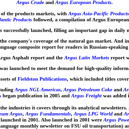
Argus Crude
and
Argus European Products
.
 of the products markets, with
Argus Asia-Pacific Products
lantic Products
followed, a compilation of Argus Europea
 successfully launched, filling an important gap in daily 
the company's coverage of the natural gas market. And in
anguage composite report for readers in Russian-speaking 
Argus Asphalt report and the
Argus Latin Markets
report w
was launched to meet the demand for high-quality inform
ssets of
Fieldston Publications
, which included titles cover
cluding
Argus NGL Americas, Argus Petroleum Coke
and
Arg
s
began publication in 2005 and
Argus Freight
was added i
he industries it covers through its analytical newsletters.
leum Argus
,
Argus Fundamentals
,
Argus LPG World
and
Ar
launched in 2001. Also launched in 2001 were
Argus Powe
language monthly newsletter on FSU oil transportation) 