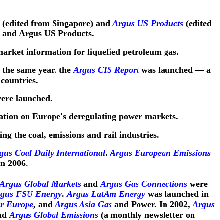
(edited from Singapore) and
Argus US Products
(edited
n and Argus US Products.
market information for liquefied petroleum gas.
 the same year, the
Argus CIS Report
was launched — a
countries.
ere launched.
ation on Europe's deregulating power markets.
ing the coal, emissions and rail industries.
us Coal Daily International
.
Argus European Emissions
n 2006.
Argus Global Markets
and
Argus Gas Connections
were
gus FSU Energy
.
Argus LatAm Energy
was launched in
r Europe
, and
Argus Asia Gas
and Power. In 2002,
Argus
and
Argus Global Emissions
(a monthly newsletter on