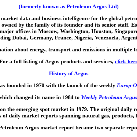
(formerly known as Petroleum Argus Ltd)
market data and business intelligence for the global petro
owned by the family of its founder and its senior staff. 
 major offices in Moscow, Washington, Houston, Singapore
luding Dubai, Germany, France, Nigeria, Venezuela, Argent
tion about energy, transport and emissions in multiple fo
For a full listing of Argus products and services,
click her
History of Argus
s founded in 1970 with the launch of the weekly
Europ-Oi
which changed its name in 1984 to
Weekly Petroleum Argu
 on the emerging spot market in 1979. The original daily 
ies of daily market reports spanning natural gas, products,
 Petroleum Argus market report became two separate repo