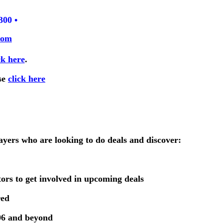
300 •
com
ck here
.
se
click here
ayers who are looking to do deals and discover:
tors to get involved in upcoming deals
red
2006 and beyond