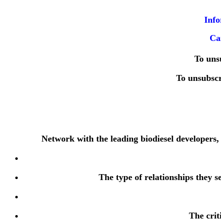
Info
Ca
To uns
To unsubsc
Network with the leading biodiesel developers,
The type of relationships they s
The crit