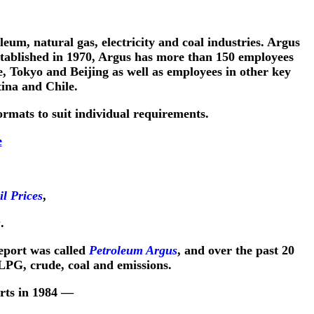
leum, natural gas, electricity and coal industries. Argus
Established in 1970, Argus has more than 150 employees
, Tokyo and Beijing as well as employees in other key
ina and Chile.
rmats to suit individual requirements.
e
l Prices
,
s
.
report was called
Petroleum Argus
, and over the past 20
 LPG, crude, coal and emissions.
rts in 1984 —