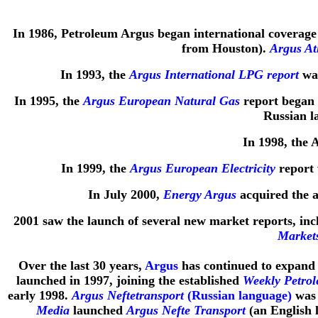
In 1986, Petroleum Argus began international coverage
from Houston).
Argus At
In 1993, the
Argus International LPG report
was
In 1995, the
Argus European Natural Gas
report began 
Russian l
In 1998, the 
In 1999, the
Argus European Electricity
report 
In July 2000,
Energy Argus
acquired the a
2001 saw the launch of several new market reports, in
Market
Over the last 30 years,
Argus
has continued to expand t
launched in 1997, joining the established
Weekly Petro
early 1998.
Argus Neftetransport
(Russian language)
was 
Media
launched
Argus Nefte Transport
(an English 