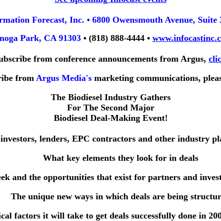
rmation Forecast, Inc. • 6800 Owensmouth Avenue, Suite 
noga Park, CA 91303
• (818) 888-4444 •
www.infocastinc.
ubscribe from conference announcements from Argus,
cli
ribe from
Argus Media's
marketing communications, plea
The Biodiesel Industry Gathers
For The Second Major
Biodiesel Deal-Making Event!
 investors, lenders, EPC contractors and other industry pl
What key elements they look for in deals
eek and the opportunities that exist for partners and inves
The unique new ways in which deals are being structu
ical factors it will take to get deals successfully done in 