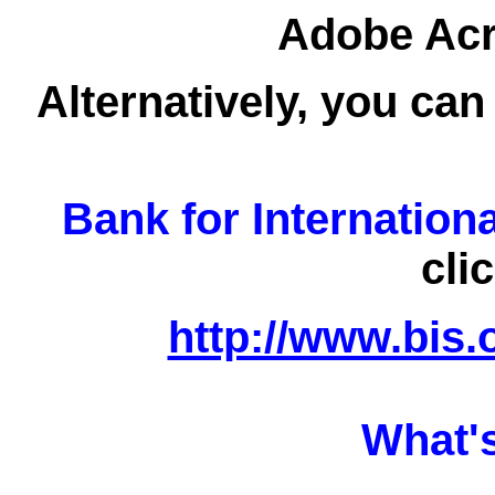
Adobe Acro
Alternatively, you can
Bank for Internation
cli
http://www.bis.
What'