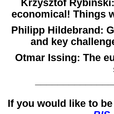
Krzysztof Rybiñski
economical! Things 
Philipp Hildebrand:
G
and key challeng
Otmar Issing:
The eu
______________
If you would like to be 