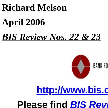
Richard Melson
April 2006
BIS Review Nos. 22 & 23
http://www.bis.
Please find
BIS Rev