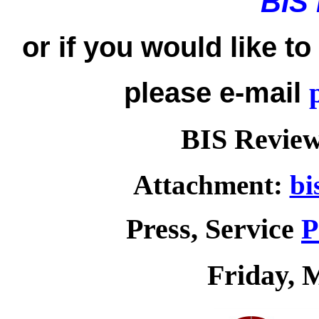
BIS
or if you would like t
please e-mail
BIS Review
Attachment:
bi
Press, Service
P
Friday, 