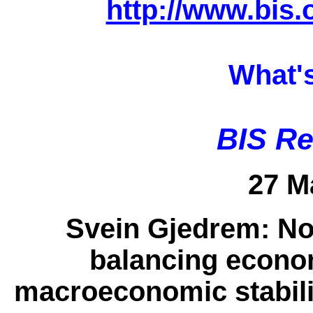
http://www.bis.
What'
BIS Re
27 M
Svein Gjedrem:
No
balancing econo
macroeconomic stabilit