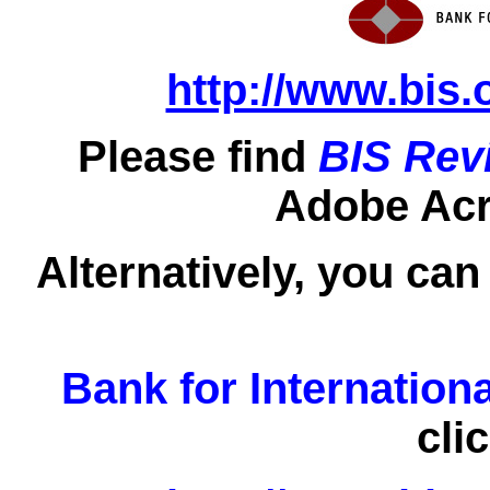
http://www.bis.
Please find
BIS Rev
Adobe Acro
Alternatively, you can
Bank for Internation
cli