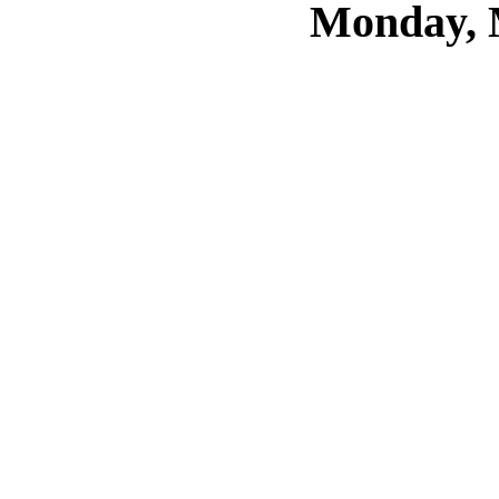
Monday, 