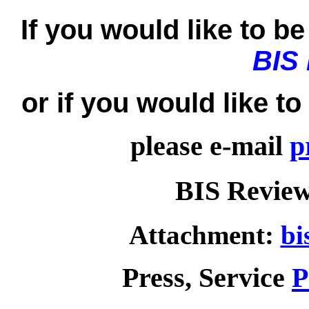
If you would like to be 
BIS
or if you would like t
please e-mail
p
BIS Review
Attachment:
bi
Press, Service
P