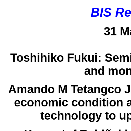
BIS Re
31 M
Toshihiko Fukui:
Semi
and mon
Amando M Tetangco J
economic condition a
technology to u