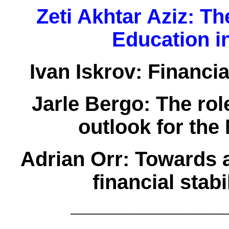
Zeti Akhtar Aziz:
The
Education i
Ivan Iskrov:
Financia
Jarle Bergo:
The role
outlook for th
Adrian Orr:
Towards a
financial stab
______________