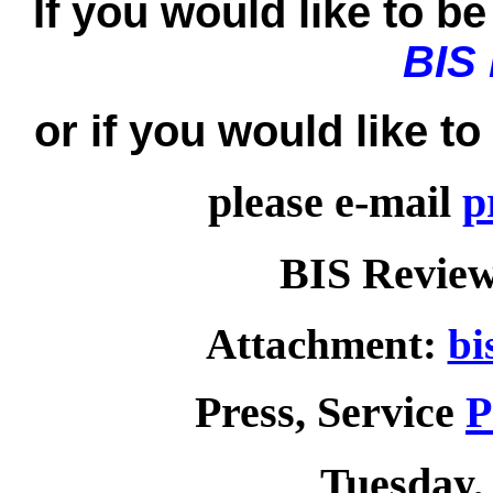
If you would like to be 
BIS
or if you would like t
please e-mail
p
BIS Review
Attachment:
bi
Press, Service
P
Tuesday, 