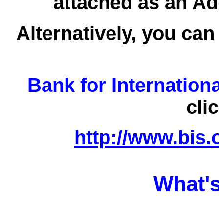
attached as an Ad
Alternatively, you can
Bank for Internation
cli
http://www.bis.
What's