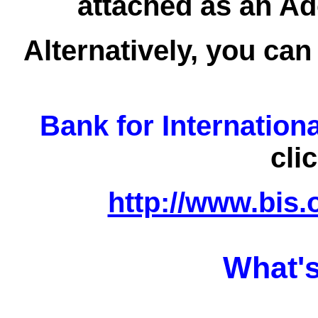
attached as an Ad
Alternatively, you can
Bank for Internation
cli
http://www.bis.
What's