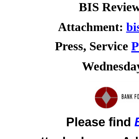
BIS Review
Attachment:
bi
Press, Service
P
Wednesday,
Please find