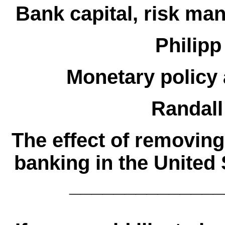
Bank capital, risk m
Philipp
Monetary policy 
Randall
The effect of removing
banking in the United 
______________