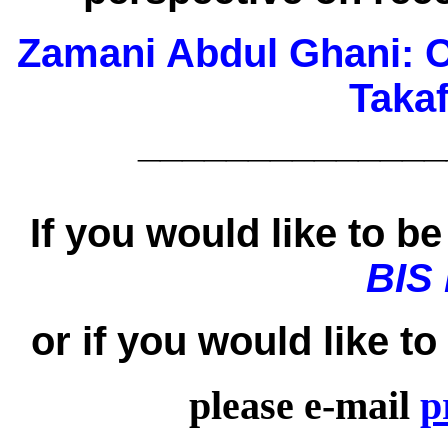
Zamani Abdul Ghani:
O
Taka
______________
If you would like to be 
BIS
or if you would like t
please e-mail
p