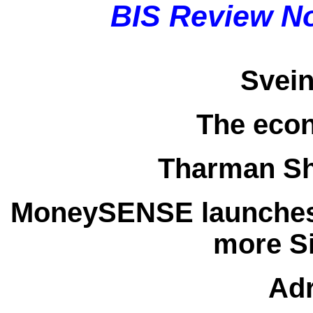
BIS Review N
Svei
The eco
Tharman S
MoneySENSE launches
more S
Adr