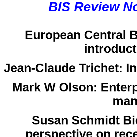
BIS Review N
European Central 
introduc
Jean-Claude Trichet:
In
Mark W Olson:
Enterp
man
Susan Schmidt Bi
perspective on rec