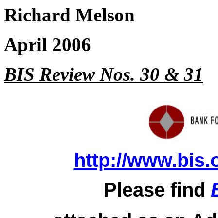
Richard Melson
April 2006
BIS Review Nos. 30 & 31
http://www.bis.
Please find