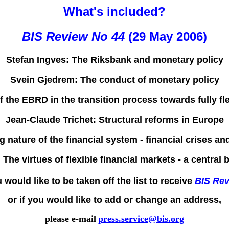
What's included?
BIS Review No 44
(29 May 2006)
Stefan Ingves:
The Riksbank and monetary policy
Svein Gjedrem:
The conduct of monetary policy
f the EBRD in the transition process towards fully 
Jean-Claude Trichet:
Structural reforms in Europe
 nature of the financial system - financial crises and
:
The virtues of flexible financial markets - a central
u would like to be taken off the list to receive
BIS Re
or if you would like to add or change an address,
please e-mail
press.service@bis.org