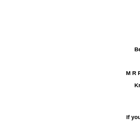
B
M R P
Kr
If yo