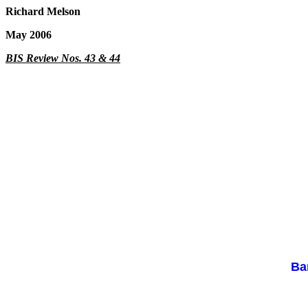
Richard Melson
May 2006
BIS Review Nos. 43 & 44
Ba