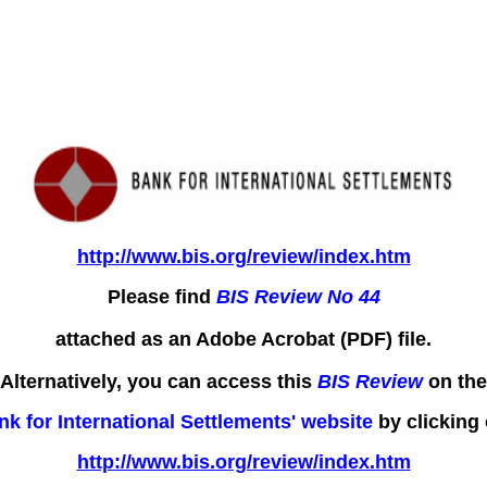
http://www.bis.org/review/index.htm
Please find
BIS Review No 44
attached as an Adobe Acrobat (PDF) file.
Alternatively, you can access this
BIS Review
on the
nk for International Settlements' website
by clicking 
http://www.bis.org/review/index.htm