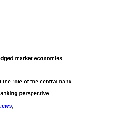
fledged market economies
 the role of the central bank
 banking perspective
views
,