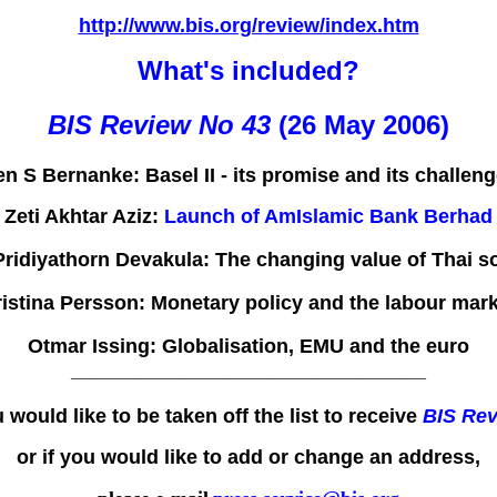
http://www.bis.org/review/index.htm
What's included?
BIS Review No 43
(26 May 2006)
en S Bernanke:
Basel II - its promise and its challen
Zeti Akhtar Aziz:
Launch of AmIslamic Bank Berhad
ridiyathorn Devakula:
The changing value of Thai s
istina Persson:
Monetary policy and the labour mark
Otmar Issing:
Globalisation, EMU and the euro
________________________________
u would like to be taken off the list to receive
BIS Re
or if you would like to add or change an address,