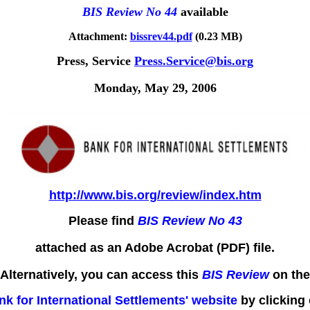
BIS Review No 44
available
Attachment:
bissrev44.pdf
(0.23 MB)
Press, Service
Press.Service@bis.org
Monday, May 29, 2006
http://www.bis.org/review/index.htm
Please find
BIS Review No 43
attached as an Adobe Acrobat (PDF) file.
Alternatively, you can access this
BIS Review
on the
nk for International Settlements' website
by clicking 