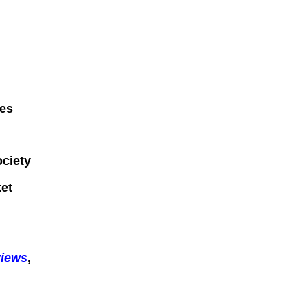
ges
ociety
et
views
,