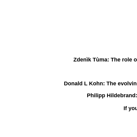
Zdenìk Tùma:
The role o
Donald L Kohn:
The evolving
Philipp Hildebrand
If yo