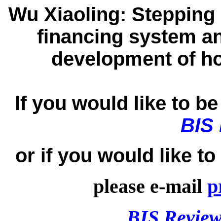
Wu Xiaoling:
Stepping 
financing system a
development of ho
If you would like to be 
BIS
or if you would like t
please e-mail
p
BIS Review