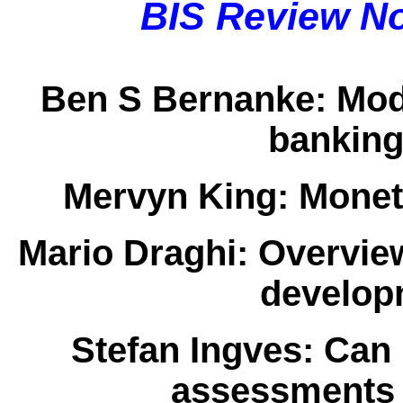
BIS Review N
Ben S Bernanke:
Mod
banking
Mervyn King:
Moneta
Mario Draghi:
Overview
developm
Stefan Ingves:
Can r
assessments 