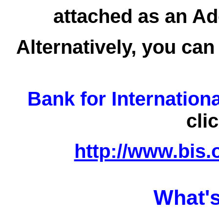
attached as an Ad
Alternatively, you can
Bank for Internation
cli
http://www.bis.
What's