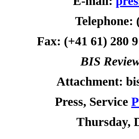
E-mail:
pres
Telephone: 
Fax: (+41 61) 280 9
BIS Review
Attachment: bi
Press, Service
P
Thursday, 