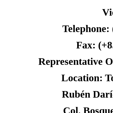
Vi
Telephone: 
Fax: (+8
Representative Of
Location: T
Rubén Darío
Col. Bosqu