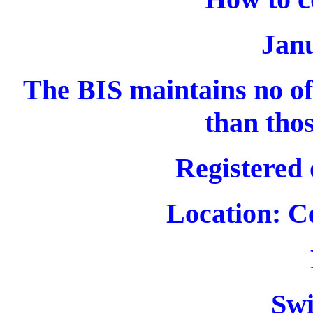
Jan
The BIS maintains no off
than thos
Registered 
Location: C
Swi