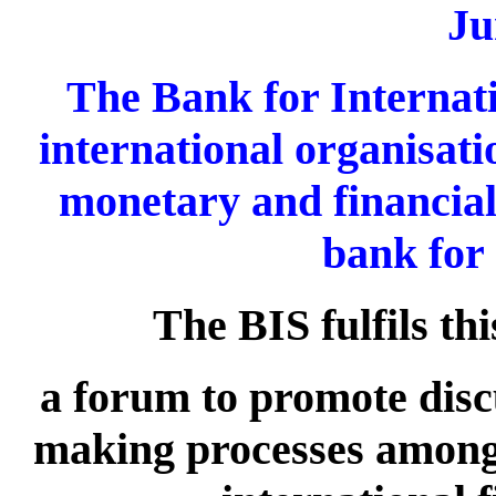
Ju
The Bank for Internati
international organisati
monetary and financial
bank for 
The BIS fulfils th
a forum to promote discu
making processes among 