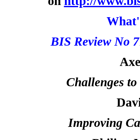
on
http://www.bi
What'
BIS Review No 7
Axe
Challenges to
Dav
Improving Can