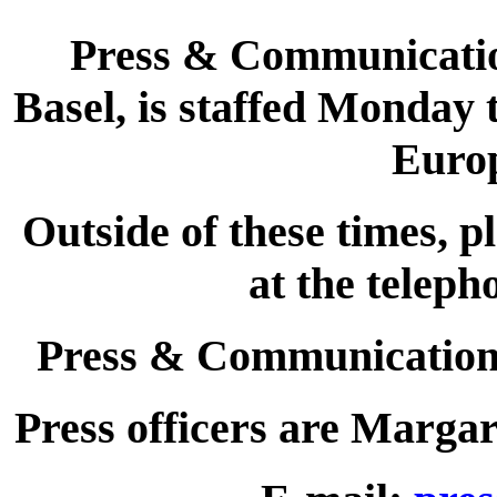
Press & Communications
Basel, is staffed Monday 
Euro
Outside of these times, p
at the telep
Press & Communications
Press officers are Marga