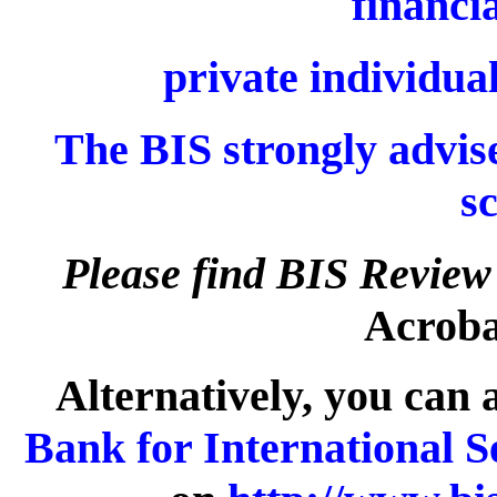
financia
private individual
The BIS strongly advise
s
Please find BIS Review
Acrobat
Alternatively, you can 
Bank for International S