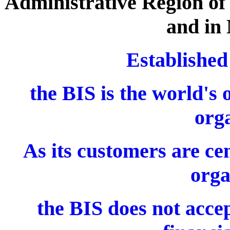
Administrative Region of 
and in 
Established
the BIS is the world's 
orga
As its customers are ce
orga
the BIS does not accep