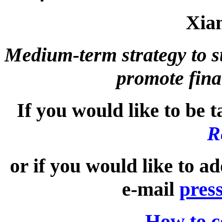
Xia
Medium-term strategy to st
promote fina
If you would like to be t
R
or if you would like to a
e-mail
pres
How to c