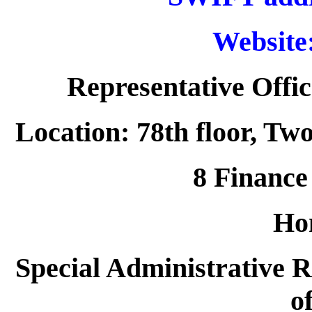
Website
Representative Offic
Location: 78th floor, Tw
8 Finance 
Ho
Special Administrative R
o