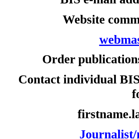
Website comme
webmas
Order publication
Contact individual BIS
f
firstname.
Journalist/