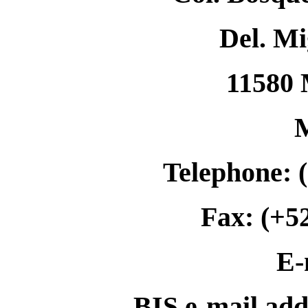
Del. Mi
11580 
Telephone: 
Fax: (+5
E-
BIS e-mail ad