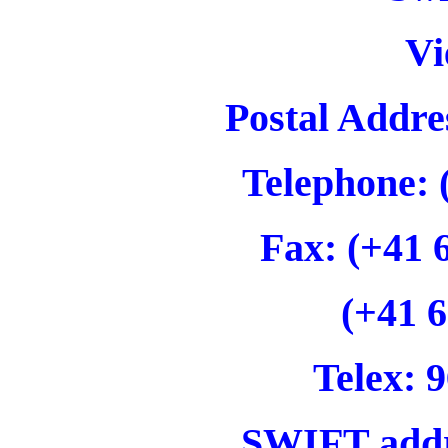
Vi
Postal Addre
Telephone: 
Fax: (+41 
(+41 6
Telex: 9
SWIFT add