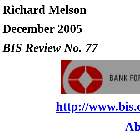
Richard Melson
December 2005
BIS Review No. 77
http://www.bis.
Ab