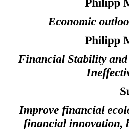
Philipp 
Economic outloo
Philipp 
Financial Stability a
Ineffect
S
Improve financial ecol
financial innovation,