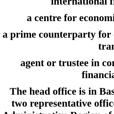
international 
a centre for econom
a prime counterparty for c
tra
agent or trustee in c
financi
The head office is in Ba
two representative offi