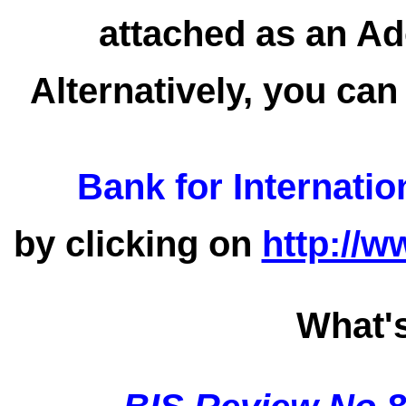
attached as an Ad
Alternatively, you can
Bank for Internatio
by clicking on
http://w
What'