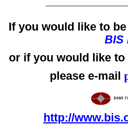
_____________
If you would like to be 
BIS
or if you would like t
please e-mail
http://www.bis.