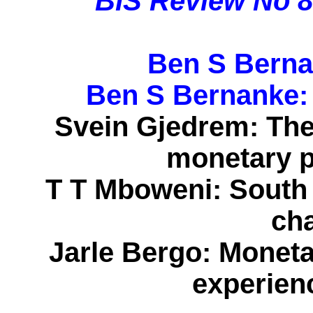
BIS Review No 
Ben S Bern
Ben S Bernanke
:
Svein Gjedrem
: Th
monetary p
T T Mboweni
: South
ch
Jarle Bergo
: Moneta
experien