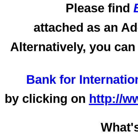
Please find
attached as an Ad
Alternatively, you can
Bank for Internatio
by clicking on
http://w
What'