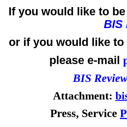
If you would like to be 
BIS
or if you would like t
please e-mail
BIS Review
Attachment:
bi
Press, Service
P