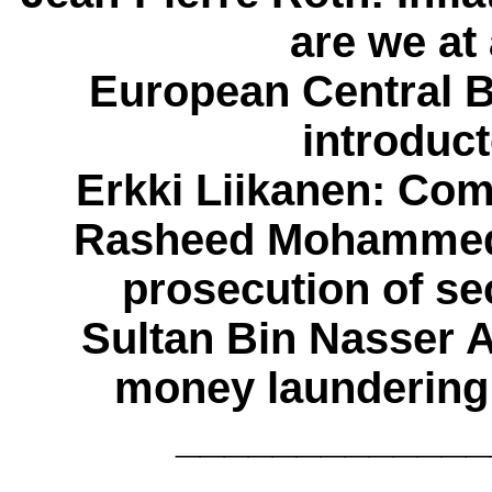
are we at
European Central 
introduc
Erkki Liikanen
: Com
Rasheed Mohammed
prosecution of se
Sultan Bin Nasser 
money laundering 
_____________