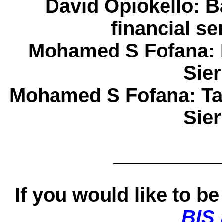
David Opiokello
: B
financial s
Mohamed S Fofana
:
Sie
Mohamed S Fofana
: T
Sie
____________
If you would like to be 
BIS