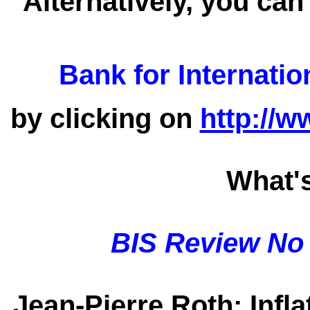
Alternatively, you can
Bank for Internatio
by clicking on
http://w
What'
BIS Review No
Jean-Pierre Roth
: Infl