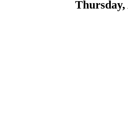
Thursday, 