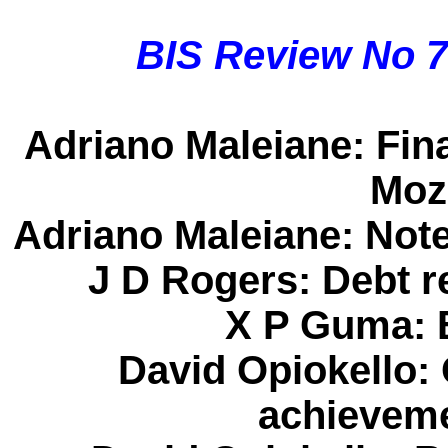
BIS Review No 
Adriano Maleiane
: Fin
Moz
Adriano Maleiane
: Not
J D Rogers
: Debt r
X P Guma
:
David Opiokello
:
achieveme