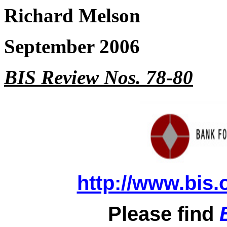
Richard Melson
September 2006
BIS Review Nos. 78-80
http://www.bis.
Please find