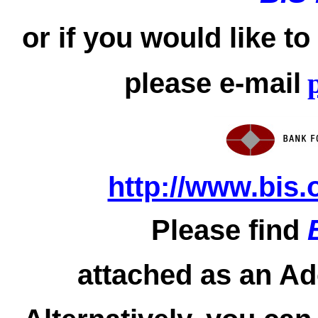
or if you would like t
please e-mail
http://www.bis.
Please find
attached as an Ad