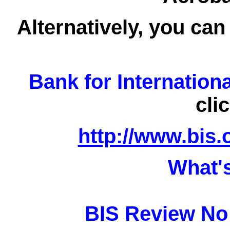
Alternatively, you can
Bank for Internation
cli
http://www.bis.
What'
BIS Review No 