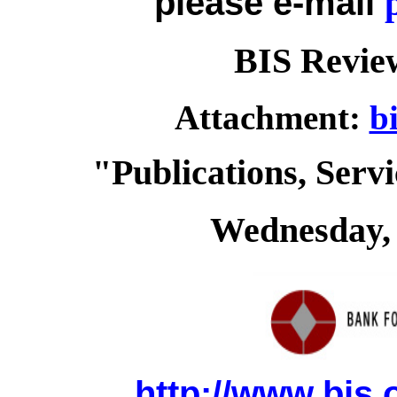
please e-mail
BIS Review
Attachment:
b
"Publications, Serv
Wednesday, 
http://www.bis.