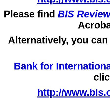
Please find
BIS Review
Acrobat
Alternatively, you can
Bank for Internation
cli
http://www.bis.