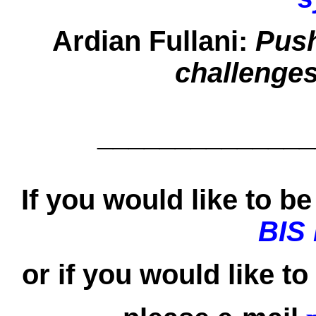
Ardian Fullani:
Push
challenges
______________
If you would like to be 
BIS
or if you would like t