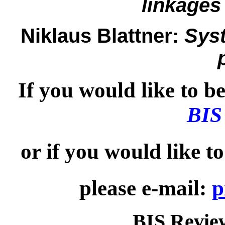
linkages
Niklaus Blattner:
Syst
If you would like to be 
BIS
or if you would like t
please e-mail:
p
BIS Review