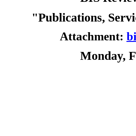
"Publications, Serv
Attachment:
b
Monday, F