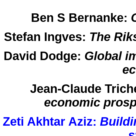
Ben S Bernanke:
C
Stefan Ingves:
The Rik
David Dodge:
Global i
e
Jean-Claude Trich
economic prospe
Zeti Akhtar Aziz:
Buildi
s