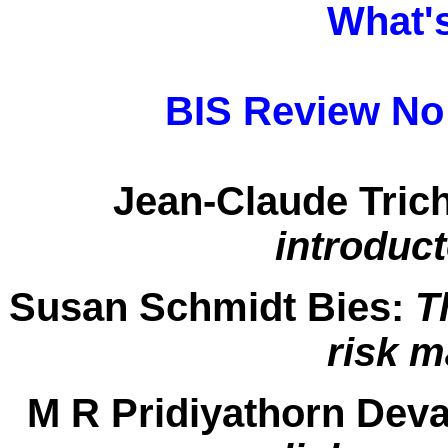
What'
BIS Review No 
Jean-Claude Trich
introduc
Susan Schmidt Bies:
T
risk 
M R Pridiyathorn Deva