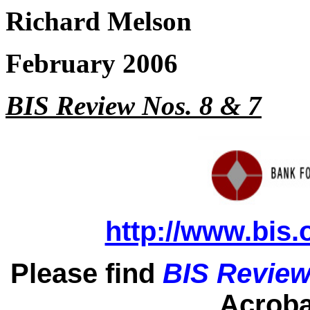
Richard Melson
February 2006
BIS Review Nos. 8 & 7
http://www.bis.
Please find
BIS Review
Acrobat