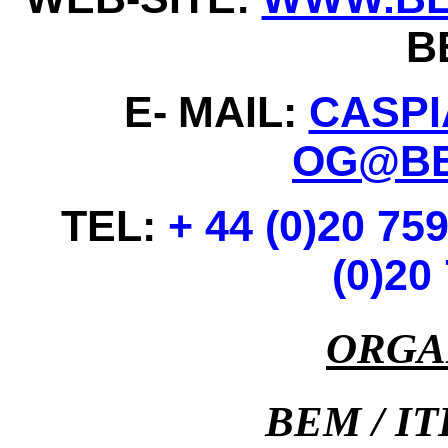
B
E-
MAIL:
CASP
OG@BE
TEL:
+ 44 (0)20 75
(0)20
ORGA
BEM / I