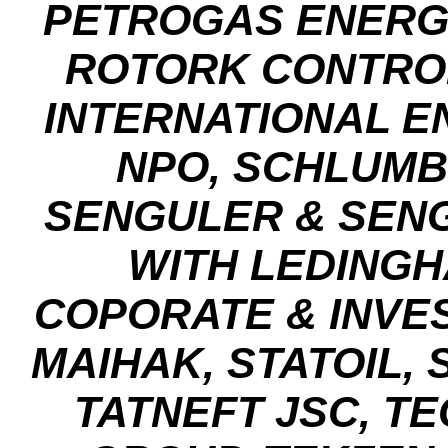
PETROGAS ENERG
ROTORK CONTRO
INTERNATIONAL E
NPO, SCHLUM
SENGULER & SENG
WITH LEDING
COPORATE & INVE
MAIHAK, STATOIL,
TATNEFT JSC, T