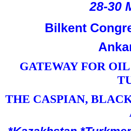
28-30 
Bilkent Congre
Ankar
GATEWAY FOR OIL
T
THE CASPIAN, BLAC