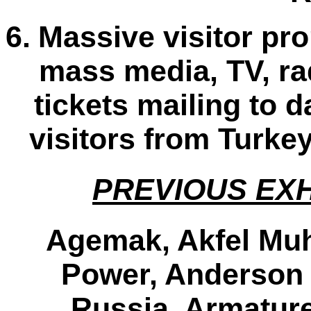
6.
Massive visitor pr
mass media, TV, rad
tickets mailing to 
visitors from Turke
PREVIOUS EXH
Agemak, Akfel Muhe
Power, Anderson
Russia, Armature