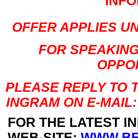
INF
OFFER APPLIES U
FOR SPEAKIN
OPPO
PLEASE REPLY TO 
INGRAM ON E-MAIL
FOR THE LATEST I
WEB-SITE:
WWW.BE