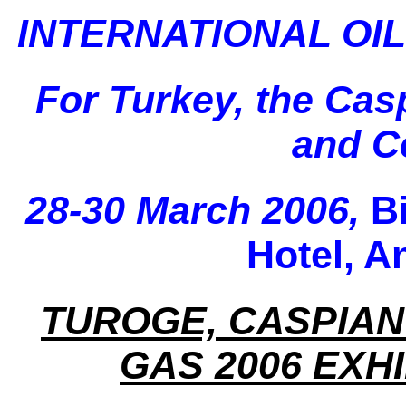
INTERNATIONAL OIL
For Turkey, the Cas
and Ce
28-30 March 2006,
B
Hotel, A
TUROGE, CASPIAN
GAS 2006 EXH