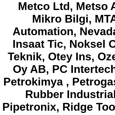
Metco Ltd, Metso 
Mikro Bilgi, MT
Automation, Nevada
Insaat Tic, Noksel 
Teknik, Otey Ins, O
Oy AB, PC Intertec
Petrokimya , Petroga
Rubber Industrial,
Pipetronix, Ridge To