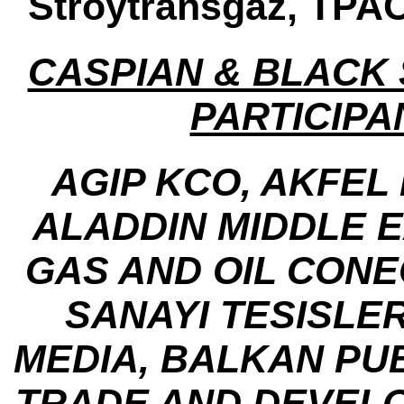
Stroytransgaz, TPA
CASPIAN & BLACK
PARTICIPA
AGIP KCO, AKFEL
ALADDIN MIDDLE 
GAS AND OIL CONE
SANAYI TESISLER
MEDIA, BALKAN PU
TRADE AND DEVEL