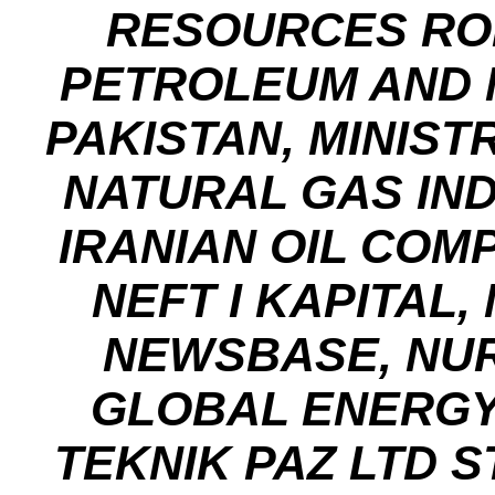
RESOURCES ROM
PETROLEUM AND 
PAKISTAN, MINIS
NATURAL GAS IND
IRANIAN OIL COM
NEFT I KAPITAL,
NEWSBASE, NUR
GLOBAL ENERGY
TEKNIK PAZ LTD ST