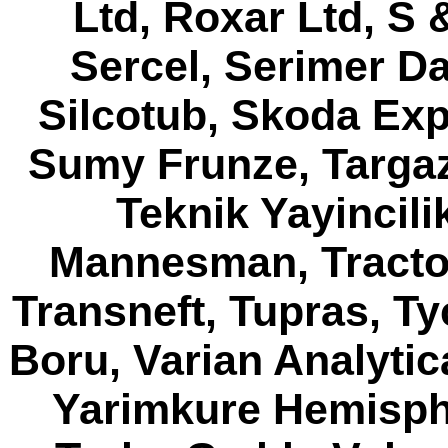
Ltd, Roxar Ltd, S 
Sercel, Serimer Da
Silcotub, Skoda Exp
Sumy Frunze, Targaz,
Teknik Yayincil
Mannesman, Tracto 
Transneft, Tupras, T
Boru, Varian Analytic
Yarimkure Hemisphe