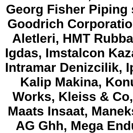
Georg Fisher Piping 
Goodrich Corporatio
Aletleri, HMT Rubba
Igdas, Imstalcon Kaz
Intramar Denizcilik, 
Kalip Makina, Konu
Works, Kleiss & Co
Maats Insaat, Mane
AG Ghh, Mega Endus