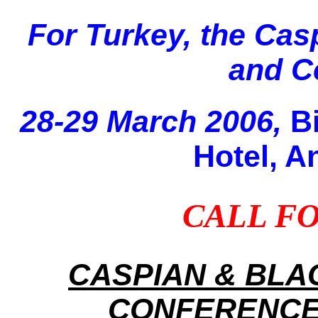
For Turkey, the Cas
and Ce
28-29 March 2006,
B
Hotel, A
CALL FO
CASPIAN & BLA
CONFERENCE 