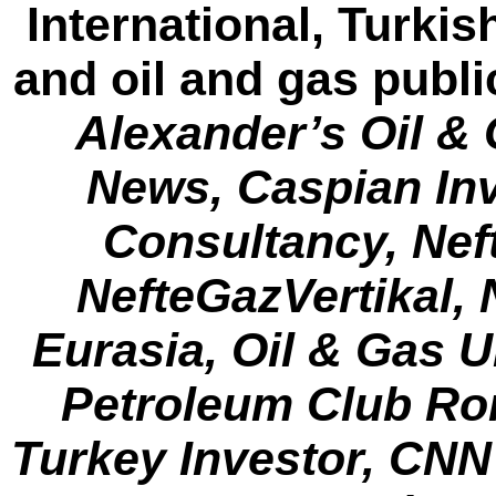
International, Turki
and oil and gas publi
Alexander’s Oil &
News, Caspian Inv
Consultancy, Nef
NefteGazVertikal, N
Eurasia, Oil & Gas 
Petroleum Club Rom
Turkey Investor, CNN