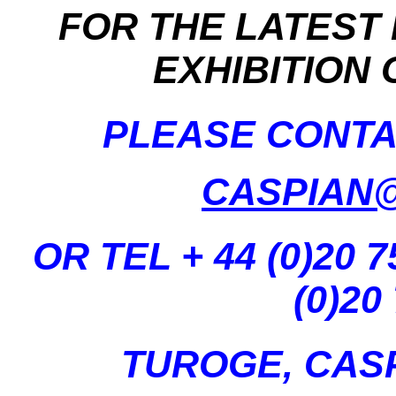
FOR THE LATEST
EXHIBITION
PLEASE CONTA
CASPIAN
OR TEL + 44 (0)20 7
(0)20
TUROGE, CAS