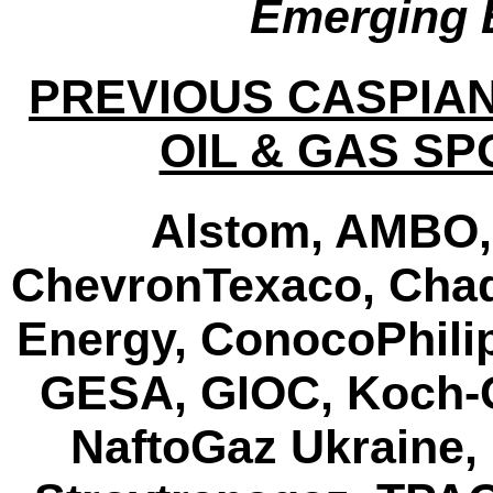
Emerging 
PREVIOUS CASPIA
OIL & GAS S
Alstom, AMBO,
ChevronTexaco, Chad
Energy, ConocoPhilip
GESA, GIOC, Koch-Gl
NaftoGaz Ukraine,