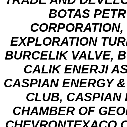
BOTAS PETR
CORPORATION, 
EXPLORATION TUR
BURCELIK VALVE, 
CALIK ENERJI A
CASPIAN ENERGY &
CLUB, CASPIAN
CHAMBER OF GEO
CHEVRONTEXACO CO