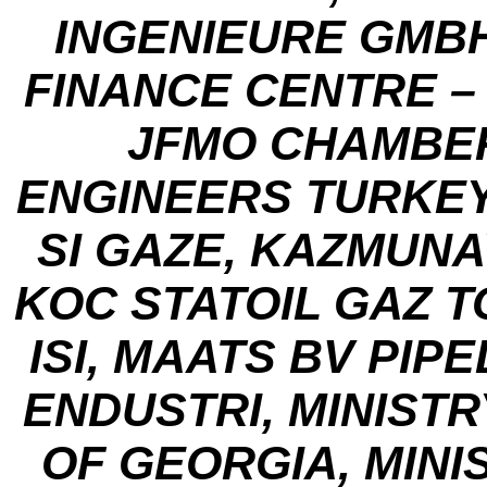
INGENIEURE GMBH
FINANCE CENTRE – 
JFMO CHAMBE
ENGINEERS TURKEY
SI GAZE, KAZMUNA
KOC STATOIL GAZ T
ISI, MAATS BV PIP
ENDUSTRI, MINIST
OF GEORGIA, MINI