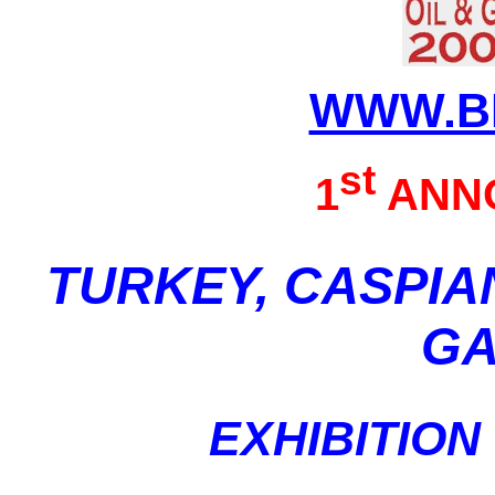
WWW.B
st
1
ANN
TURKEY, CASPIA
GA
EXHIBITIO