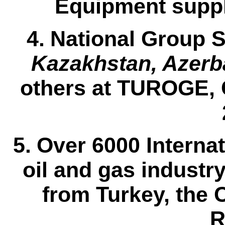
Equipment suppli
4.
National Group
S
Kazakhstan, Azerba
others at
TUROGE,
5.
Over 6000 Internat
oil and gas industr
from Turkey, the 
R