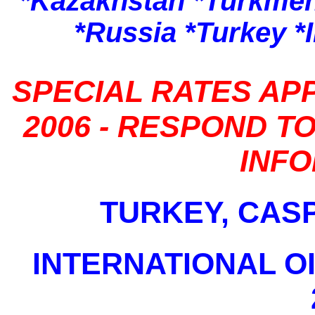
*Kazakhstan *Turkmen
*Russia *Turkey *
SPECIAL RATES APP
2006 - RESPOND T
INF
TURKEY, CAS
INTERNATIONAL O