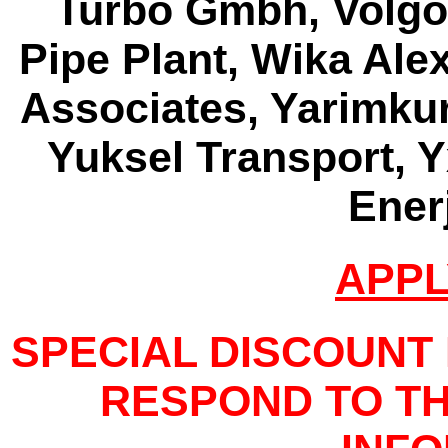
Turbo Gmbh, Volgo
Pipe Plant, Wika Al
Associates, Yarimkure
Yuksel Transport, Y
Enerj
APPL
SPECIAL DISCOUNT
RESPOND TO TH