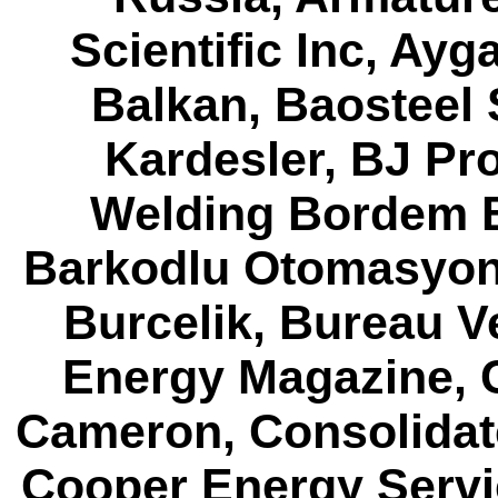
Scientific Inc, Ay
Balkan, Baosteel 
Kardesler, BJ Pr
Welding Bordem B
Barkodlu Otomasyon,
Burcelik, Bureau V
Energy Magazine, 
Cameron, Consolidat
Cooper Energy Servi