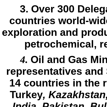
3.
Over 300 Deleg
countries world-wid
exploration and produ
petrochemical, r
Oil and Gas Min
4.
representatives and 
14 countries in the 
Turkey
, Kazakhstan,
India, Pakistan, Bu