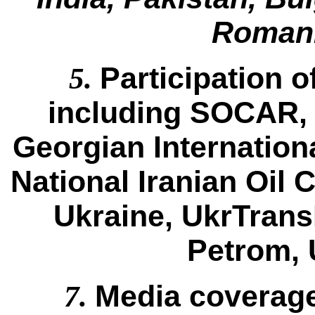
Romani
Participation 
5.
including SOCAR,
Georgian Internation
National Iranian Oil
Ukraine, UkrTran
Petrom, 
Media coverage
7.