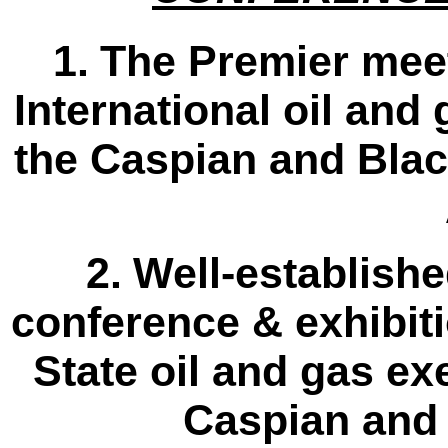
1.
The Premier meet
International oil and
the Caspian and Blac
2.
Well-establishe
conference & exhibit
State oil and gas ex
Caspian and 