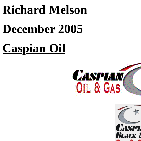
Richard Melson
December 2005
Caspian Oil