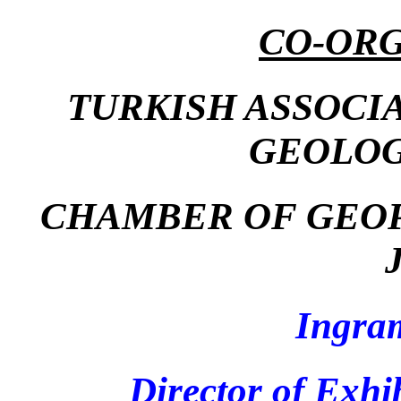
CO-ORG
TURKISH ASSOCI
GEOLOG
CHAMBER OF GEOP
Ingra
Director of Exhi