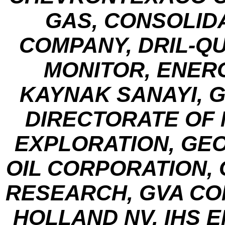
GAS, CONSOLI
COMPANY, DRIL-Q
MONITOR, ENER
KAYNAK SANAYI, G
DIRECTORATE OF
EXPLORATION, GE
OIL CORPORATION,
RESEARCH, GVA CON
HOLLAND NV, IHS 