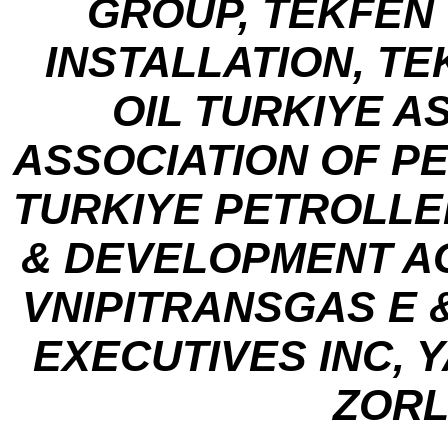
GROUP, TEKFEN
INSTALLATION, TE
OIL TURKIYE A
ASSOCIATION OF P
TURKIYE PETROLLER
& DEVELOPMENT AG
VNIPITRANSGAS E 
EXECUTIVES INC, 
ZORL