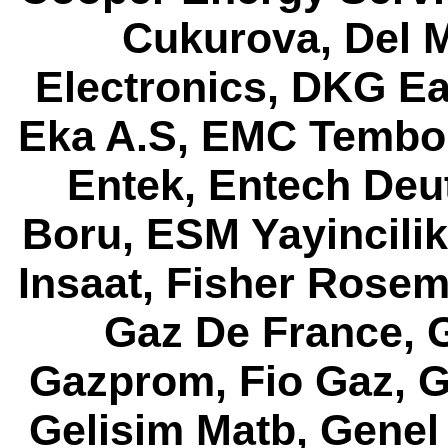
Cukurova, Del M
Electronics, DKG Ea
Eka A.S, EMC Tembor
Entek, Entech Deut
Boru, ESM Yayincili
Insaat, Fisher Rose
Gaz De France, G
Gazprom, Fio Gaz, G
Gelisim Matb, Genel