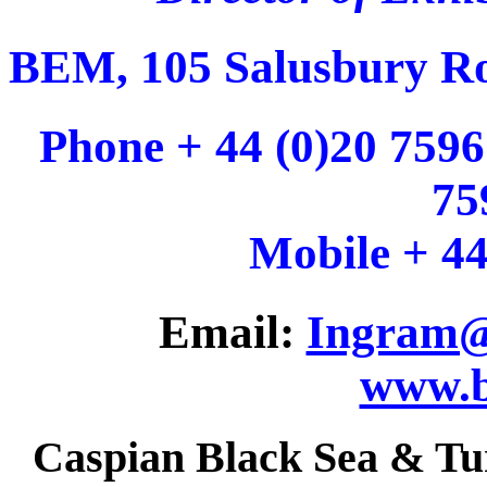
BEM, 105 Salusbury R
Phone + 44 (0)20 7596
75
Mobile + 44
Email:
Ingram@
www.b
Caspian Black Sea & Tu