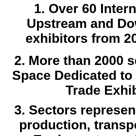
1. Over 60 Inter
Upstream and Do
exhibitors from 2
2.
More than 2000 s
Space Dedicated to 
Trade Exhib
3. Sectors represen
production, transpo