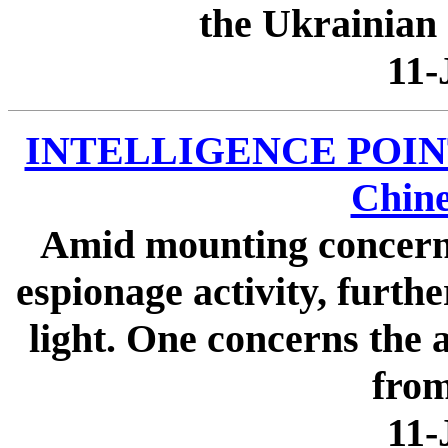
the Ukrainian 
11-
INTELLIGENCE POINTER
Chine
Amid mounting concern 
espionage activity, furth
light. One concerns the 
from
11-