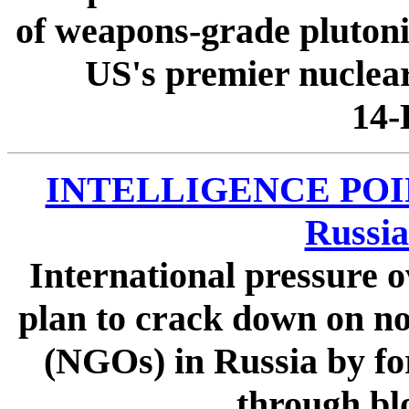
of weapons-grade pluton
US's premier nuclear
14-
INTELLIGENCE POINT
Russi
International pressure 
plan to crack down on n
(NGOs) in Russia by for
through blo