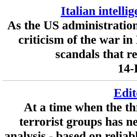
Italian intell
As the US administratio
criticism of the war in 
scandals that re
14-
Edit
At a time when the th
terrorist groups has n
analysis - based on relia