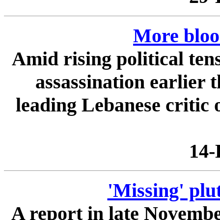
More bloo
Amid rising political ten
assassination earlier 
leading Lebanese critic 
14-
'Missing' plu
A report in late November