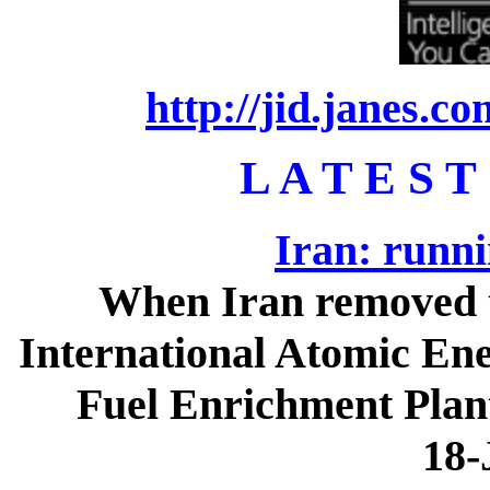
http://jid.janes.c
L A T E S T
Iran: runni
When Iran removed th
International Atomic Ene
Fuel Enrichment Plant
18-