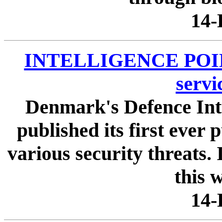
14-
INTELLIGENCE POINTE
servi
Denmark's Defence Inte
published its first ever
various security threats.
this w
14-