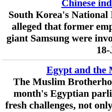
Chinese ind
South Korea's National I
alleged that former emp
giant Samsung were involv
18-
Egypt and the
The Muslim Brotherhood
month's Egyptian parli
fresh challenges, not onl