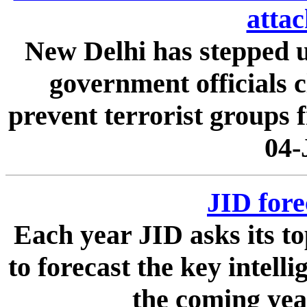
attac
New Delhi has stepped up
government officials c
prevent terrorist groups f
04-
JID fore
Each year JID asks its t
to forecast the key intell
the coming year.