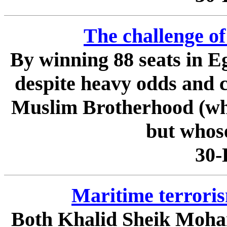
The challenge o
By winning 88 seats in 
despite heavy odds and c
Muslim Brotherhood (whi
but whose
30-
Maritime terroris
Both Khalid Sheik Moham