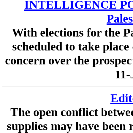
INTELLIGENCE POI
Pales
With elections for the P
scheduled to take place 
concern over the prospect
11-
Edit
The open conflict betw
supplies may have been re