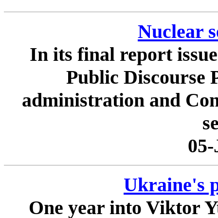
Nuclear s
In its final report iss
Public Discourse P
administration and Cong
se
05-
Ukraine's p
One year into Viktor 