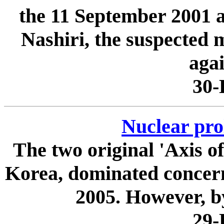
the 11 September 2001 a
Nashiri, the suspected 
agai
30-
Nuclear prol
The two original 'Axis of
Korea, dominated concerns
2005. However, by
29-