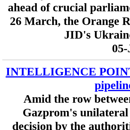
ahead of crucial parliam
26 March, the Orange Rev
JID's Ukraine
05-
INTELLIGENCE POINTER
pipeli
Amid the row betwee
Gazprom's unilateral h
decision by the authorit