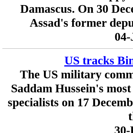
Damascus. On 30 Dece
Assad's former deput
04-
US tracks Bin
The US military comma
Saddam Hussein's most 
specialists on 17 Decem
t
30-