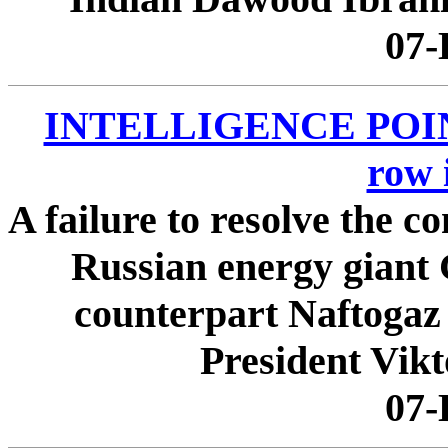
07-
INTELLIGENCE POINTE
row 
A failure to resolve the 
Russian energy giant
counterpart Naftogaz
President Vikt
07-