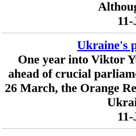
Althoug
11-
Ukraine's p
One year into Viktor 
ahead of crucial parliam
26 March, the Orange Revo
Ukrai
11-