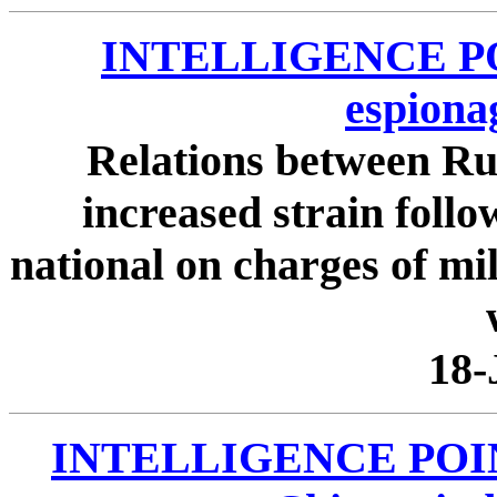
INTELLIGENCE POIN
espiona
Relations between Ru
increased strain follo
national on charges of mi
18-
INTELLIGENCE POINTE