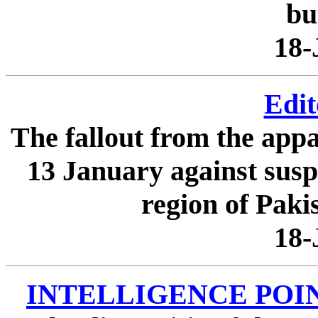
but
18-
Edit
The fallout from the appa
13 January against suspe
region of Pakist
18-
INTELLIGENCE POINTER