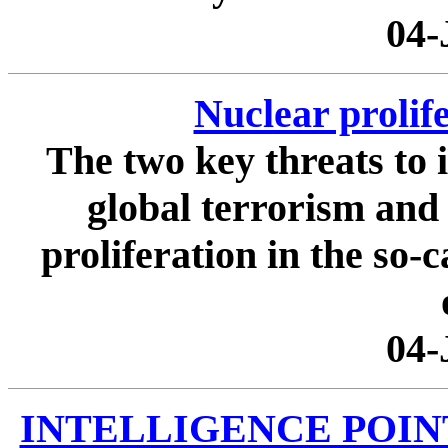
04-
Nuclear prolife
The two key threats to 
global terrorism and 
proliferation in the so-
04-
INTELLIGENCE POINTERS