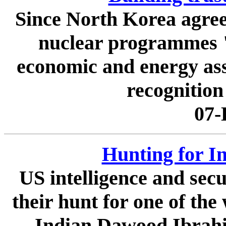
Since North Korea agree
nuclear programmes "i
economic and energy assi
recognition
07-
Hunting for In
US intelligence and secu
their hunt for one of the
Indian Dawood Ibrahim