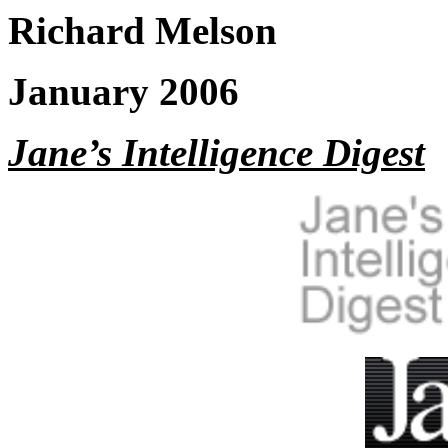
Richard Melson
January 2006
Jane’s Intelligence Digest