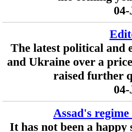
04-
Edit
The latest political an
and Ukraine over a price 
raised further q
04-
Assad's regime 
It has not been a happy 