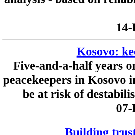
14-
Kosovo: ke
Five-and-a-half years 
peacekeepers in Kosovo in
be at risk of destabilis
07-
Building trus