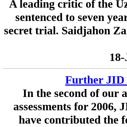
A leading critic of the 
sentenced to seven yea
secret trial. Saidjahon Z
18-
Further JID 
In the second of our a
assessments for 2006, J
have contributed the f