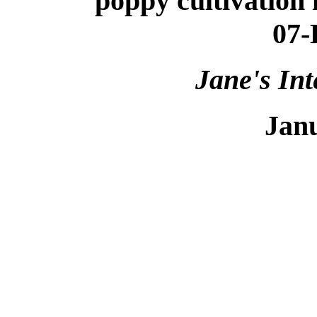
poppy cultivation is
07-
Jane's Int
Jan