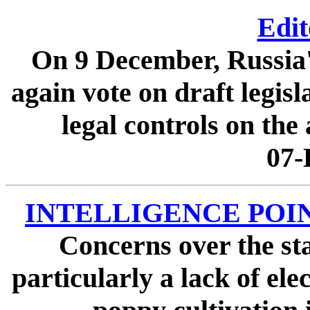
Edit
On 9 December, Russia'
again vote on draft legis
legal controls on the 
07-
INTELLIGENCE POINTE
Concerns over the st
particularly a lack of ele