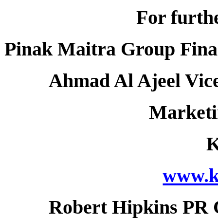
For furth
Pinak Maitra Group Finan
Ahmad Al Ajeel Vice
Market
www.k
Robert Hipkins PR 