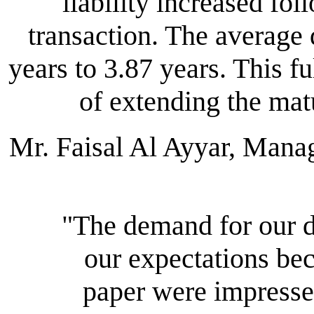
liability increased fo
transaction. The average
years to 3.87 years. This f
of extending the matur
Mr. Faisal Al Ayyar, Man
"The demand for our
our expectations be
paper were impresse