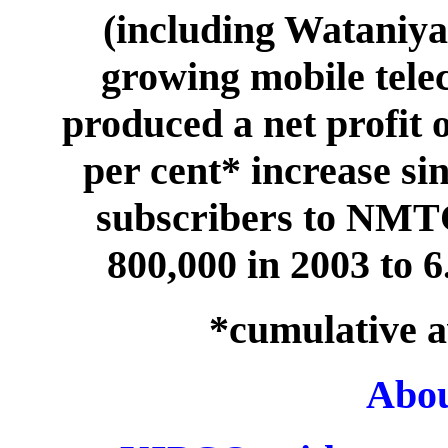
(including Wataniya)
growing mobile tele
produced a net profit 
per cent* increase si
subscribers to NMT
800,000 in 2003 to 6
*cumulative a
Abo