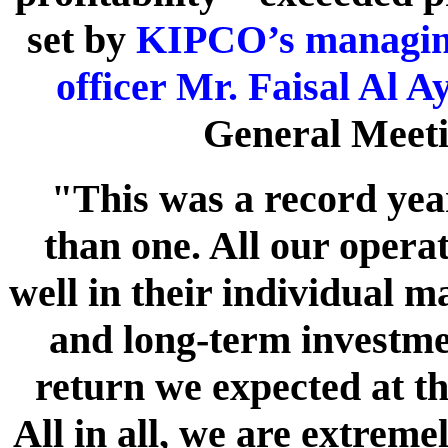
set by
KIPCO’s managing 
officer Mr. Faisal Al A
General Meeti
"This was a record ye
than one. All our opera
well in their individual 
and long-term investmen
return we expected at th
All in all, we are extreme