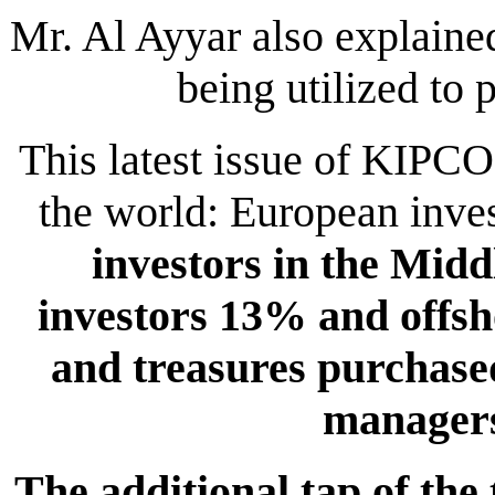
Mr. Al Ayyar also explained
being utilized to p
This latest issue of KIPC
the world: European inve
investors in the Midd
investors 13% and offs
and treasures purchase
manager
The additional tap of th