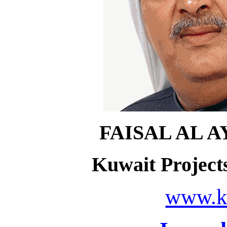
FAISAL AL 
Kuwait Projec
www.k