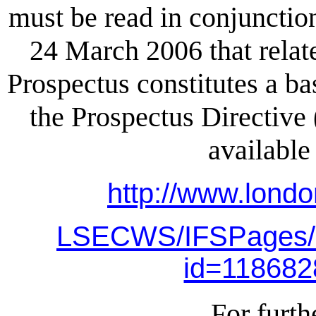
must be read in conjunctio
24 March 2006 that relat
Prospectus constitutes a ba
the Prospectus Directive
available
http://www.lond
LSECWS/IFSPages/
id=11868
For furth