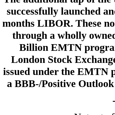
successfully launched an
months LIBOR. These not
through a wholly owned
Billion EMTN program
London Stock Exchange
issued under the EMTN 
a BBB-/Positive Outlook