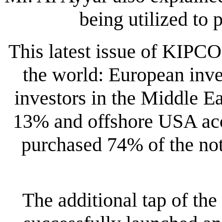
being utilized to p
This latest issue of KIPC
the world: European inve
investors in the Middle E
13% and offshore USA acc
purchased 74% of the no
The additional tap of th