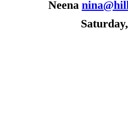
Neena
nina@hil
Saturday,