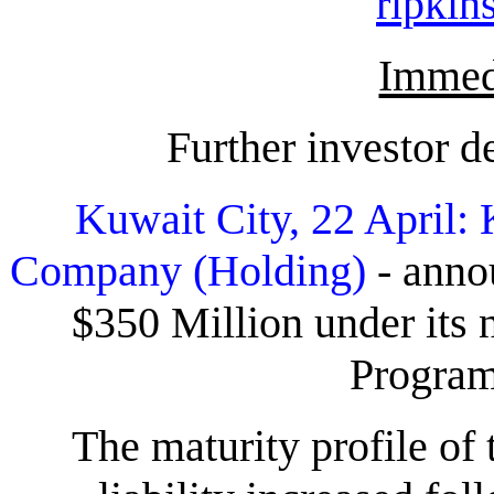
ripki
Immedi
Further investor 
Kuwait City, 22 April:
Company (Holding)
- annou
$350 Million under it
Progra
The maturity profile o