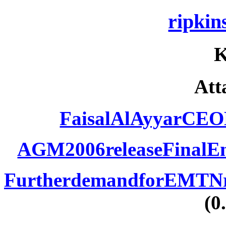
ripki
Att
FaisalAlAyyarCEO
AGM2006releaseFinalEng
FurtherdemandforEMTNrel
(0