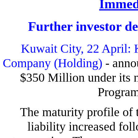
Immedi
Further investor 
Kuwait City, 22 April:
Company (Holding)
- annou
$350 Million under it
Progra
The maturity profile o
liability increased fo