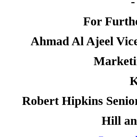
-
For Furth
Ahmad Al Ajeel Vice
Market
Robert Hipkins Senio
Hill a