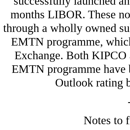
successfully launched an
months LIBOR. These not
through a wholly owned su
EMTN programme, which i
Exchange. Both KIPCO an
EMTN programme have be
Outlook rating 
Notes to f