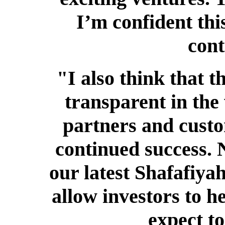
I’m confident th
cont
"I also think that
transparent in the
partners and custo
continued success. 
our latest Shafafiya
allow investors to h
expect t