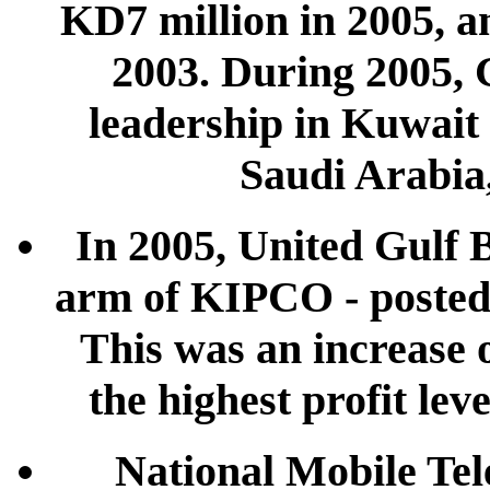
KD7 million in 2005, an
2003. During 2005, 
leadership in Kuwait
Saudi Arabia
In 2005, United Gulf 
arm of KIPCO - posted 
This was an increase 
the highest profit leve
National Mobile T