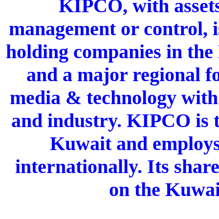
KIPCO, with assets
management or control, is
holding companies in the
and a major regional fo
media & technology with f
and industry. KIPCO is t
Kuwait and employs
internationally. Its shar
on the Kuwai