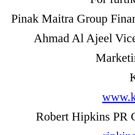
Pinak Maitra Group Finan
Ahmad Al Ajeel Vice
Market
www.k
Robert Hipkins PR 