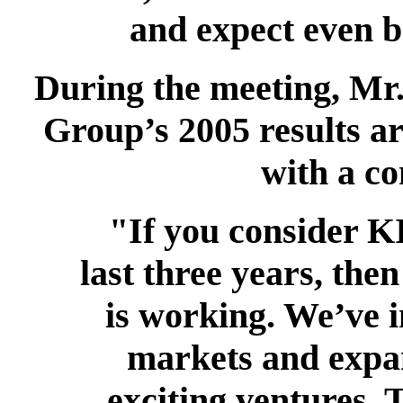
and expect even be
During the meeting, Mr.
Group’s 2005 results ar
with a co
"If you consider K
last three years, then
is working. We’ve 
markets and expa
exciting ventures. 