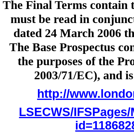
The Final Terms contain t
must be read in conjunc
dated 24 March 2006 th
The Base Prospectus cons
the purposes of the Pro
2003/71/EC), and is
http://www.lond
LSECWS/IFSPages/
id=11868