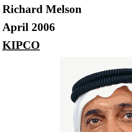
Richard Melson
April 2006
KIPCO