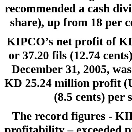
recommended a cash divide
share), up from 18 per ce
KIPCO’s net profit of K
or 37.20 fils (12.74 cent
December 31, 2005, was 
KD 25.24 million profit (U
(8.5 cents) per
The record figures - K
profitability – exceeded 