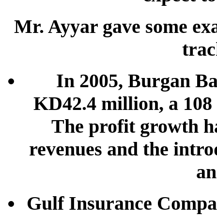
Mr. Ayyar gave some ex
trac
In 2005, Burgan Ban
KD42.4 million, a 108 
The profit growth h
revenues and the intro
an
Gulf Insurance Company