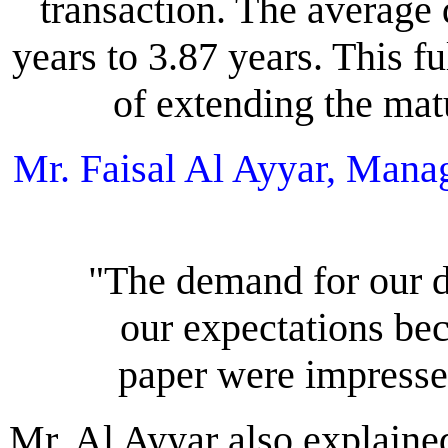
transaction. The average
years to 3.87 years. This f
of extending the matur
Mr. Faisal Al Ayyar, Man
"The demand for our
our expectations be
paper were impresse
Mr. Al Ayyar also explained