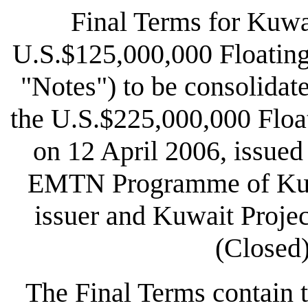
Final Terms for Kuwa
U.S.$125,000,000 Floating
"Notes") to be consolidat
the U.S.$225,000,000 Floa
on 12 April 2006, issue
EMTN Programme of Kuwa
issuer and Kuwait Proje
(Closed)
The Final Terms contain t