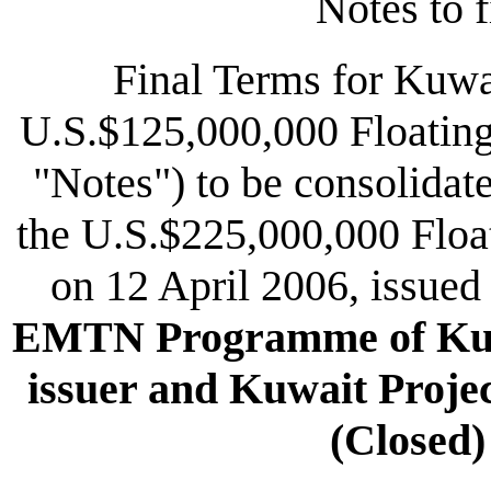
Notes to f
Final Terms for Kuwa
U.S.$125,000,000 Floating
"Notes") to be consolidat
the U.S.$225,000,000 Floa
on 12 April 2006, issued
EMTN Programme of Kuwa
issuer and Kuwait Proje
(Closed)