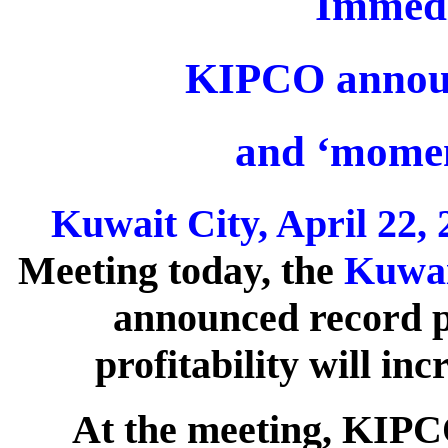
Immedi
KIPCO announ
and ‘momen
Kuwait City, April 22, 
Meeting today, the
Kuwai
announced record pr
profitability will in
At the meeting, KIPCO