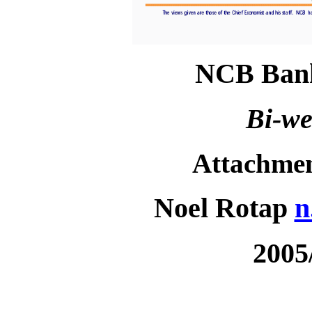
NCB Bank
Bi-we
Attachme
Noel Rotap
n
2005