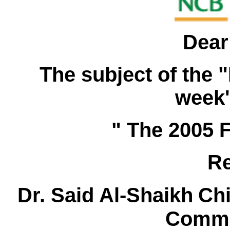
Dear
The subject of the "
week'
" The 2005 
Re
Dr. Said Al-Shaikh
Ch
Comme