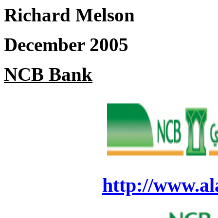
Richard Melson
December 2005
NCB Bank
http://www.al