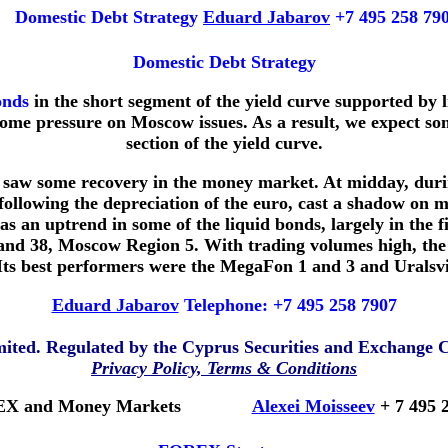
Domestic Debt Strategy
Eduard Jabarov
+7 495 258 79
Domestic Debt Strategy
onds
in the short segment of the yield curve supported by 
t some pressure on Moscow issues. As a result, we expect s
section of the yield curve.
we saw some recovery in the money market. At midday, duri
ollowing the depreciation of the euro, cast a shadow on m
s an uptrend in some of the liquid bonds, largely in the f
38, Moscow Region 5. With trading volumes high, the se
ts best performers were the MegaFon 1 and 3 and Uralsv
Eduard Jabarov
Telephone: +7 495 258 7907
imited. Regulated by the Cyprus Securities and Exchange
Privacy Policy, Terms & Conditions
X and Money Markets
Alexei Moisseev
+ 7 495 