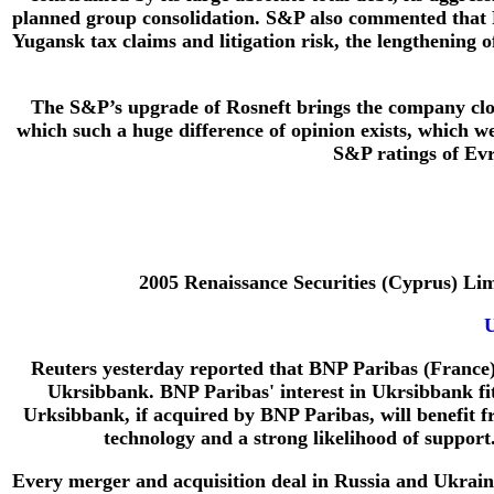
planned group consolidation. S&P also commented that Ro
Yugansk tax claims and litigation risk, the lengthening of
The S&P’s upgrade of Rosneft brings the company clos
which such a huge difference of opinion exists, which we 
S&P ratings of Evr
2005 Renaissance Securities (Cyprus) L
U
Reuters yesterday reported that BNP Paribas (France)
Ukrsibbank. BNP Paribas' interest in Ukrsibbank fits 
Urksibbank, if acquired by BNP Paribas, will benefit 
technology and a strong likelihood of support
Every merger and acquisition deal in Russia and Ukraine 