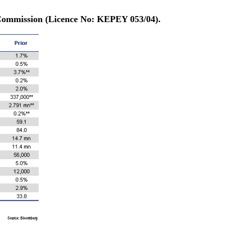
 Commission (Licence No: KEPEY 053/04).