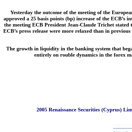
Yesterday the outcome of the meeting of the Europe
approved a 25 basis points (bp) increase of the ECB’s in
the meeting ECB President Jean-Claude Trichet stated th
ECB’s press release were more relaxed than in previous st
The growth in liquidity in the banking system that bega
entirely on rouble dynamics in the forex ma
2005 Renaissance Securities (Cyprus) Li