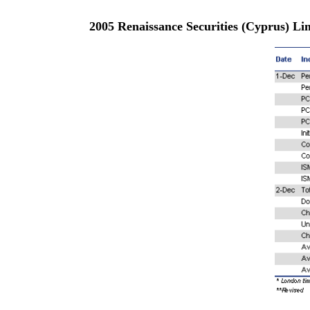
2005 Renaissance Securities (Cyprus) L