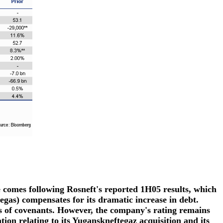
e comes following Rosneft's reported 1H05 results, which
egas) compensates for its dramatic increase in debt.
s of covenants. However, the company's rating remains
ation relating to its Yuganskneftegaz acquisition and its