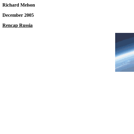
Richard Melson
December 2005
Rencap Russia