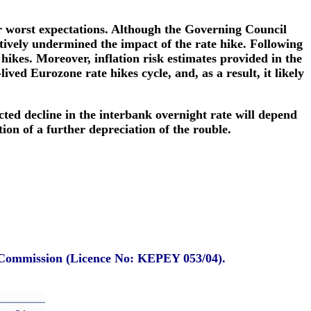
 worst expectations. Although the Governing Council
ctively undermined the impact of the rate hike. Following
ikes. Moreover, inflation risk estimates provided in the
ved Eurozone rate hikes cycle, and, as a result, it likely
cted decline in the interbank overnight rate will depend
ion of a further depreciation of the rouble.
e Commission (Licence No: KEPEY 053/04).