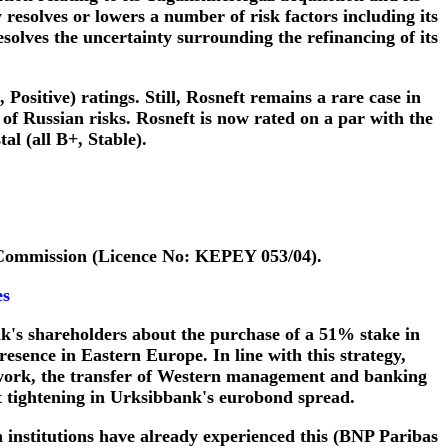
esolves or lowers a number of risk factors including its
resolves the uncertainty surrounding the refinancing of its
Positive) ratings. Still, Rosneft remains a rare case in
s of Russian risks. Rosneft is now rated on a par with the
l (all B+, Stable).
 Commission (Licence No: KEPEY 053/04).
es
k's shareholders about the purchase of a 51% stake in
resence in Eastern Europe. In line with this strategy,
etwork, the transfer of Western management and banking
nt tightening in Urksibbank's eurobond spread.
h institutions have already experienced this (BNP Paribas