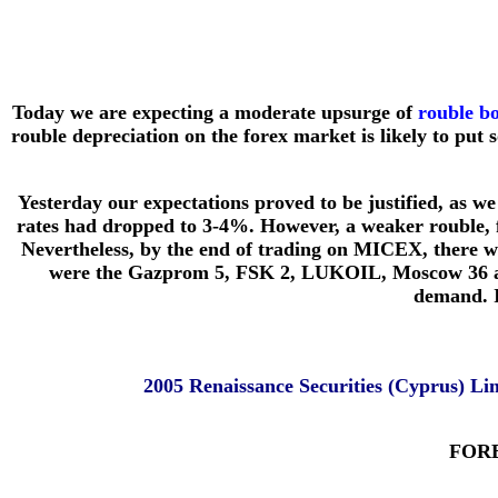
Today we are expecting a moderate upsurge of
rouble b
rouble depreciation on the forex market is likely to pu
Yesterday our expectations proved to be justified, as 
rates had dropped to 3-4%. However, a weaker rouble, f
Nevertheless, by the end of trading on MICEX, there wa
were the Gazprom 5, FSK 2, LUKOIL, Moscow 36 and 
demand. I
2005 Renaissance Securities (Cyprus) L
FORE