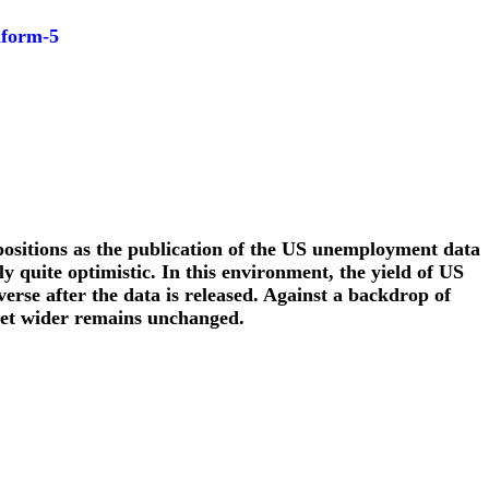
nform-5
 positions as the publication of the US unemployment data
y quite optimistic. In this environment, the yield of US
verse after the data is released. Against a backdrop of
 get wider remains unchanged.