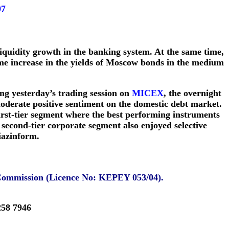
07
liquidity growth in the banking system. At the same time,
ome increase in the yields of Moscow bonds in the medium
ng yesterday’s trading session on
MICEX
, the overnight
oderate positive sentiment on the domestic debt market.
irst-tier segment where the best performing instruments
cond-tier corporate segment also enjoyed selective
iazinform.
 Commission (Licence No: KEPEY 053/04).
258 7946