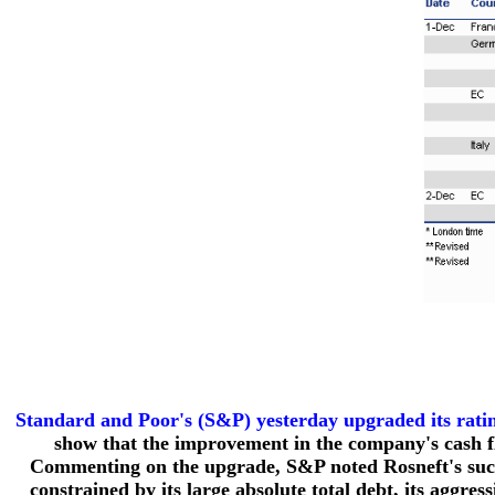
Standard and Poor's (S&P) yesterday upgraded its rati
show that the improvement in the company's cash flo
Commenting on the upgrade, S&P noted Rosneft's succe
constrained by its large absolute total debt, its aggres