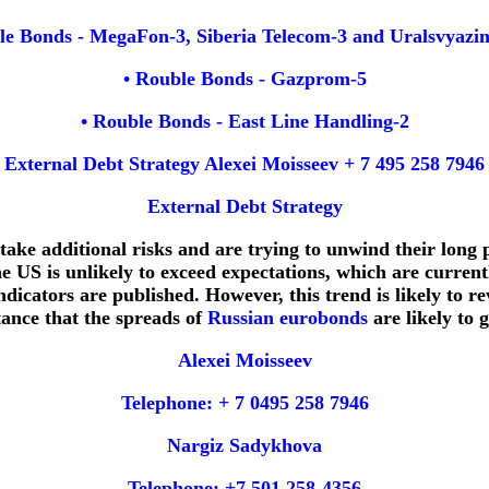
le Bonds - MegaFon-3, Siberia Telecom-3 and Uralsvyazi
• Rouble Bonds - Gazprom-5
• Rouble Bonds - East Line Handling-2
External Debt Strategy Alexei Moisseev + 7 495 258 7946
External Debt Strategy
o take additional risks and are trying to unwind their long
e US is unlikely to exceed expectations, which are currentl
dicators are published. However, this trend is likely to re
tance that the spreads of
Russian eurobonds
are likely to
Alexei Moisseev
Telephone: + 7 0495 258 7946
Nargiz Sadykhova
Telephone: +7 501 258-4356