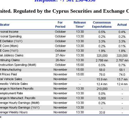
imited. Regulated by the Cyprus Securities and Exchange