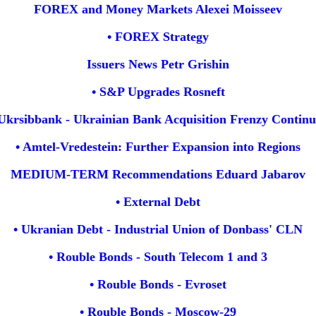
FOREX and Money Markets Alexei Moisseev
• FOREX Strategy
Issuers News Petr Grishin
• S&P Upgrades Rosneft
 Ukrsibbank - Ukrainian Bank Acquisition Frenzy Continu
• Amtel-Vredestein: Further Expansion into Regions
MEDIUM-TERM Recommendations Eduard Jabarov
• External Debt
• Ukranian Debt - Industrial Union of Donbass' CLN
• Rouble Bonds - South Telecom 1 and 3
• Rouble Bonds - Evroset
• Rouble Bonds - Moscow-29