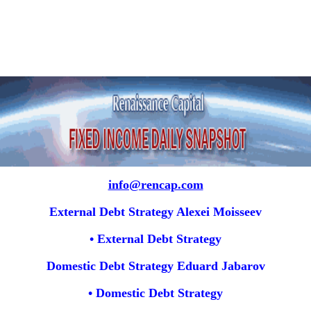
info@rencap.com
External Debt Strategy Alexei Moisseev
• External Debt Strategy
Domestic Debt Strategy Eduard Jabarov
• Domestic Debt Strategy