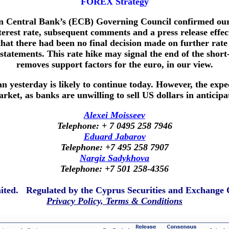
FOREX Strategy
an Central Bank’s (ECB) Governing Council confirmed our
terest rate, subsequent comments and a press release effe
at there had been no final decision made on further rate h
atements. This rate hike may signal the end of the short-li
removes support factors for the euro, in our view.
n yesterday is likely to continue today. However, the expe
rket, as banks are unwilling to sell US dollars in anticipat
Alexei Moisseev
Telephone: + 7 0495 258 7946
Eduard Jabarov
Telephone: +7 495 258 7907
Nargiz Sadykhova
Telephone: +7 501 258-4356
mited. Regulated by the Cyprus Securities and Exchang
Privacy Policy, Terms & Conditions