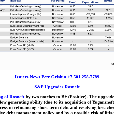
Issuers News Petr Grishin +7 501 258-7789
S&P Upgrades Rosneft
ng of Rosneft
by two notches to B+ (Positive). The upgrad
w generating ability (due to its acquisition of Yugansneft
ss in refinancing short-term debt and resolving breache
sive debt management policy and by a possible risk of litig