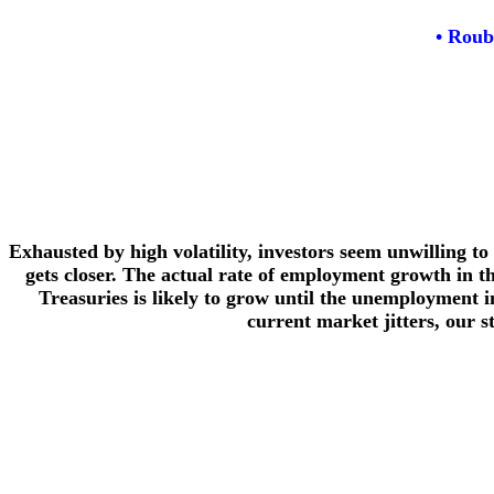
• Roub
Exhausted by high volatility, investors seem unwilling t
gets closer. The actual rate of employment growth in th
Treasuries is likely to grow until the unemployment in
current market jitters, our s