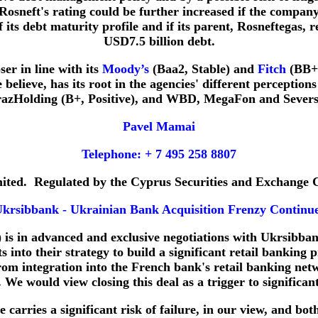
sneft's rating could be further increased if the company r
 its debt maturity profile and if its parent, Rosneftegas, 
USD7.5 billion debt.
er in line with its
Moody’s
(Baa2, Stable) and
Fitch
(BB+, 
believe, has its root in the agencies' different perception
azHolding (B+, Positive), and WBD, MegaFon and Seversta
Pavel Mamai
Telephone: + 7 495 258 8807
imited. Regulated by the Cyprus Securities and Exchange
krsibbank - Ukrainian Bank Acquisition Frenzy Continu
 is in advanced and exclusive negotiations with Ukrsibban
into their strategy to build a significant retail banking p
from integration into the French bank's retail banking n
. We would view closing this deal as a trigger to significa
carries a significant risk of failure, in our view, and bot