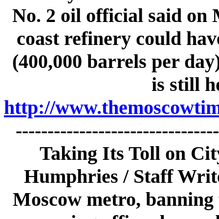
No. 2 oil official said o
coast refinery could hav
(400,000 barrels per day)
is still 
http://www.themoscowtime
------------------------------
Taking Its Toll on C
Humphries / Staff Write
Moscow metro, banning f