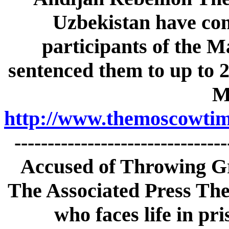
Uzbekistan have con
participants of
the M
sentenced them to up to 20
M
http://www.themoscowtime
------------------------------
Accused of Throwing Gr
The Associated Press The
who faces life in pri