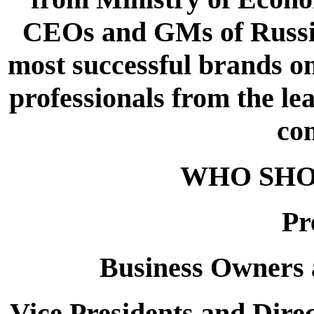
CEOs and GMs of Russia
most successful brands on
professionals from the l
co
WHO SHO
Pr
Business Owners
Vice Presidents and Dire