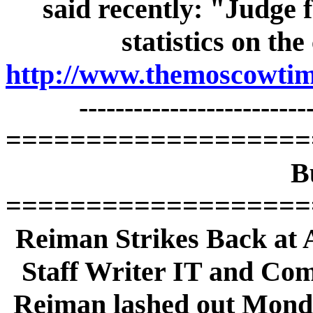
said recently: "Judge f
statistics on th
http://www.themoscowtime
-------------------------
===================
B
===================
Reiman Strikes Back at A
Staff Writer IT and Co
Reiman lashed out Monday