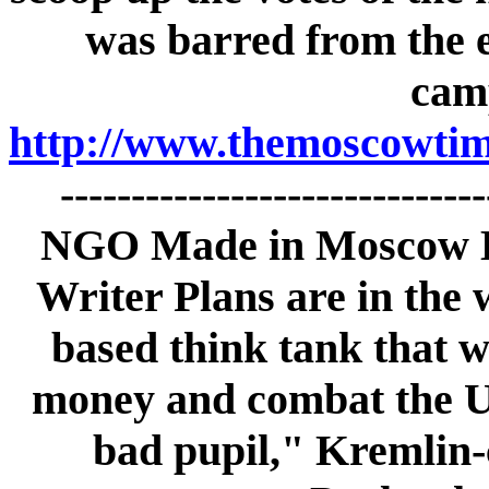
was barred from the e
cam
http://www.themoscowtime
-----------------------------
NGO Made in Moscow By
Writer Plans are in the 
based think tank that 
money and combat the U.
bad pupil," Kremlin-