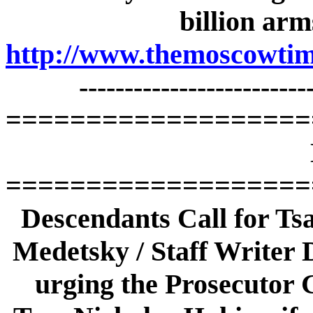
billion arm
http://www.themoscowtime
-------------------------
===================
===================
Descendants Call for Tsa
Medetsky / Staff Writer D
urging the Prosecutor G