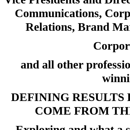
Communications, Corpo
Relations, Brand Ma
Corpor
and all other professi
winni
DEFINING RESULTS 
COME FROM TH
Exploring and what a s