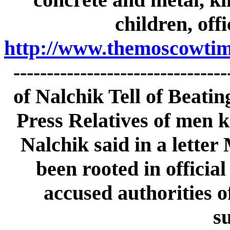
children, off
http://www.themoscowtime
------------------------------
of Nalchik Tell of Beati
Press Relatives of men ki
Nalchik said in a letter
been rooted in officia
accused authorities o
s