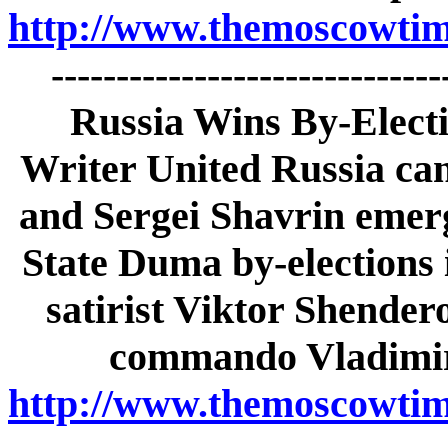
http://www.themoscowtime
-----------------------------
Russia Wins By-Electi
Writer United Russia ca
and Sergei Shavrin emerg
State Duma by-elections 
satirist Viktor Shender
commando Vladimir 
http://www.themoscowtime