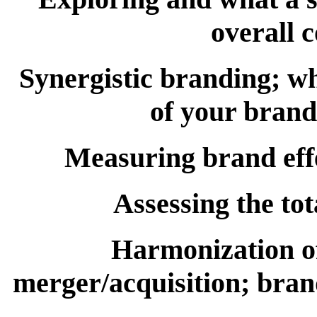
overall 
Synergistic branding; wha
of your brand
Measuring brand effe
Assessing the tot
Harmonization of
merger/acquisition; brand