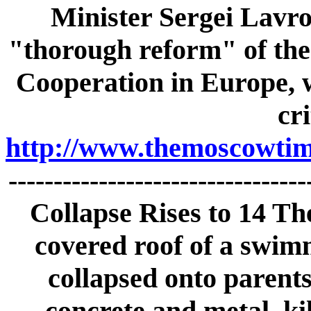
Minister Sergei Lavro
"thorough reform" of the
Cooperation in Europe, 
cri
http://www.themoscowtime
--------------------------------
Collapse Rises to 14 Th
covered roof of a swim
collapsed onto parents
concrete and metal, ki