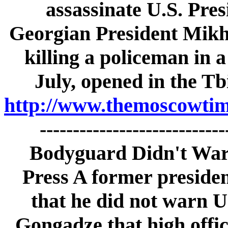
assassinate U.S. Pre
Georgian President Mikhe
killing a policeman in a
July, opened in the Tb
http://www.themoscowtime
---------------------------
Bodyguard Didn't War
Press A former preside
that he did not warn U
Gongadze that high offic