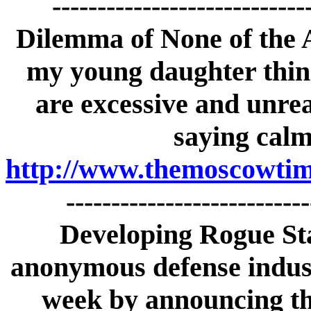
---------------------------
Dilemma of None of the
my young daughter thin
are excessive and unrea
saying calm
http://www.themoscowtime
--------------------------
Developing Rogue St
anonymous defense indust
week by announcing tha