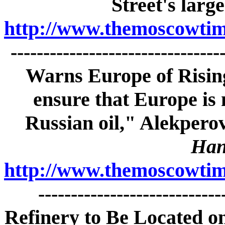
Street's large
http://www.themoscowtime
------------------------------
Warns Europe of Rising
ensure that Europe is 
Russian oil," Alekpero
Han
http://www.themoscowtime
---------------------------
Refinery to Be Located on