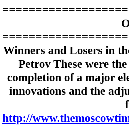
===================
O
===================
Winners and Losers in th
Petrov These were the f
completion of a major ele
innovations and the adjus
http://www.themoscowtime