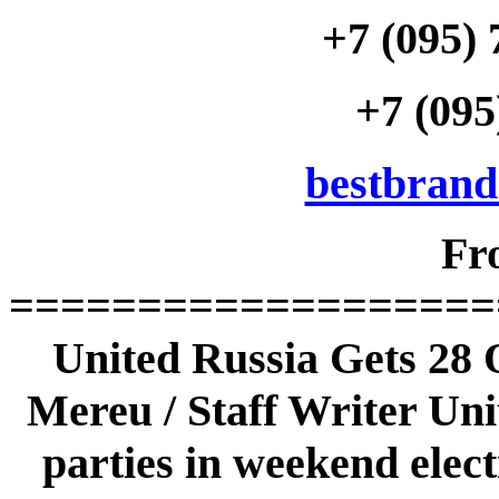
+7 (095) 
+7 (095
bestbran
Fr
===================
United Russia Gets 28 
Mereu / Staff Writer Uni
parties in weekend elect