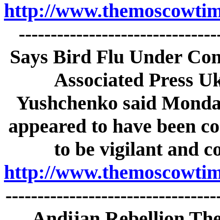
http://www.themoscowtime
-----------------------------
Says Bird Flu Under Con
Associated Press Uk
Yushchenko said Monday 
appeared to have been co
to be vigilant and c
http://www.themoscowtime
--------------------------------
Andijan Rebellion The