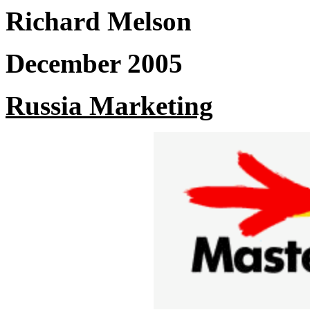
Richard Melson
December 2005
Russia Marketing