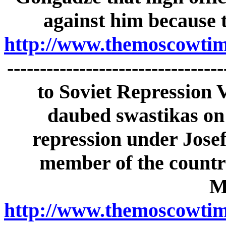
against him because t
http://www.themoscowtime
------------------------------
to Soviet Repression 
daubed swastikas on
repression under Josef
member of the countr
M
http://www.themoscowtime