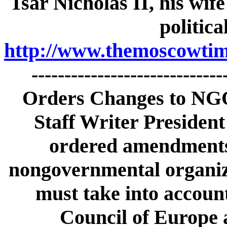
Tsar Nicholas II, his wife
politica
http://www.themoscowtime
----------------------------
Orders Changes to NGO
Staff Writer Presiden
ordered amendments t
nongovernmental organiz
must take into accoun
Council of Europe 