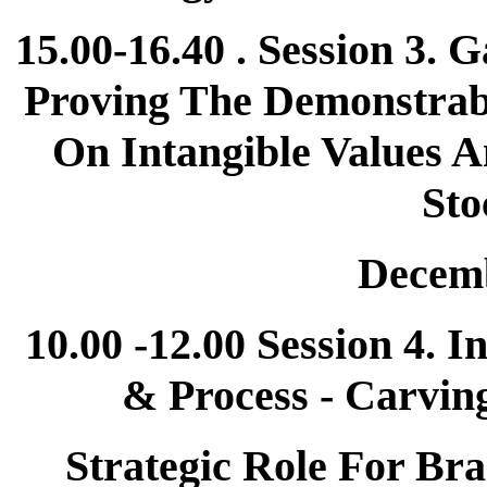
15.00-16.40 . Session 3.
Proving The Demonstrab
On Intangible Values A
Sto
Decemb
10.00 -12.00 Session 4. I
& Process - Carvin
Strategic Role For Bra