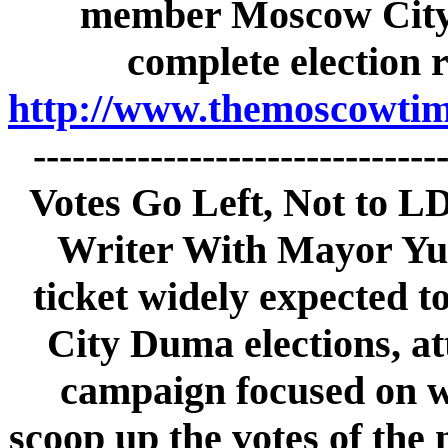
member Moscow City 
complete election 
http://www.themoscowtime
------------------------------
Votes Go Left, Not to L
Writer With Mayor Yu
ticket widely expected t
City Duma elections, att
campaign focused on w
scoop up the votes of the 