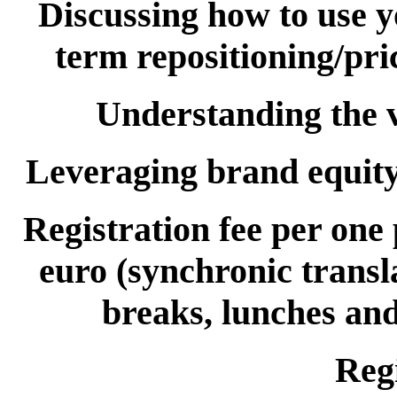
Discussing how to use 
term repositioning/pri
Understanding the v
Leveraging brand equity 
Registration fee per one
euro (synchronic transl
breaks, lunches and
Regi