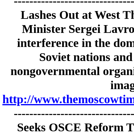
-----------------------------
Lashes Out at West Th
Minister Sergei Lavrov
interference in the dom
Soviet nations and
nongovernmental organiz
imag
http://www.themoscowtime
-----------------------------
Seeks OSCE Reform Th