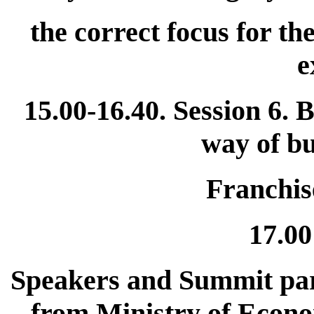
the correct focus for th
e
15.00-16.40. Session 6. 
way of bu
Franchis
17.00
Speakers and Summit part
from Ministry of Econ