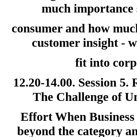
much importance s
consumer and how much 
customer insight - 
fit into cor
12.20-14.00. Session 5.
The Challenge of U
Effort When Business
beyond the category an