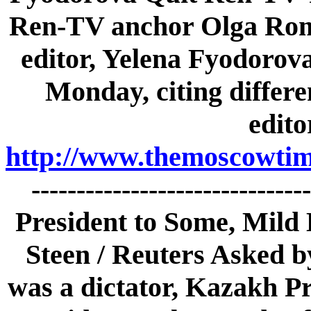
Ren-TV anchor Olga Rom
editor, Yelena Fyodorova
Monday, citing differ
edito
http://www.themoscowtime
-----------------------------
President to Some, Mild 
Steen / Reuters Asked by
was a dictator, Kazakh P