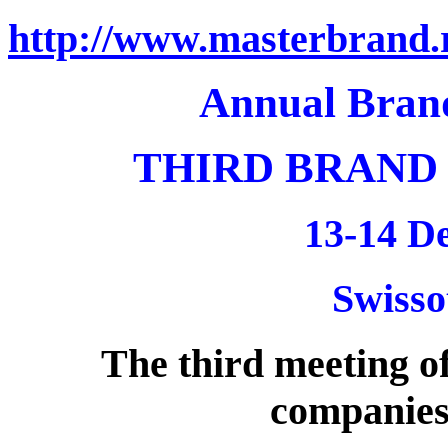
http://www.masterbrand.
Annual Bran
THIRD BRAND
13-14 D
Swisso
The third meeting of
companies