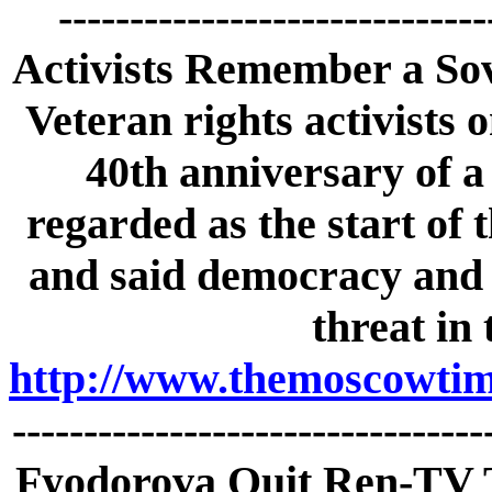
-----------------------------
Activists Remember a Sov
Veteran rights activist
40th anniversary of a 
regarded as the start of 
and said democracy and c
threat in
http://www.themoscowtime
-------------------------------
Fyodorova Quit Ren-TV