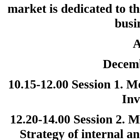
market is dedicated to t
busi
A
Decemb
10.15-12.00 Session 1. 
Inv
12.20-14.00 Session 2.
Strategy of internal a