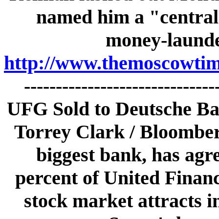
named him a "central 
money-launder
http://www.themoscowtime
-----------------------------
UFG Sold to Deutsche B
Torrey Clark / Bloombe
biggest bank, has agr
percent of United Finan
stock market attracts 