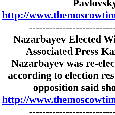
Pavlovsk
http://www.themoscowtime
-------------------------
Nazarbayev Elected Wi
Associated Press Ka
Nazarbayev was re-elect
according to election re
opposition said sh
http://www.themoscowtime
-------------------------