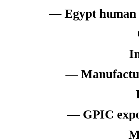
— Egypt human bir
I
— Manufactur
— GPIC expor
M