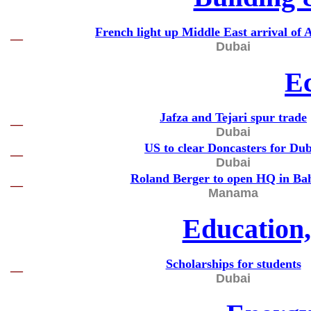
French light up Middle East arrival of 
—
Dubai
E
Jafza and Tejari spur trade
—
Dubai
US to clear Doncasters for Dub
—
Dubai
Roland Berger to open HQ in Ba
—
Manama
Education
Scholarships for students
—
Dubai