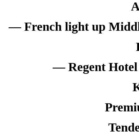
— French light up Middl
— Regent Hotel 
K
Premi
Tende