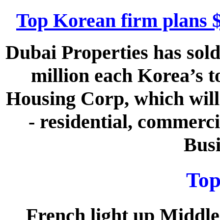
Top Korean firm plans 
Dubai Properties has sold
million each Korea’s t
Housing Corp, which will 
- residential, commerci
Busi
Top
French light up Middle