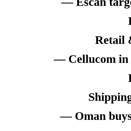
— Escan targe
Retail
— Cellucom in 
Shippin
— Oman buys 