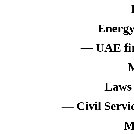
Energy
— UAE fir
M
Laws 
— Civil Servi
M