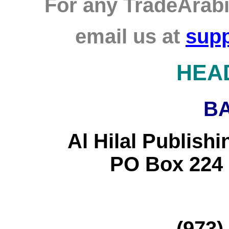
For any TradeArabi
email us at
supp
HEA
B
Al Hilal Publish
PO Box 224
(973)