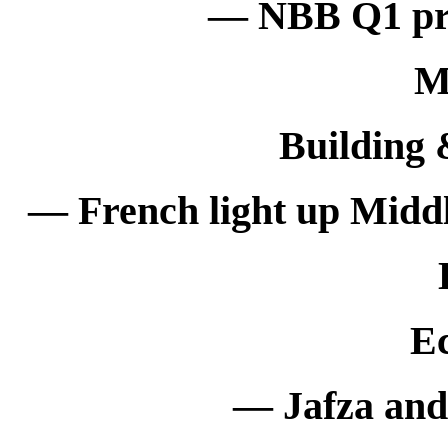
— NBB Q1 prof
M
Building 
— French light up Middl
E
— Jafza and 