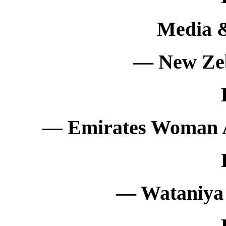
Media 
— New Ze
— Emirates Woman 
— Wataniya 