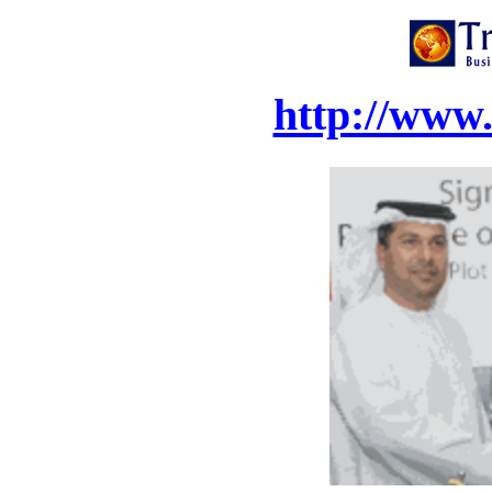
http://www