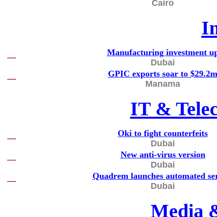
Cairo
I
Manufacturing investment u
—
Dubai
GPIC exports soar to $29.2
—
Manama
IT & Tele
Oki to fight counterfeits
—
Dubai
New anti-virus version
—
Dubai
Quadrem launches automated ser
—
Dubai
Media 