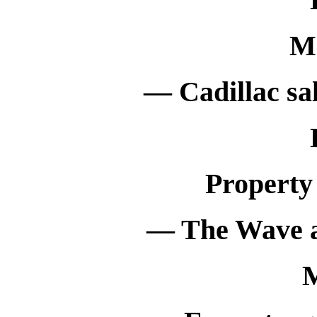
M
— Cadillac sal
Property
— The Wave an
M