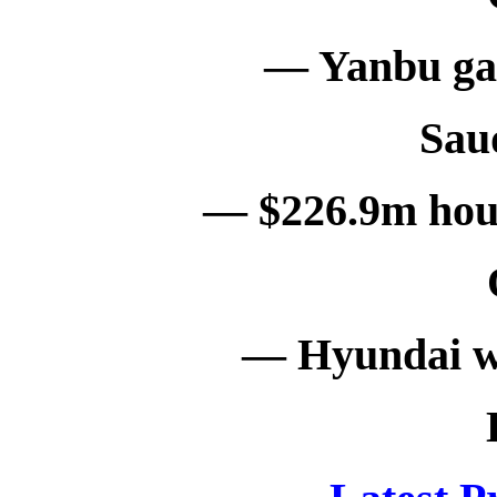
— Yanbu gas
Sau
— $226.9m hous
— Hyundai w