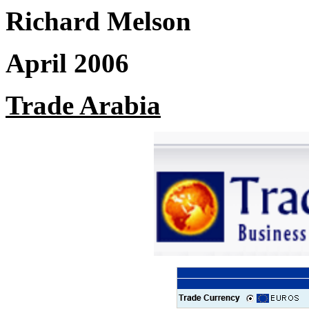
Richard Melson
April 2006
Trade Arabia