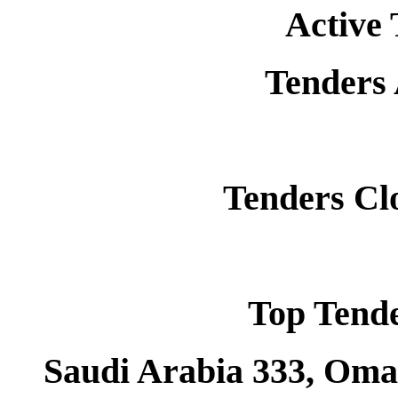
Active 
Tenders
Tenders Cl
Top Tend
Saudi Arabia 333, Oman