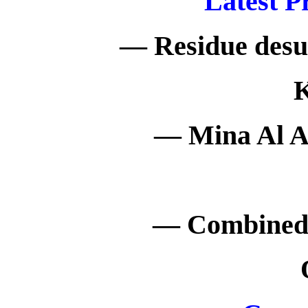
Latest P
— Residue desul
K
— Mina Al A
— Combined 