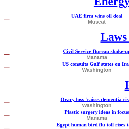
Energy
UAE firm wins oil deal
—
Muscat
Laws 
Civil Service Bureau shake-u
—
Manama
US consults Gulf states on Ir
—
Washington
Ovary loss 'raises dementia ris
—
Washington
Plastic surgery ideas in focus
—
Manama
Egypt human bird flu toll rises t
—