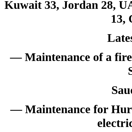
Kuwait 33, Jordan 28, UA
13, 
Late
— Maintenance of a fir
Sau
— Maintenance for Hur
electri