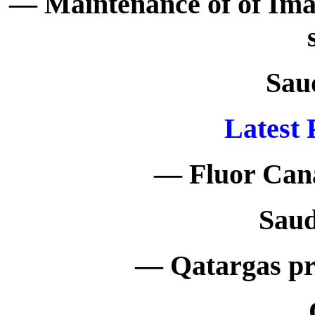
— Maintenance of of I
Sau
Latest 
— Fluor Cana
Saud
— Qatargas pr