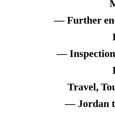
M
— Further en
— Inspection
Travel, To
— Jordan to