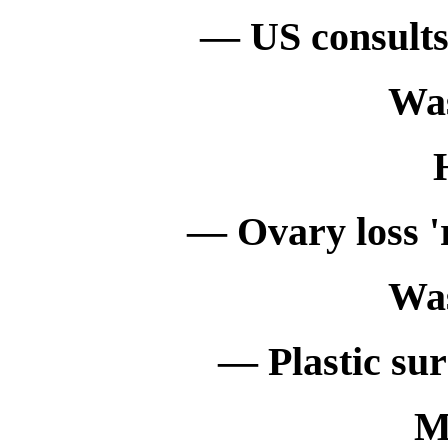
— US consults 
Wa
— Ovary loss 'r
Wa
— Plastic sur
M