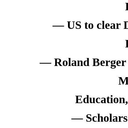
— US to clear 
— Roland Berger 
M
Education
— Scholarsh