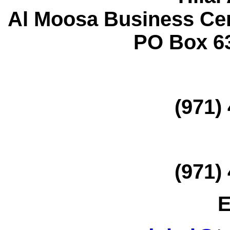
Al Moosa Business Ce
PO Box 6
(971)
(971)
E