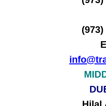
(973)
E
info@tr
MID
DU
Hilal