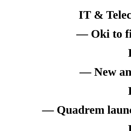
IT & Tele
— Oki to fi
— New ant
— Quadrem launc