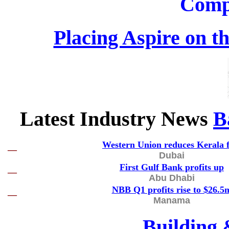
Comp
Placing Aspire on th
Latest Industry News
B
Western Union reduces Kerala f
—
Dubai
First Gulf Bank profits up
—
Abu Dhabi
NBB Q1 profits rise to $26.5
—
Manama
Building 