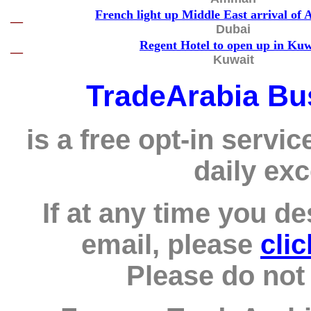
French light up Middle East arrival of 
—
Dubai
Regent Hotel to open up in Kuw
—
Kuwait
TradeArabia Bu
is a free opt-in servic
daily exc
If at any time you de
email, please
cli
Please do not 