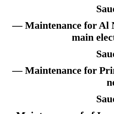
Sau
— Maintenance for Al 
main elec
Sau
— Maintenance for Prim
n
Sau