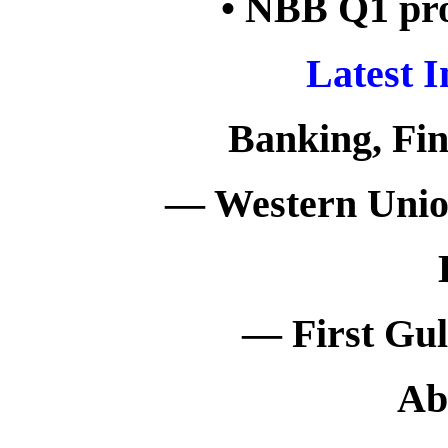
• NBB Q1 prof
Latest 
Banking, Fi
— Western Union
— First Gul
Ab