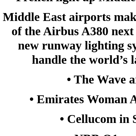
Middle East airports maki
of the Airbus A380 next 
new runway lighting sy
handle the world’s l
• The Wave an
• Emirates Woman 
• Cellucom in 