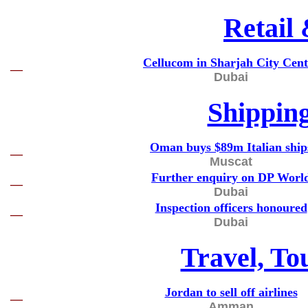
Retail
Cellucom in Sharjah City Cent
—
Dubai
Shippin
Oman buys $89m Italian ship
—
Muscat
Further enquiry on DP Worl
—
Dubai
Inspection officers honoured
—
Dubai
Travel, To
Jordan to sell off airlines
—
Amman