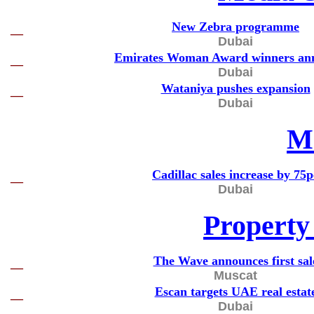
New Zebra programme
—
Dubai
Emirates Woman Award winners an
—
Dubai
Wataniya pushes expansion
—
Dubai
M
Cadillac sales increase by 75p
—
Dubai
Property
The Wave announces first sal
—
Muscat
Escan targets UAE real estat
—
Dubai