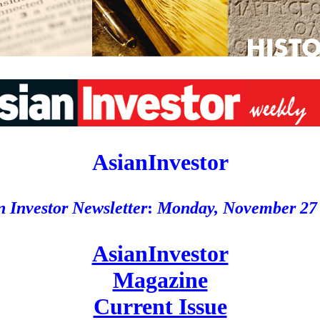
AsianInvestor
n Investor Newsletter
:
Monday, November 27
AsianInvestor
Magazine
Current Issue