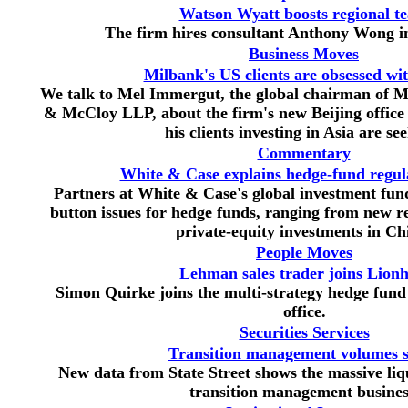
Watson Wyatt boosts regional t
The firm hires consultant Anthony Wong 
Business Moves
Milbank's US clients are obsessed wi
We talk to Mel Immergut, the global chairman of 
& McCloy LLP, about the firm's new Beijing office 
his clients investing in Asia are se
Commentary
White & Case explains hedge-fund regula
Partners at White & Case's global investment fun
button issues for hedge funds, ranging from new re
private-equity investments in Ch
People Moves
Lehman sales trader joins Lionh
Simon Quirke joins the multi-strategy hedge fund
office.
Securities Services
Transition management volumes 
New data from State Street shows the massive liqu
transition management busines