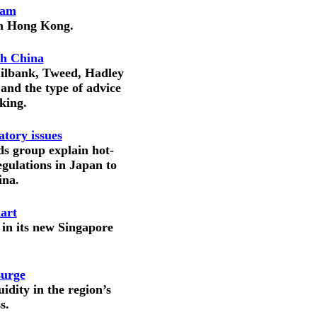
eam
in Hong Kong.
th China
Milbank, Tweed, Hadley
and the type of advice
eking.
tory issues
ds group explain hot-
gulations in Japan to
ina.
art
 in its new Singapore
surge
idity in the region’s
s.