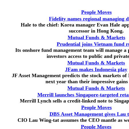
People Moves
Fidelity names regional managing d
Hale to the chief: Korea manager Evan Hale ap
successor in Hong Kong.
Mutual Funds & Markets
Prudential joins Vietnam fund r
Its onshore fund management team will manage a p
investors access to public and private
Mutual Funds & Markets
JFam makes Indonesia play
JF Asset Management predicts the stock markets of I
next year than their impressive gains
Mutual Funds & Markets
Merrill launches Singapore-targeted retai
Merrill Lynch sells a credit-linked note to Singap
People Moves
DBS Asset Management gives Lau t
CIO Lau Wing-tat assumes the CEO mantle as well
People Moves