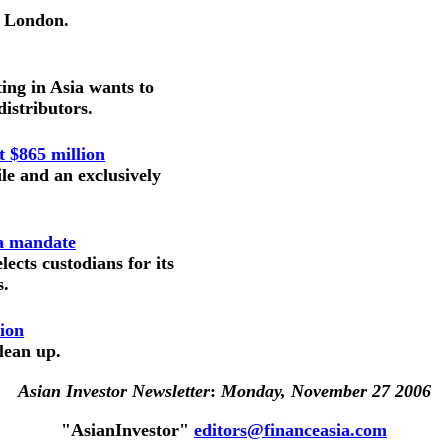
n London.
ing in Asia wants to
istributors.
t $865 million
le and an exclusively
na mandate
ects custodians for its
s.
lion
clean up.
Asian Investor Newsletter
:
Monday, November 27 2006
"AsianInvestor"
editors@financeasia.com