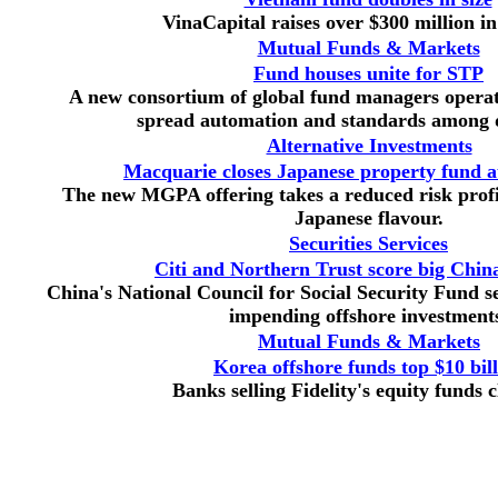
VinaCapital raises over $300 million i
Mutual Funds & Markets
Fund houses unite for STP
A new consortium of global fund managers operat
spread automation and standards among d
Alternative Investments
Macquarie closes Japanese property fund a
The new MGPA offering takes a reduced risk profi
Japanese flavour.
Securities Services
Citi and Northern Trust score big Chi
China's National Council for Social Security Fund sel
impending offshore investment
Mutual Funds & Markets
Korea offshore funds top $10 bil
Banks selling Fidelity's equity funds 