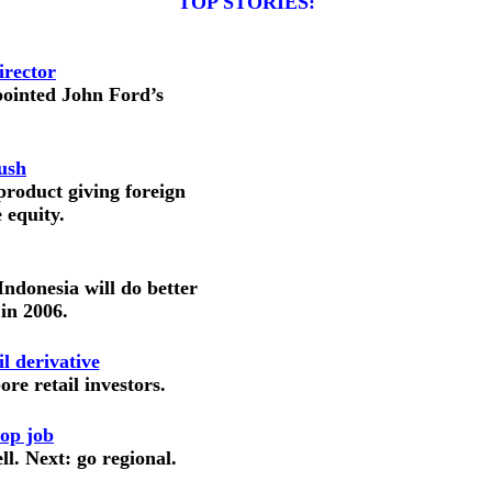
TOP STORIES:
irector
pointed John Ford’s
ush
roduct giving foreign
 equity.
ndonesia will do better
 in 2006.
l derivative
ore retail investors.
op job
. Next: go regional.