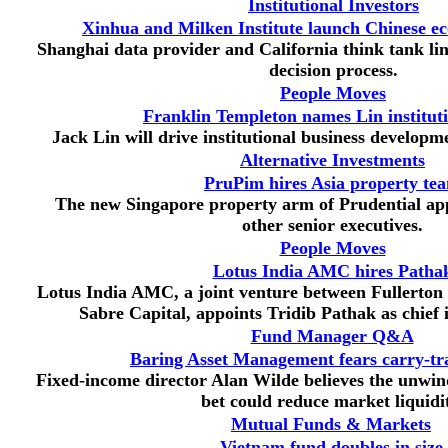
Institutional Investors
Xinhua and Milken Institute launch Chinese ec
Shanghai data provider and California think tank li
decision process.
People Moves
Franklin Templeton names Lin institut
Jack Lin will drive institutional business developm
Alternative Investments
PruPim hires Asia property te
The new Singapore property arm of Prudential ap
other senior executives.
People Moves
Lotus India AMC hires Patha
Lotus India AMC, a joint venture between Fullert
Sabre Capital, appoints Tridib Pathak as chief i
Fund Manager Q&A
Baring Asset Management fears carry-t
Fixed-income director Alan Wilde believes the unwind
bet could reduce market liquidi
Mutual Funds & Markets
Vietnam fund doubles in size