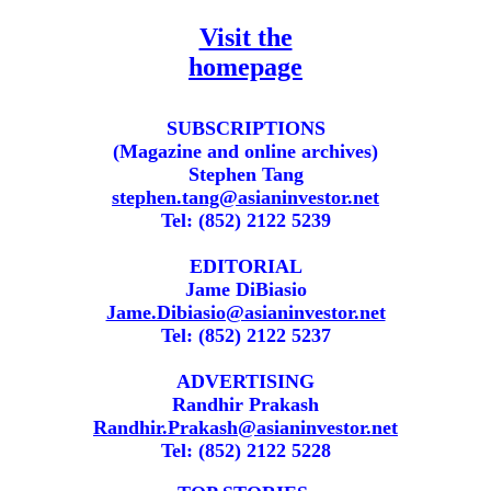
Visit the
homepage
SUBSCRIPTIONS
(Magazine and online archives)
Stephen Tang
stephen.tang@asianinvestor.net
Tel: (852) 2122 5239
EDITORIAL
Jame DiBiasio
Jame.Dibiasio@asianinvestor.net
Tel: (852) 2122 5237
ADVERTISING
Randhir Prakash
Randhir.Prakash@asianinvestor.net
Tel: (852) 2122 5228