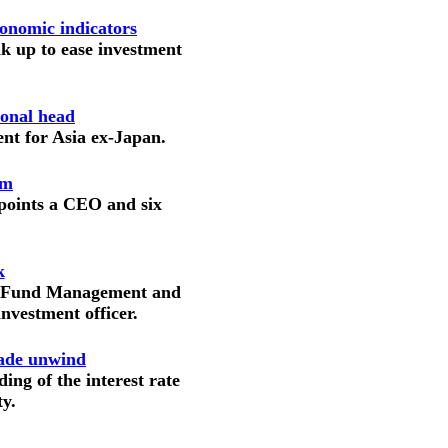
onomic indicators
nk up to ease investment
ional head
ent for Asia ex-Japan.
am
points a CEO and six
k
on Fund Management and
nvestment officer.
rade unwind
ing of the interest rate
ty.