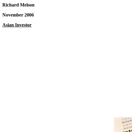
Richard Melson
November 2006
Asian Investor