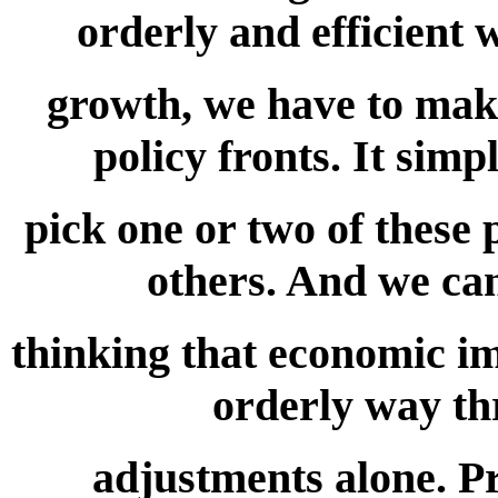
orderly and efficient 
growth, we have to make 
policy fronts. It simp
pick one or two of these 
others. And we can
thinking that economic im
orderly way th
adjustments alone. Pr