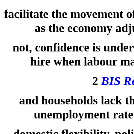
facilitate the movement o
as the economy adju
not, confidence is under
hire when labour mar
2
BIS R
and households lack t
unemployment rates
domestic flexibility, p