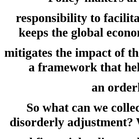
responsibility to facili
keeps the global econo
mitigates the impact of th
a framework that he
an order
So what can we collec
disorderly adjustment?