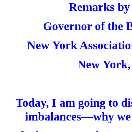
Remarks by
Governor of the B
New York Associatio
New York,
Today, I am going to di
imbalances—why we 