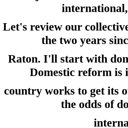
international
Let's review our collectiv
the two years sin
Raton. I'll start with do
Domestic reform is 
country works to get its 
the odds of d
interna