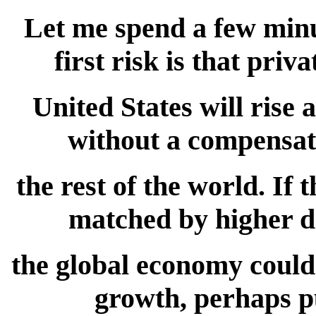
Let me spend a few minut
first risk is that priv
United States will rise 
without a compensat
the rest of the world. If
matched by higher d
the global economy could 
growth, perhaps p