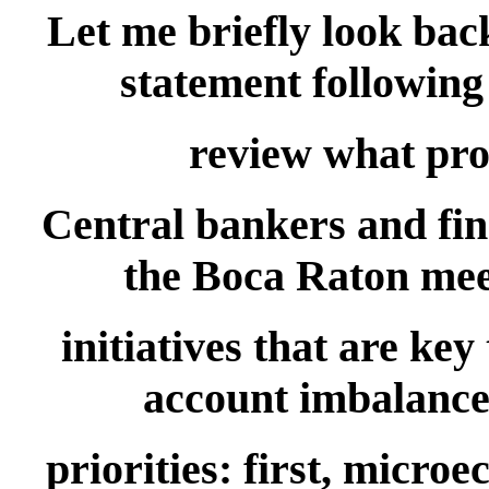
Let me briefly look back
statement following 
review what pro
Central bankers and fi
the Boca Raton meet
initiatives that are ke
account imbalances
priorities: first, micro