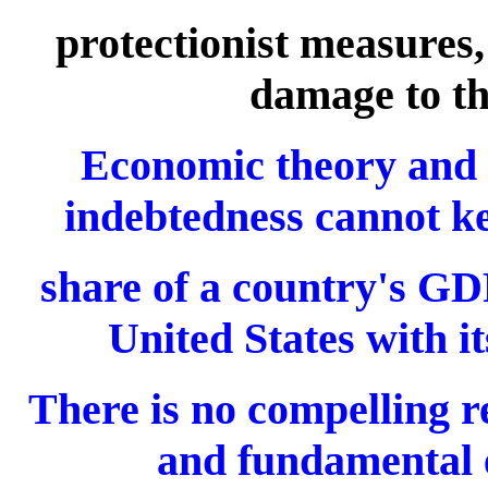
protectionist measures
damage to th
Economic theory and hi
indebtedness cannot ke
share of a country's GDP
United States with i
There is no compelling re
and fundamental 