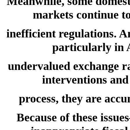
Meanwhile, some domesti
markets continue to
inefficient regulations.
particularly in
undervalued exchange r
interventions and 
process, they are accu
Because of these issue