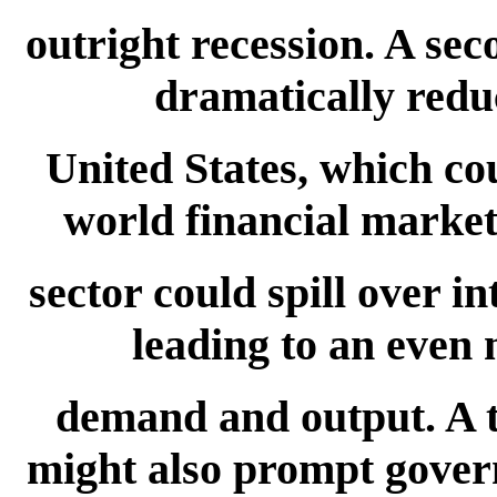
outright recession. A sec
dramatically reduc
United States, which co
world financial markets
sector could spill over i
leading to an even 
demand and output. A th
might also prompt gove