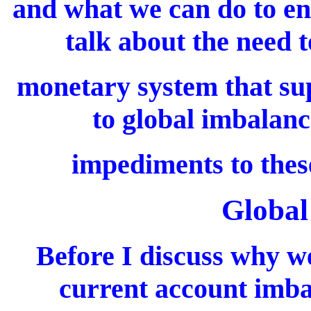
and what we can do to enc
talk about the need t
monetary system that su
to global imbalanc
impediments to thes
Global
Before I discuss why w
current account imbal