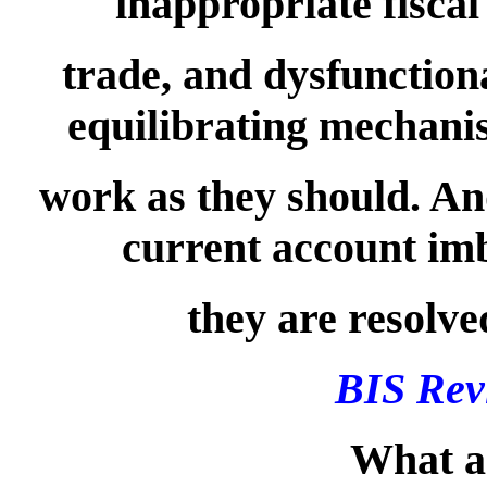
inappropriate fiscal
trade, and dysfunctio
equilibrating mechanis
work as they should. And
current account imba
they are resolve
BIS Rev
What ar