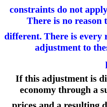
constraints do not appl
There is no reason t
different. There is every
adjustment to the
If this adjustment is d
economy through a s
prices and a resulting 