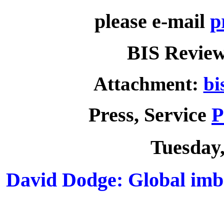
please e-mail
p
BIS Review
Attachment:
bi
Press, Service
P
Tuesday,
David Dodge: Global imb