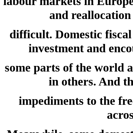
labour markets in Europe 
and reallocation
difficult. Domestic fiscal
investment and encou
some parts of the world 
in others. And th
impediments to the fre
acros