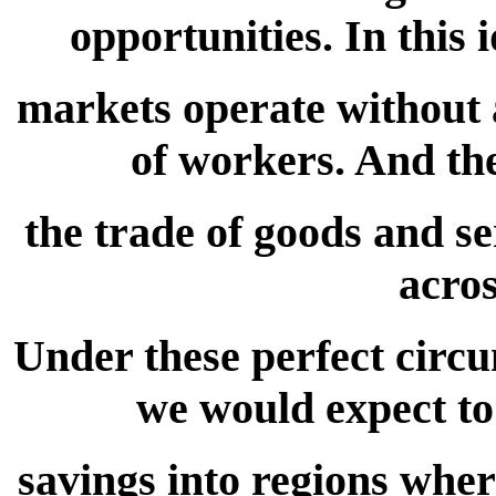
opportunities. In this
markets operate without 
of workers. And the
the trade of goods and se
acros
Under these perfect circu
we would expect to 
savings into regions wher