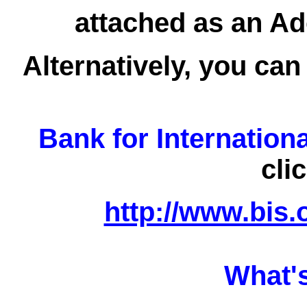
attached as an Ad
Alternatively, you can
Bank for Internation
cli
http://www.bis.
What'