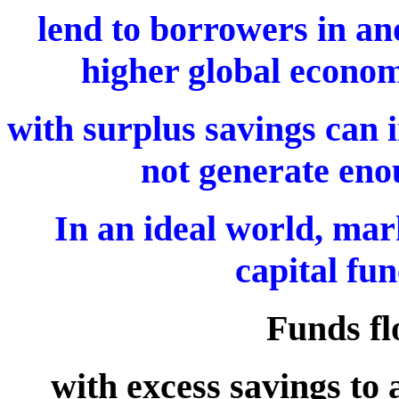
lend to borrowers in ano
higher global econom
with surplus savings can i
not generate enou
In an ideal world, mark
capital fun
Funds fl
with excess savings to 