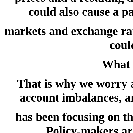
could also cause a pa
markets and exchange rate
coul
What 
That is why we worry a
account imbalances, 
has been focusing on th
Policy-makers ar