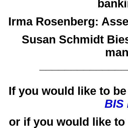
banki
Irma Rosenberg:
Asse
Susan Schmidt Bie
man
______________
If you would like to be 
BIS
or if you would like t