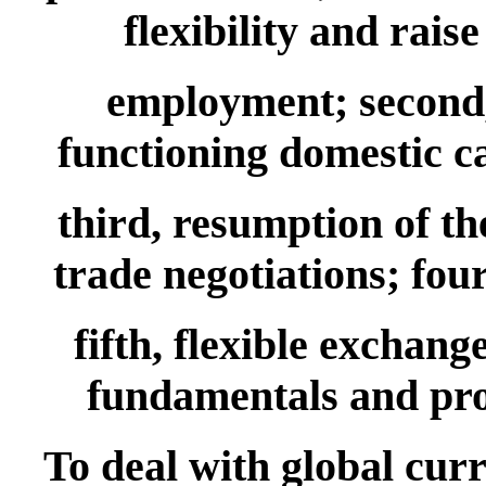
flexibility and rai
employment; second,
functioning domestic ca
third, resumption of th
trade negotiations; four
fifth, flexible exchang
fundamentals and pr
To deal with global cur