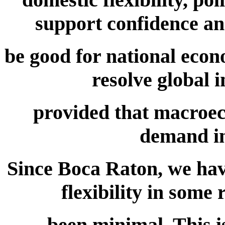
support confidence an
be good for national econo
resolve global 
provided that macroec
demand in
Since Boca Raton, we have
flexibility in some
been minimal. This i