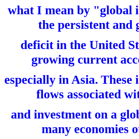
what I mean by "global i
the persistent and
deficit in the United 
growing current acc
especially in Asia. These 
flows associated wi
and investment on a glob
many economies ou