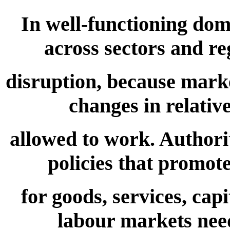
In well-functioning dom
across sectors and re
disruption, because mar
changes in relati
allowed to work. Authori
policies that promot
for goods, services, capi
labour markets need