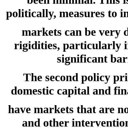
politically, measures to i
markets can be very d
rigidities, particularl
significant ba
The second policy pri
domestic capital and fin
have markets that are not
and other intervention