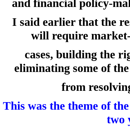
and financial policy-mak
I said earlier that the 
will require market
cases, building the r
eliminating some of the
from resolvin
This was the theme of the
two 