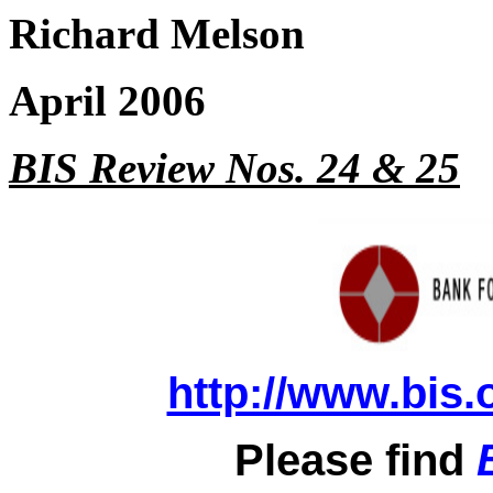
Richard Melson
April 2006
BIS Review Nos. 24 & 25
http://www.bis.
Please find