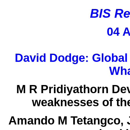
BIS Re
04 A
David Dodge:
Global
Wha
M R Pridiyathorn De
weaknesses of the
Amando M Tetangco, J