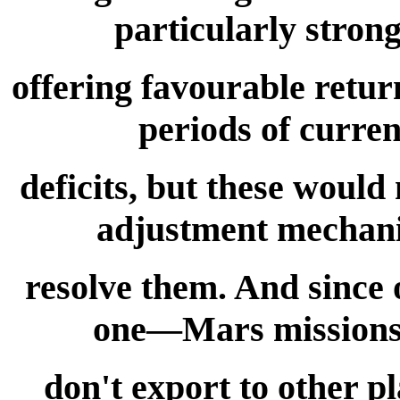
particularly stron
offering favourable retur
periods of curren
deficits, but these would
adjustment mechani
resolve them. And since 
one—Mars missions n
don't export to other 