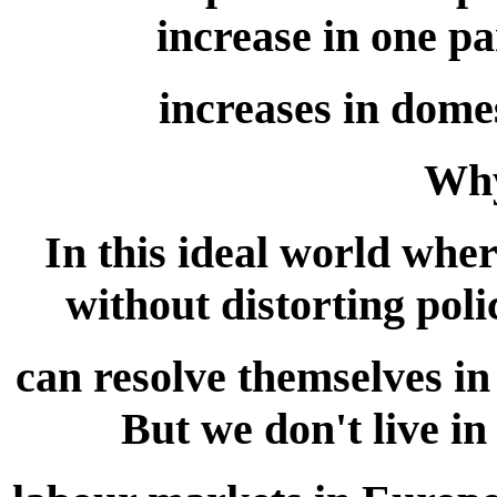
increase in one pa
increases in dome
Why
In this ideal world wher
without distorting poli
can resolve themselves i
But we don't live in