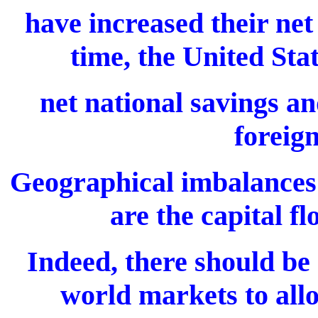
have increased their net
time, the United Sta
net national savings an
foreig
Geographical imbalances 
are the capital f
Indeed, there should be
world markets to allo