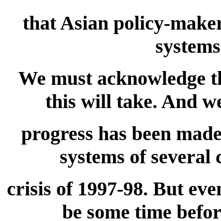
that Asian policy-maker
systems
We must acknowledge the
this will take. And 
progress has been made 
systems of several 
crisis of 1997-98. But even
be some time befor