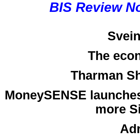
BIS Review N
Svei
The eco
Tharman S
MoneySENSE launches
more S
Adr