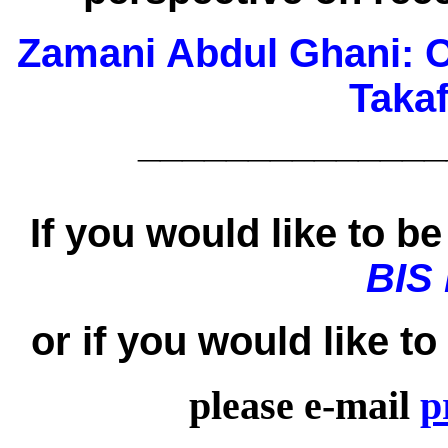
Zamani Abdul Ghani:
O
Taka
______________
If you would like to be 
BIS
or if you would like t
please e-mail
p