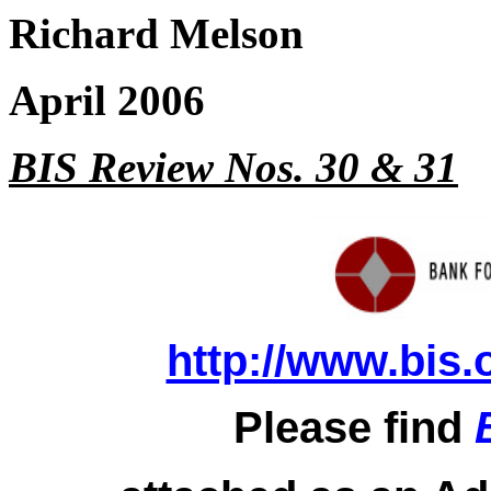
Richard Melson
April 2006
BIS Review Nos. 30 & 31
http://www.bis.
Please find