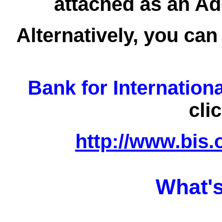
attached as an Ad
Alternatively, you can
Bank for Internation
cli
http://www.bis.
What's