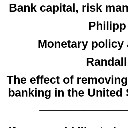
Bank capital, risk m
Philipp
Monetary policy 
Randall
The effect of removing
banking in the United 
______________