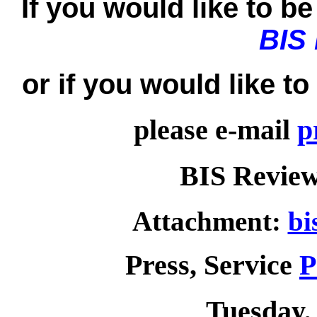
If you would like to be 
BIS
or if you would like t
please e-mail
p
BIS Review
Attachment:
bi
Press, Service
P
Tuesday, 