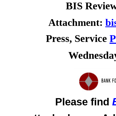
BIS Review
Attachment:
bi
Press, Service
P
Wednesday,
Please find