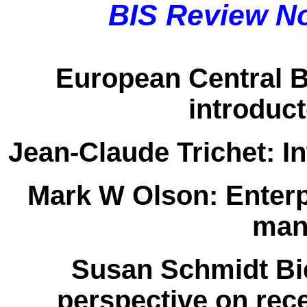
BIS Review N
European Central 
introduc
Jean-Claude Trichet:
In
Mark W Olson:
Enterp
man
Susan Schmidt Bi
perspective on rec