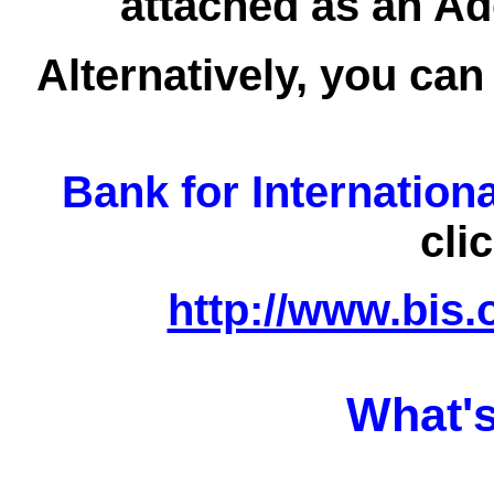
attached as an Ad
Alternatively, you can
Bank for Internation
cli
http://www.bis.
What's