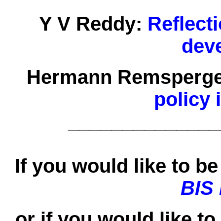
Y V Reddy:
Reflect
dev
Hermann Remsperge
policy 
______________
If you would like to be 
BIS
or if you would like t