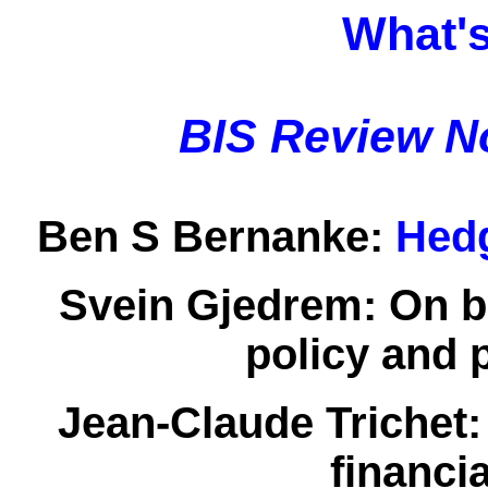
What's
BIS Review N
Ben S Bernanke:
Hedg
Svein Gjedrem:
On b
policy and 
Jean-Claude Trichet
financia