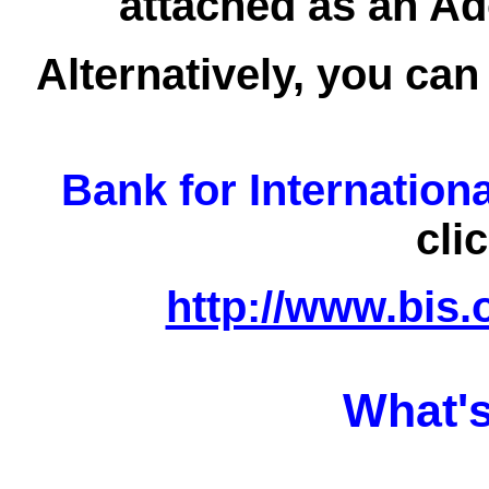
attached as an Ad
Alternatively, you can
Bank for Internation
cli
http://www.bis.
What's