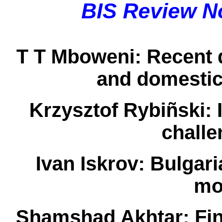
BIS Review N
T T Mboweni:
Recent d
and domestic
Krzysztof Rybiñski:
I
chall
Ivan Iskrov:
Bulgari
mo
Shamshad Akhtar:
Fin