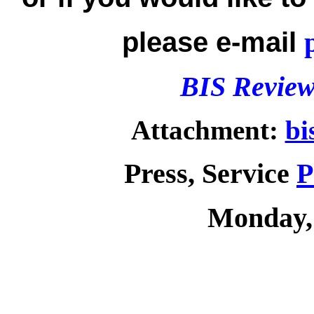
please e-mail
BIS Review
Attachment:
bi
Press, Service
P
Monday,