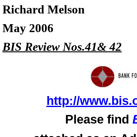
Richard Melson
May 2006
BIS Review Nos.41& 42
http://www.bis.
Please find