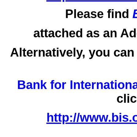
Please find
attached as an Ad
Alternatively, you can
Bank for Internation
cli
http://www.bis.