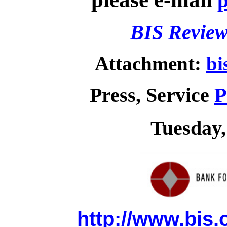
p
BIS Review
Attachment:
bi
Press, Service
P
Tuesday,
http://www.bis.