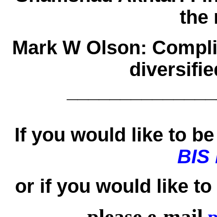
the
Mark W Olson:
Compli
diversifi
______________
If you would like to be 
BIS
or if you would like t
please e-mail