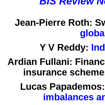
BIS Review N
Jean-Pierre Roth:
Sw
globa
Y V Reddy:
Ind
Ardian Fullani:
Financ
insurance scheme
Lucas Papademos:
imbalances a