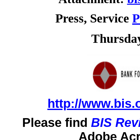
Press, Service
P
Thursday
http://www.bis.
Please find
BIS Rev
Adobe Acro