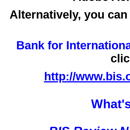
Alternatively, you can
Bank for Internation
cli
http://www.bis.
What's