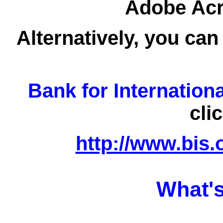
Adobe Acro
Alternatively, you can
Bank for Internation
cli
http://www.bis.
What's