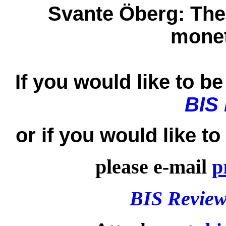
Svante Öberg:
The
monet
If you would like to be 
BIS
or if you would like t
please e-mail
p
BIS Review