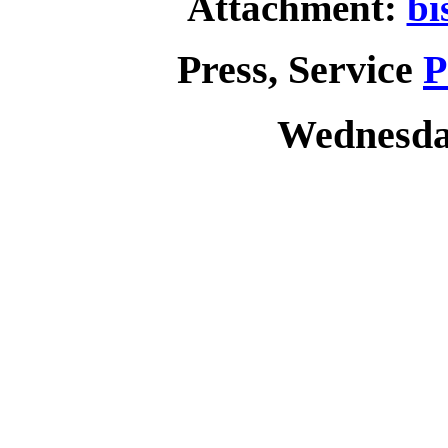
Attachment:
bi
Press, Service
P
Wednesday