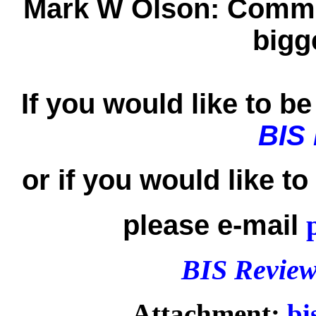
Mark W Olson:
Commun
bigg
If you would like to be 
BIS
or if you would like t
please e-mail
BIS Review
Attachment:
bi