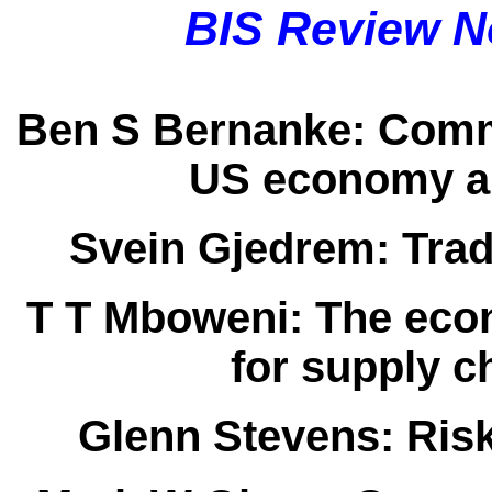
BIS Review N
Ben S Bernanke:
Comme
US economy an
Svein Gjedrem:
Trad
T T Mboweni:
The econ
for supply 
Glenn Stevens:
Risk