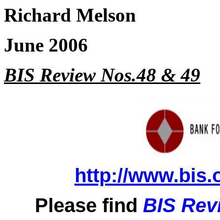
Richard Melson
June 2006
BIS Review Nos.48 & 49
http://www.bis.
Please find
BIS Rev