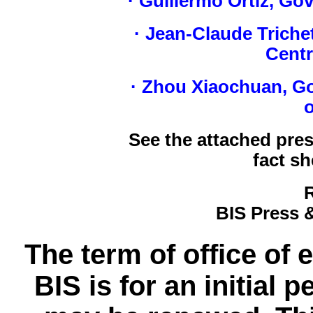
· Guillermo Ortiz, Go
· Jean-Claude Triche
Centr
· Zhou Xiaochuan, Go
o
See the attached pre
fact sh
BIS Press
The term of office of 
BIS is for an initial 