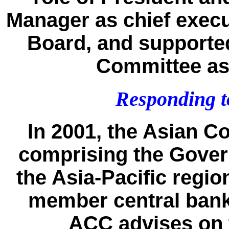
Manager as chief execut
Board, and supporte
Committee as
Responding to
In 2001, the Asian C
comprising the Govern
the Asia-Pacific regio
member central bank
ACC advises on 