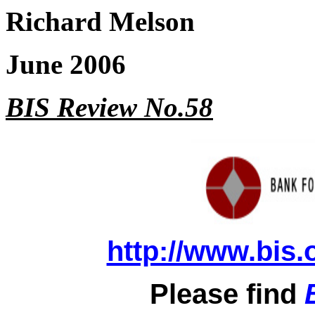
Richard Melson
June 2006
BIS Review No.58
http://www.bis.
Please find