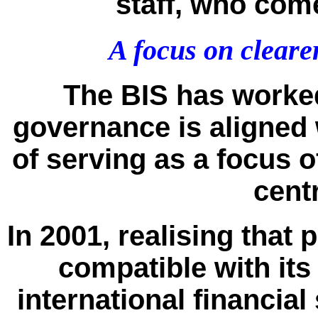
staff, who com
A focus on cleare
The BIS has worked
governance is aligned w
of serving as a focus 
cent
In 2001, realising that
compatible with it
international financial 