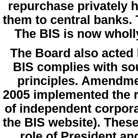
repurchase privately h
them to central banks.
The BIS is now wholl
The Board also acted l
BIS complies with s
principles.
Amendme
2005 implemented the 
of independent corpor
the BIS website). The
role of President an