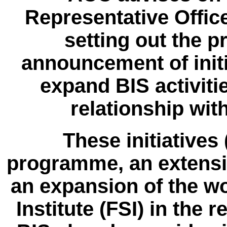
Representative Office
setting out the p
announcement of initi
expand BIS activiti
relationship wit
These initiatives
programme, an extensi
an expansion of the wor
Institute (FSI) in the 