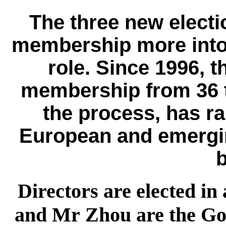
The three new electi
membership more into 
role. Since 1996, t
membership from 36 t
the process, has r
European and emergi
Directors are elected in
and Mr Zhou are the Gov