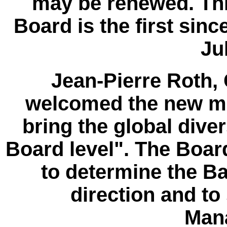
may be renewed. Thi
Board is the first sinc
Ju
Jean-Pierre Roth,
welcomed the new me
bring the global dive
Board level". The Board
to determine the Ba
direction and to
Man