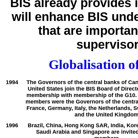
BIS already provides i
will enhance BIS unde
that are importan
supervisor
Globalisation of
1994
The Governors of the central banks of Ca
United States join the BIS Board of Direct
membership with membership of the G10. P
members were the Governors of the centra
France, Germany, Italy, the Netherlands, 
and the United Kingdom
1996
Brazil, China, Hong Kong SAR, India, Kor
Saudi Arabia and Singapore are invite