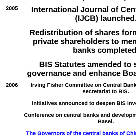
2005
International Journal of Cen
(IJCB) launched
Redistribution of shares for
private shareholders to me
banks completed
BIS Statutes amended to 
governance and enhance Boa
2006
Irving Fisher Committee on Central Bank
secretariat to BIS.
Initiatives announced to deepen BIS inv
Conference on central banks and developme
Basel.
The Governors of the central banks of Ch