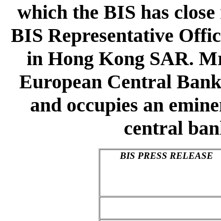
which the BIS has close 
BIS Representative Offic
in Hong Kong SAR. Mr T
European Central Bank, 
and occupies an eminen
central ba
BIS PRESS RELEASE