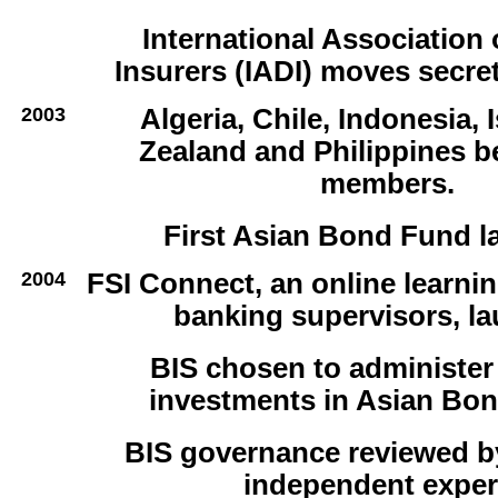
International Association 
Insurers (IADI) moves secret
2003
Algeria, Chile, Indonesia, 
Zealand and Philippines 
members.
First Asian Bond Fund l
2004
FSI Connect, an online learnin
banking supervisors, l
BIS chosen to administe
investments in Asian Bon
BIS governance reviewed by
independent exper