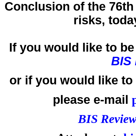
Conclusion of the 76th
risks, tod
If you would like to be 
BIS
or if you would like t
please e-mail
BIS Review