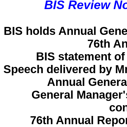
BIS Review N
BIS holds Annual Gener
76th A
BIS statement of
Speech delivered by Mr
Annual General
General Manager'
con
76th Annual Repor