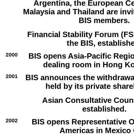
Argentina, the European Ce
Malaysia and Thailand are inv
BIS members.
Financial Stability Forum (FS
the BIS, establish
2000
BIS opens Asia-Pacific Regi
dealing room in Hong K
2001
BIS announces the withdrawal
held by its private shar
Asian Consultative Coun
established.
2002
BIS opens Representative Of
Americas in Mexico 