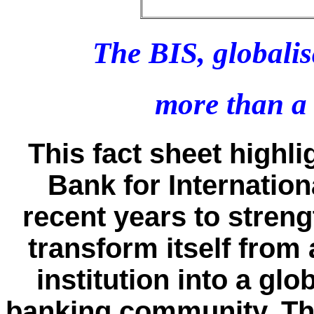
The BIS, globali
more than a
This fact sheet highli
Bank for Internation
recent years to stren
transform itself fro
institution into a glo
banking community. The