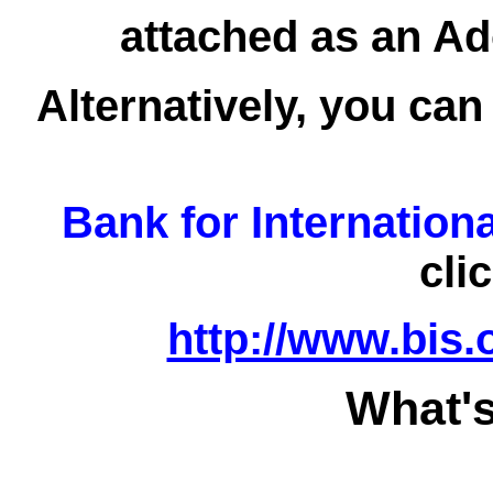
attached as an Ad
Alternatively, you can
Bank for Internation
cli
http://www.bis.
What's