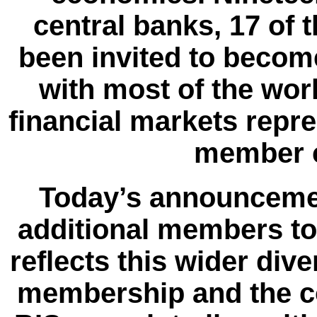
central banks, 17 of
been invited to beco
with most of the wo
financial markets repr
member c
Today’s announcement
additional members to
reflects this wider div
membership and the c