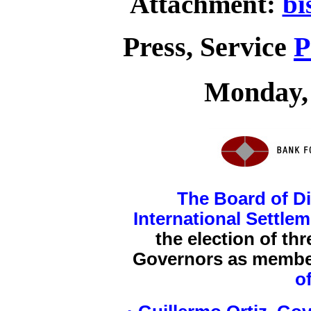
Attachment:
bi
Press, Service
P
Monday, 
The Board of Di
International Settle
the election of th
Governors as membe
o