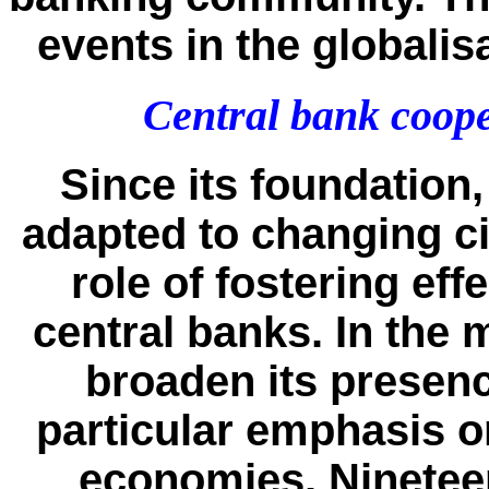
events in the globalis
Central bank coope
Since its foundation
adapted to changing cir
role of fostering ef
central banks. In the 
broaden its presenc
particular emphasis 
economies. Ninetee