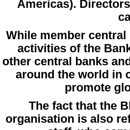
Americas). Directors
ca
While member central b
activities of the Ban
other central banks and
around the world in c
promote glo
The fact that the 
organisation is also ref