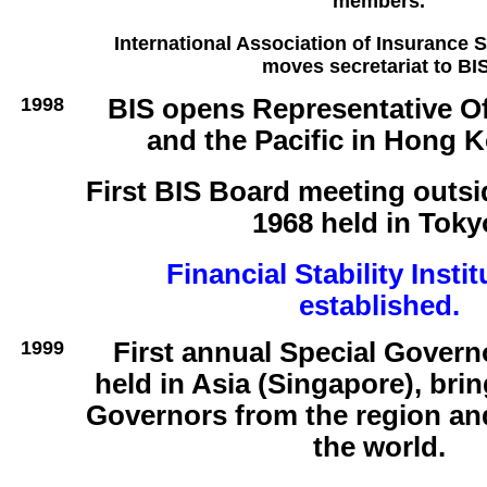
members.
International Association of Insurance S
moves secretariat to BIS
1998
BIS opens Representative Of
and the Pacific in Hong 
First BIS Board meeting outsi
1968 held in Toky
Financial Stability Instit
established.
1999
First annual Special Govern
held in Asia (Singapore), bri
Governors from the region an
the world.