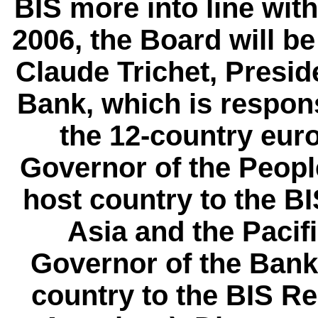
BIS more into line with
2006, the Board will b
Claude Trichet, Presid
Bank, which is respons
the 12-country eur
Governor of the Peopl
host country to the BI
Asia and the Pacifi
Governor of the Bank
country to the BIS Re