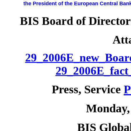
the President of the European Central Bank
BIS Board of Director
Att
29_2006E_new_Boar
29_2006E_fact_
Press, Service
P
Monday, 
BIS Global