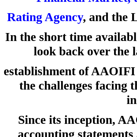
Rating Agency
, and the
In the short time availab
look back over the l
establishment of AAOIFI 
the challenges facing 
in
Since its inception, AA
accounting statements 