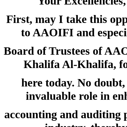
Your Excellencies
First, may I take this op
to AAOIFI and especia
Board of Trustees of AA
Khalifa Al-Khalifa, f
here today. No doubt
invaluable role in e
accounting and auditing p