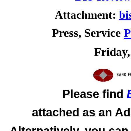
Attachment:
bi
Press, Service
P
Friday,
Please find
attached as an Ad
Alternatively, you can