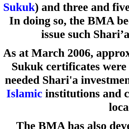
Sukuk
) and three and fiv
In doing so, the BMA bec
issue such Shari’a
As at March 2006, approx
Sukuk certificates were
needed Shari'a investment
Islamic
institutions and 
loca
The BMA has also dev