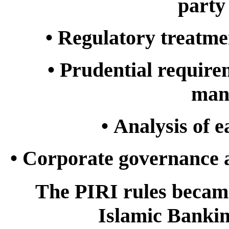
party
•
Regulatory treatme
•
Prudential require
man
•
Analysis of e
•
Corporate governance 
The PIRI rules becam
Islamic Bankin