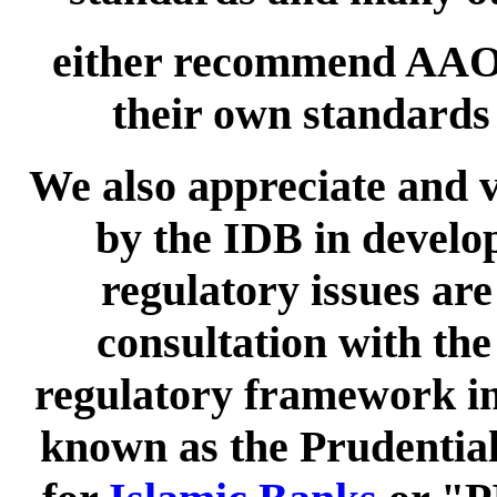
either recommend AAOI
their own standard
We also appreciate and v
by the IDB in develop
regulatory issues are
consultation with the
regulatory framework in 
known as the Prudentia