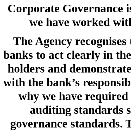
Corporate Governance is
we have worked wit
The Agency recognises th
banks to act clearly in th
holders and demonstrate h
with the bank’s responsibi
why we have required b
auditing standards s
governance standards. T