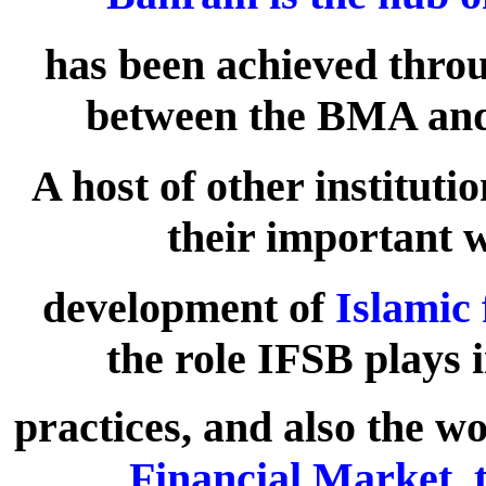
has been achieved throu
between the BMA and 
A host of other institut
their important 
development of
Islamic 
the role IFSB plays 
practices, and also the w
Financial Market, t