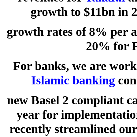
growth to $11bn in 2
growth rates of 8% per 
20% for 
For banks, we are worki
Islamic banking
cont
new Basel 2 compliant cap
year for implementatio
recently streamlined our