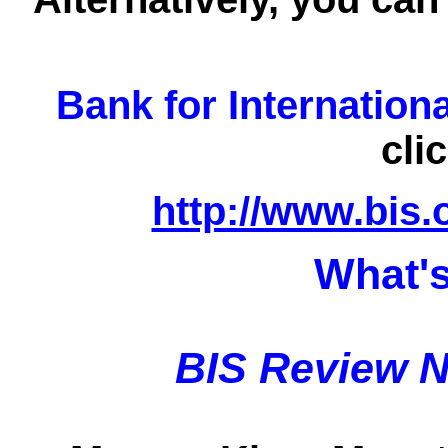
Bank for Internation
cli
http://www.bis.
What's
BIS Review N