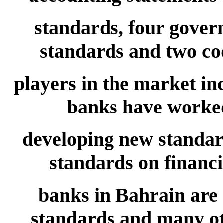
standards, four gover
standards and two cod
players in the market in
banks have worke
developing new standa
standards on financia
banks in Bahrain are
standards and many oth