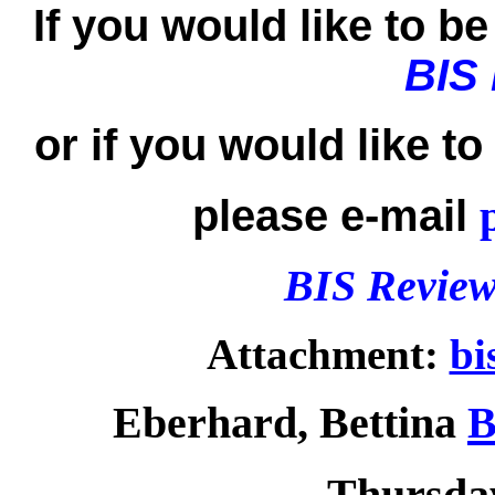
If you would like to be 
BIS
or if you would like t
please e-mail
BIS Review
Attachment:
bi
Eberhard, Bettina
B
Thursday