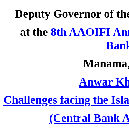
Deputy Governor of th
at the
8th AAOIFI Ann
Bank
Manama, 
Anwar Kha
Challenges facing the Isl
(Central Bank A