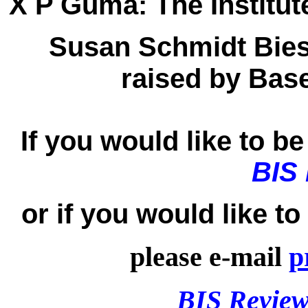
X P Guma:
The Institut
Susan Schmidt Bies
raised by Base
If you would like to be 
BIS
or if you would like t
please e-mail
p
BIS Review