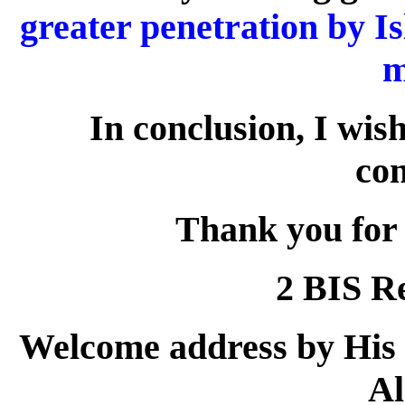
greater penetration by I
m
In conclusion, I wish
con
Thank you for 
2 BIS R
Welcome address by His
Al