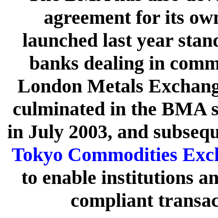
agreement for its ow
launched last year sta
banks dealing in commo
London Metals Exchang
culminated in the BMA 
in July 2003, and subseq
Tokyo Commodities Exc
to enable institutions a
compliant transac