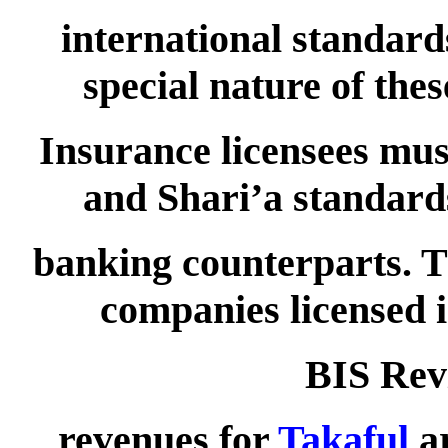
international standar
special nature of th
Insurance licensees mus
and Shari’a standards
banking counterparts. T
companies licensed 
BIS Rev
revenues for
Takaful
ar