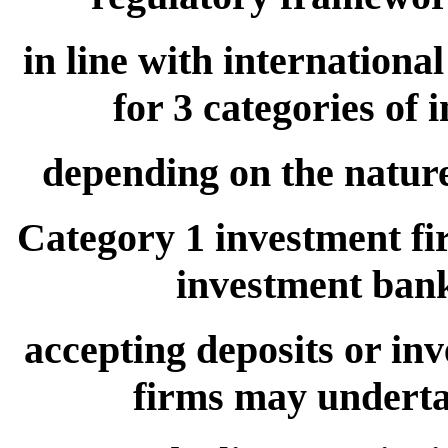
in line with internationa
for 3 categories of 
depending on the nature 
Category 1 investment fi
investment banki
accepting deposits or in
firms may undertak