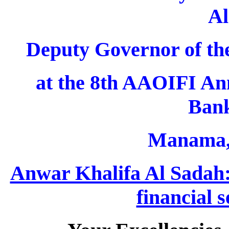
Al
Deputy Governor of th
at the 8th AAOIFI An
Bank
Manama, 
Anwar Khalifa Al Sadah: 
financial 