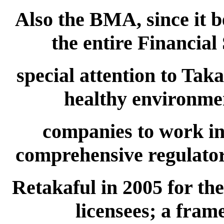
Also the BMA, since it b
the entire Financial
special attention to Tak
healthy environmen
companies to work in
comprehensive regulato
Retakaful in 2005 for the
licensees; a fram