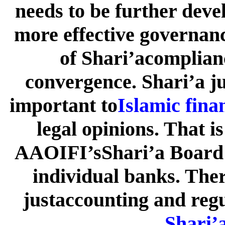
needs to be further deve
more effective governanc
of Shari’acomplian
convergence. Shari’a j
important to
Islamic fina
legal opinions. That i
AAOIFI’sShari’a Board 
individual banks. Ther
justaccounting and regu
Shari’