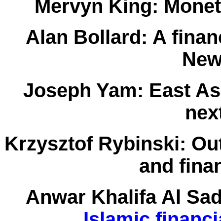
Mervyn King:
Moneta
Alan Bollard:
A finan
New
Joseph Yam:
East Asi
next
Krzysztof Rybinski:
Out
and finan
Anwar Khalifa Al Sa
Islamic financi