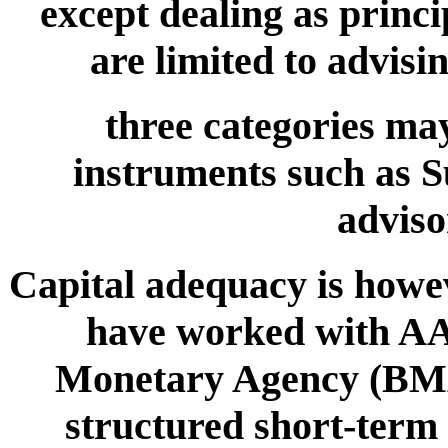
except dealing as princi
are limited to advisi
three categories may
instruments such as Su
adviso
Capital adequacy is howev
have worked with AA
Monetary Agency (BMA
structured short-term 