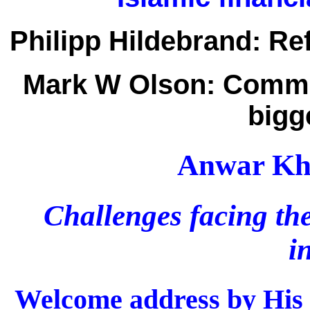
Philipp Hildebrand:
Ref
Mark W Olson:
Commun
bigg
Anwar Kha
Challenges facing the
i
Welcome address by His