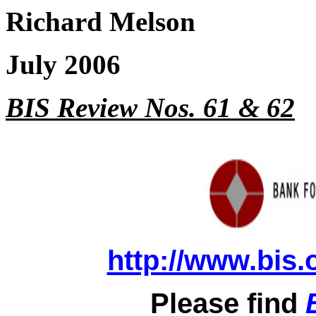
Richard Melson
July 2006
BIS Review Nos. 61 & 62
http://www.bis.
Please find