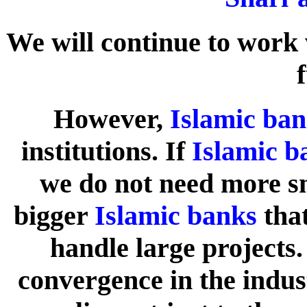
We will continue to work 
However,
Islamic ba
institutions. If
Islamic b
we do not need more s
bigger
Islamic banks
that
handle large projects
convergence in the indus