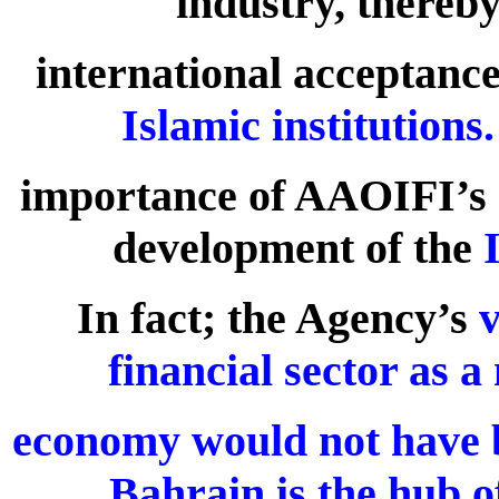
industry, thereby
international acceptance
Islamic institutions.
importance of AAOIFI’s ro
development of the
In fact; the Agency’s
v
financial sector as a
economy would not have 
Bahrain is the hub o