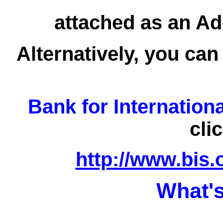
attached as an Ad
Alternatively, you can
Bank for Internation
cli
http://www.bis.
What's