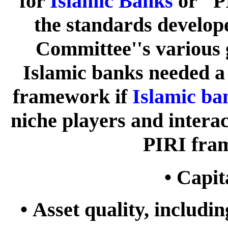
for
Islamic Banks
or "P
the standards develo
Committee''s various g
Islamic banks needed a
framework if
Islamic ba
niche players and intera
PIRI fra
•
Capit
•
Asset quality, includi