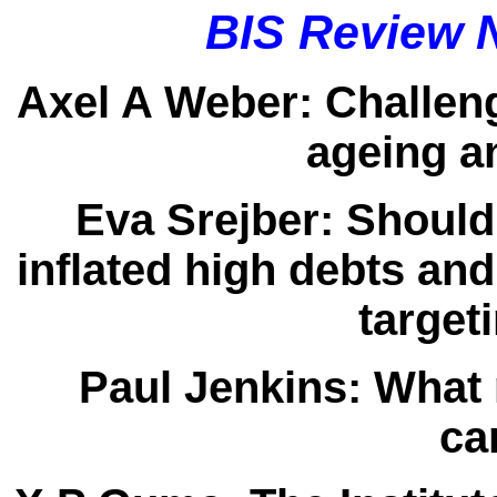
BIS Review 
Axel A Weber:
Challeng
ageing a
Eva Srejber:
Should
inflated high debts and
target
Paul Jenkins:
What 
ca