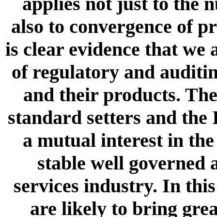
applies not just to the
also to convergence of p
is clear evidence that we
of regulatory and auditi
and their products. The
standard setters and the 
a mutual interest in th
stable well governed 
services industry. In this
are likely to bring gre