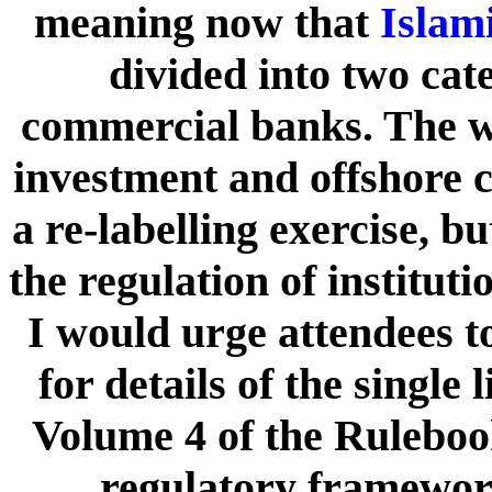
meaning now that
Islam
divided into two cat
commercial banks. The wh
investment and offshore ca
a re-labelling exercise, b
the regulation of instituti
I would urge attendees to
for details of the singl
Volume 4 of the Ruleboo
regulatory framework