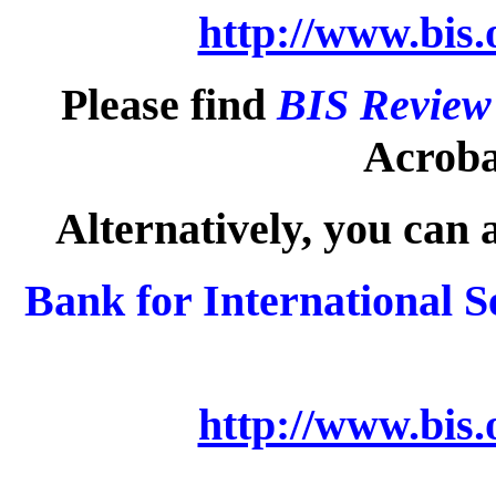
http://www.bis.
Please find
BIS Review
Acrobat
Alternatively, you can 
Bank for International S
http://www.bis.