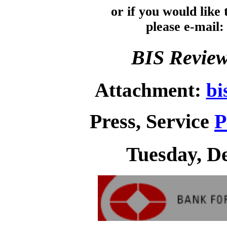
or if you would like
please e-mail
BIS Review
Attachment:
bi
Press, Service
P
Tuesday, D