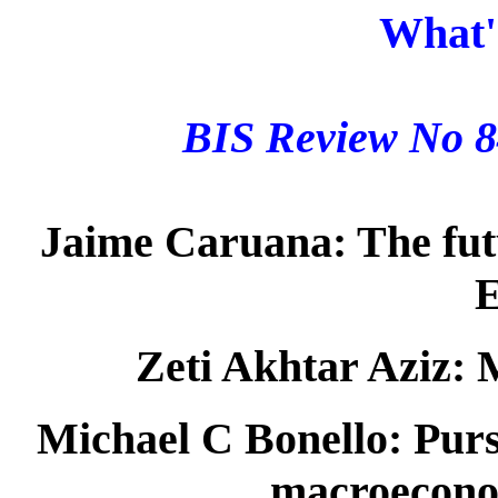
What'
BIS Review No 
Jaime Caruana:
The fut
E
Zeti Akhtar Aziz:
M
Michael C Bonello:
Pursu
macroecono