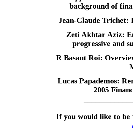
background of fin
Jean-Claude Trichet:
E
Zeti Akhtar Aziz:
Em
progressive and su
R Basant Roi:
Overview
M
Lucas Papademos:
Rem
2005 Financ
____________
If you would like to be 