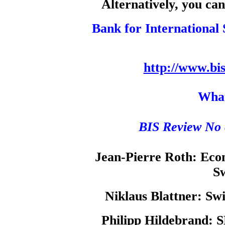
Alternatively, you can
Bank for International 
http://www.bi
What
BIS Review No 
Jean-Pierre Roth:
Econ
Sw
Niklaus Blattner:
Swi
Philipp Hildebrand:
S