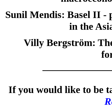
Sunil Mendis:
Basel II -
in the Asi
Villy Bergström:
The
fo
_____________
If you would like to be t
R