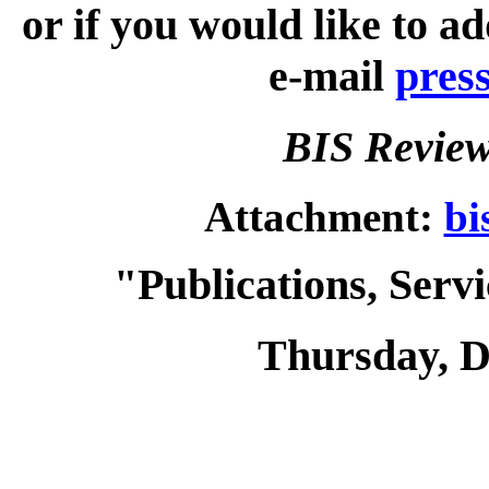
or if you would like to a
e-mail
pres
BIS Review
Attachment:
bi
"Publications, Serv
Thursday, D