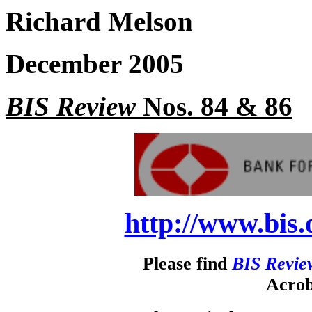
Richard Melson
December 2005
BIS Review
Nos. 84 & 86
http://www.bis.
Please find
BIS Revie
Acrob