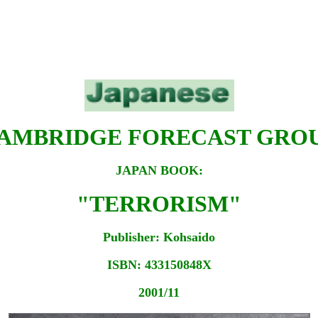
AMBRIDGE FORECAST GRO
JAPAN BOOK:
"TERRORISM"
Publisher: Kohsaido
ISBN: 433150848X
2001/11