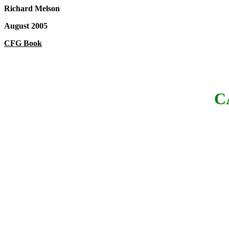
Richard Melson
August 2005
CFG Book
C