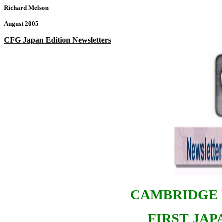
Richard Melson
August 2005
CFG Japan Edition Newsletters
CAMBRIDGE 
FIRST JA