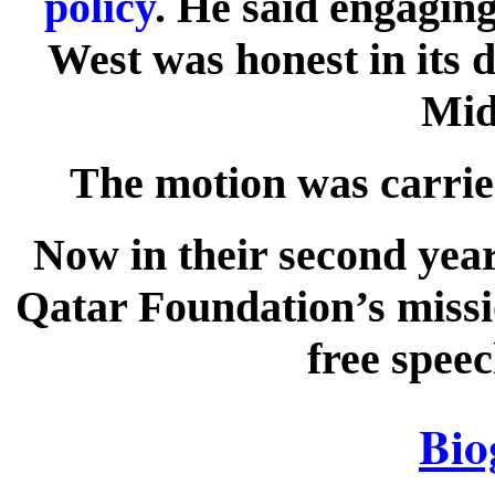
policy
. He said engagi
West was honest in its d
Mid
The motion was carrie
Now in their second year
Qatar Foundation’s missi
free speec
Bio