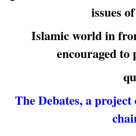
issues o
Islamic world in fro
encouraged to p
qu
The Debates, a project 
chai