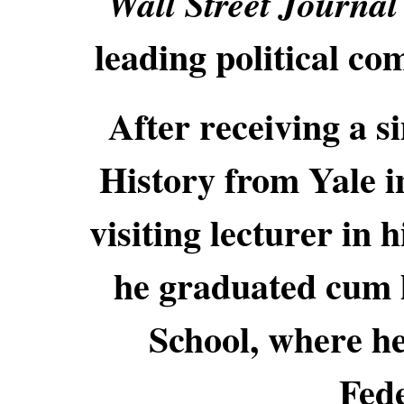
Wall Street Journa
leading political co
After receiving a 
History from Yale 
visiting lecturer in 
he graduated cum 
School, where he
Fede