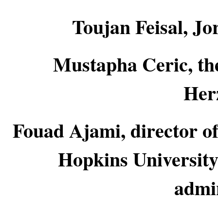
Toujan Feisal, Jo
Mustapha Ceric, th
Her
Fouad Ajami, director of
Hopkins University
admin