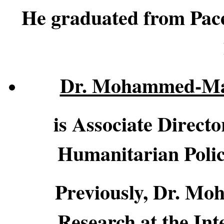
He graduated from Pace
Dr. Mohammed-M
is Associate Direct
Humanitarian Polic
Previously, Dr. Mo
Research at the In