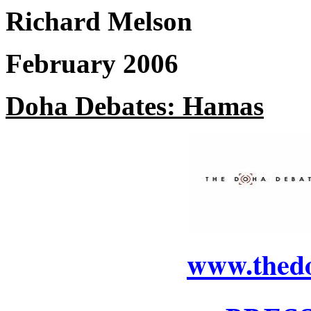
Richard Melson
February 2006
Doha Debates: Hamas
www.thed