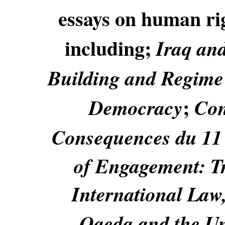
essays on human righ
including;
Iraq an
Building and Regime
;
Democracy
Con
Consequences du 11
of Engagement: T
International Law,
Qaeda and the Uni