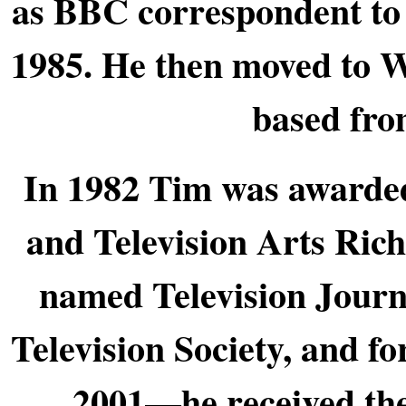
as BBC correspondent to 
1985. He then moved to W
based fro
In 1982 Tim was awarded
and Television Arts Ri
named Television Journa
Television Society, and 
2001—he received the 