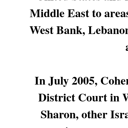
Middle East to areas
West Bank, Lebanon
In July 2005, Cohen
District Court in
Sharon, other Isra