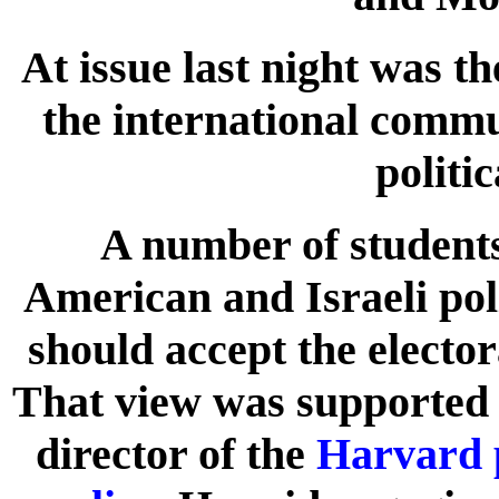
At issue last night was t
the international comm
politi
A number of students 
American and Israeli pol
should accept the elector
That view was support
director of the
Harvard 