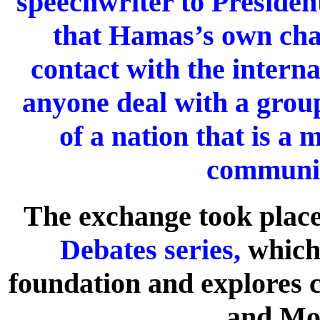
speechwriter to Preside
that Hamas’s own char
contact with the inter
anyone deal with a group
of a nation that is a
communit
The exchange took place 
Debates series,
which 
foundation and explores c
and Mo