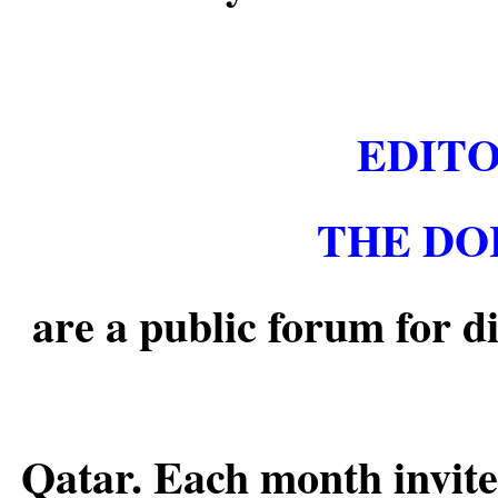
EDITO
THE DO
are a public forum for d
Qatar. Each month invite