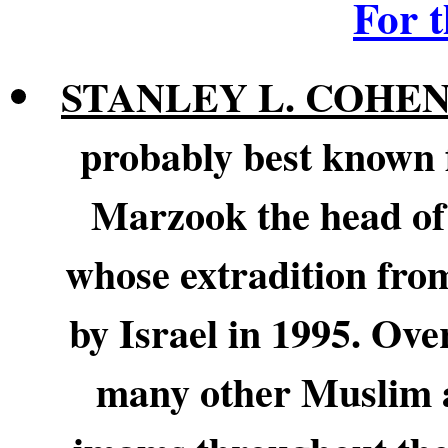
For 
STANLEY L. COHE
probably best known 
Marzook the head of 
whose extradition fro
by Israel in 1995. Ove
many other Muslim a