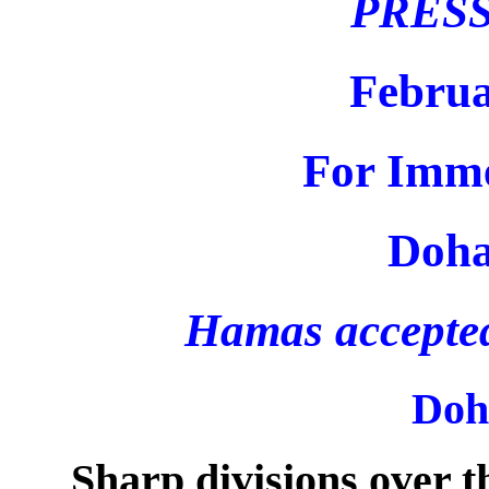
PRES
Februa
For Imme
Doha
Hamas accepted 
Doh
Sharp divisions over 