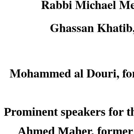
Rabbi Michael Melc
Ghassan Khatib, 
Mohammed al Douri, for
Prominent speakers for th
Ahmed Maher, former 