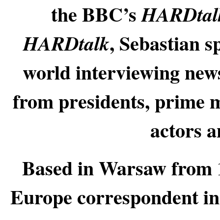
the BBC’s
HARDta
, Sebastian s
HARDtalk
world interviewing new
from presidents, prime m
actors a
Based in Warsaw from 
Europe correspondent in 