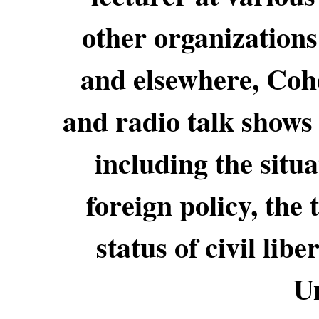
other organizations
and elsewhere, Cohe
and radio talk shows 
including the situa
foreign policy, the
status of civil lib
Un