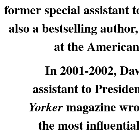
former special assistant 
also a bestselling author
at the American 
In 2001-2002, Dav
assistant to Presid
magazine wro
Yorker
the most influentia