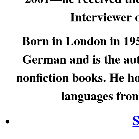
Interviewer 
Born in London in 19
German and is the aut
nonfiction books. He h
languages from
S