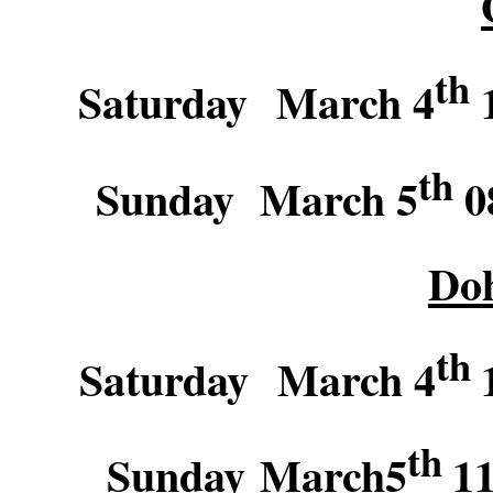
th
Saturday March 4
1
th
Sunday March 5
08
Do
th
Saturday March 4
th
Sunday March5
11