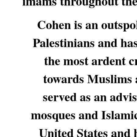
imams throughout the 
Cohen is an outspok
Palestinians and has
the most ardent cr
towards Muslims 
served as an advi
mosques and Islamic
United States and h