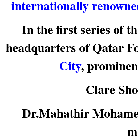
internationally renowne
In the first series of 
headquarters of Qatar F
City
, prominen
Clare Sho
Dr.Mahathir Mohamed
mi