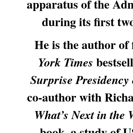
apparatus of the Ad
during its first 
He is the author of
bestsel
York Times
Surprise Presidency
co-author with Richa
What’s Next in the 
book, a study of U