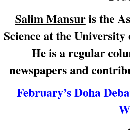
Salim Mansur
is the As
Science at the University
He is a regular col
newspapers and contribut
February’s Doha Debat
Wo