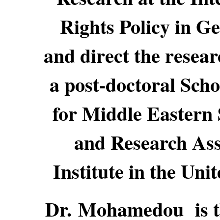
Rights Policy in G
and direct the resea
a post-doctoral Scho
for Middle Eastern 
and Research Ass
Institute in the Uni
Dr. Mohamedou is th