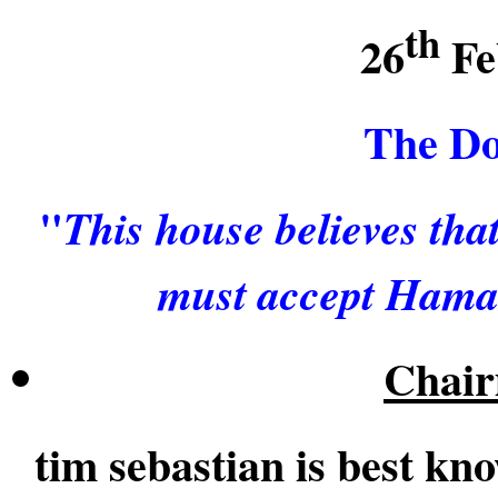
th
26
Fe
The Do
"
This house believes th
must accept Hamas 
Chair
tim sebastian is best kn