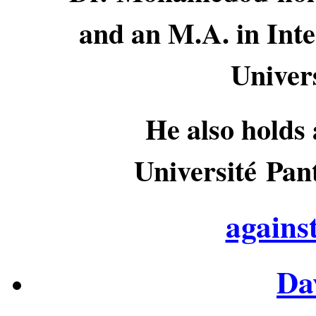
and an M.A. in Inte
Univer
He also holds 
Université Pan
agains
Da