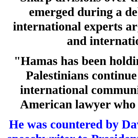
emerged during a deb
international experts ar
and internatio
"Hamas has been holding
Palestinians continue
international communi
American lawyer who r
He was countered by Da