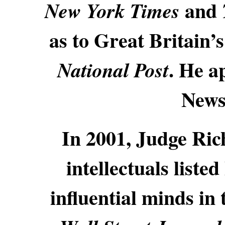
and
New York Times
as to Great Britain’
. He a
National Post
News
In 2001, Judge Ric
intellectuals liste
influential minds in