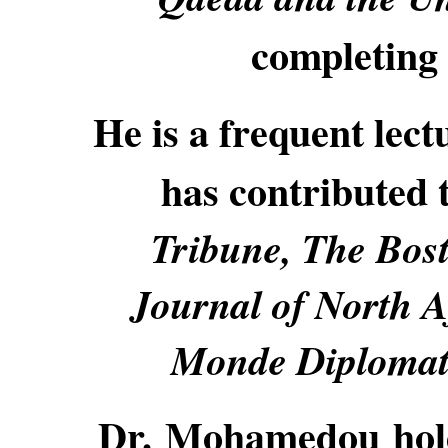
completing
He is a frequent lectu
has contributed 
Tribune, The Bost
Journal of North A
Monde Diplomati
Dr. Mohamedou holds