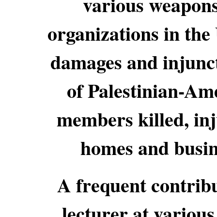
various weapons
organizations in the
damages and injuncti
of Palestinian-Am
members killed, in
homes and busin
A frequent contribu
lecturer at various