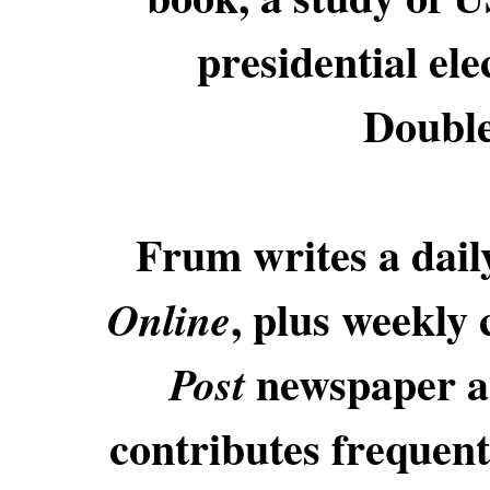
presidential ele
Double
Frum writes a dai
, plus weekly
Online
newspaper a
Post
contributes frequent