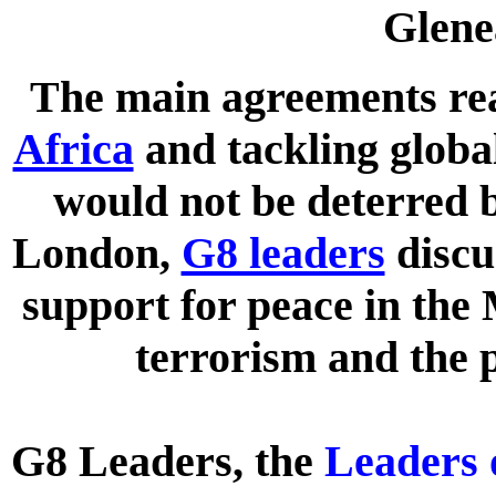
Glene
The main agreements re
Africa
and tackling globa
would not be deterred b
London,
G8 leaders
disc
support for peace in the 
terrorism and the p
G8 Leaders, the
Leaders 