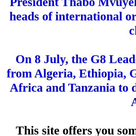
President Thabo Mvuyel
heads of international o
c
On 8 July, the G8 Lea
from
Algeria, Ethiopia, 
Africa and Tanzania to d
A
This site offers you s