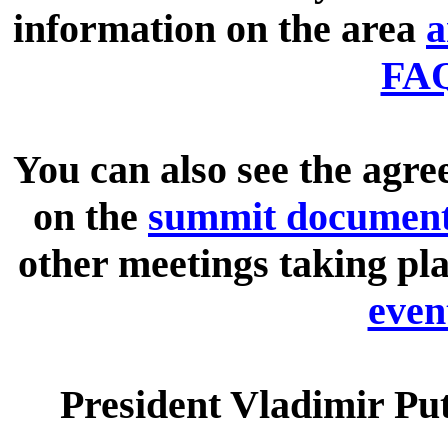
information on the area
a
FA
You can also see the agre
on the
summit documen
other meetings taking pla
even
President Vladimir Pu