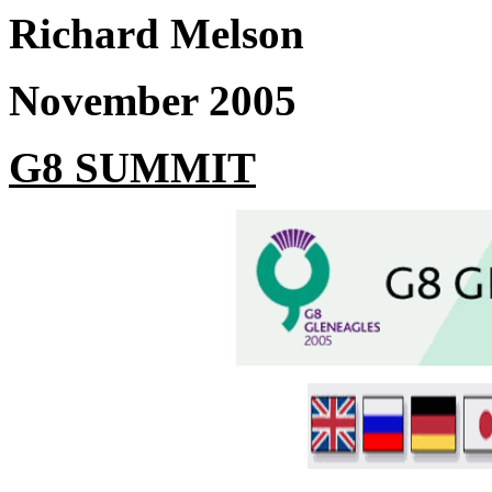
Richard Melson
November 2005
G8 SUMMIT