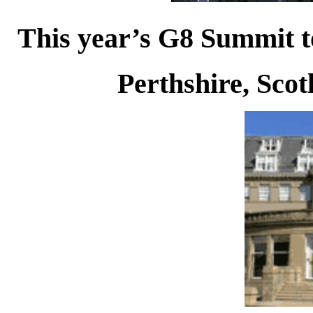
This year’s G8 Summit to
Perthshire, Scot