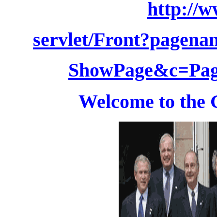
http://
servlet/Front?pagen
ShowPage&c=Pag
Welcome to the 