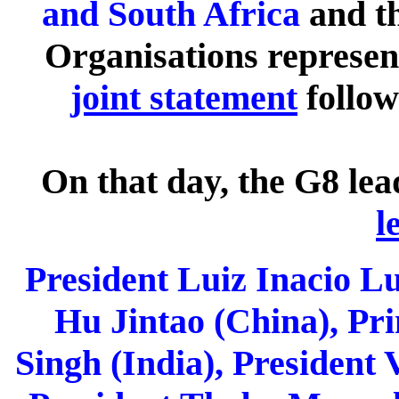
and South Africa
and th
Organisations represen
joint statement
follo
On that day, the G8 le
l
President Luiz Inacio Lul
Hu Jintao (China), P
Singh (India), President