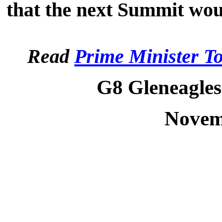
that the next Summit wou
Read
Prime Minister T
G8 Gleneagles
Novem