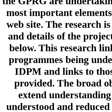
the GPRG are undertaking
most important elements 
web site. The research i
and details of the proje
below. This research lin
programmes being unde
IDPM and links to tho
provided. The broad obj
extend understanding 
understood and reduced u