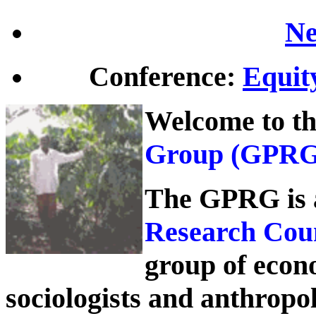
Ne
Conference:
Equity
Welcome to t
Group
(GPRG)
The GPRG is
Research Cou
group of econom
sociologists and anthropo