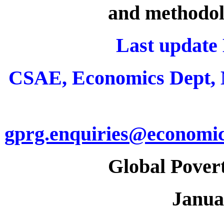
and methodol
Last update
CSAE, Economics Dept,
gprg.enquiries@economic
Global Pover
Janua