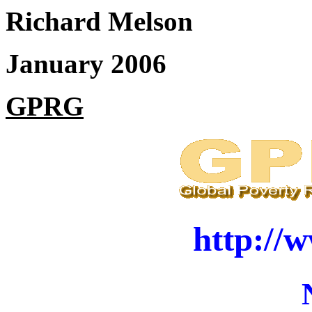
Richard Melson
January 2006
GPRG
http://