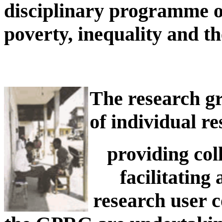
disciplinary programme of
poverty, inequality and the
The research gr
of individual r
providing col
facilitating
research user 