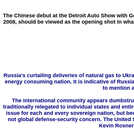
The Chinese debut at the Detroit Auto Show with Ge
2008, should be viewed as the opening shot in what
Russia's curtailing deliveries of natural gas to 
energy consuming nation. It is indicative of Russia
to mention 
The international community appears dumbstruck 
traditionally relegated to individual states and ent
issue for each and every sovereign nation, but bec
not global defense-security concern. The United S
Kevin Rosner 