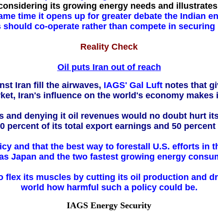
considering its growing energy needs and illustrates
ame time it opens up for greater debate the Indian e
should co-operate rather than compete in securing i
Reality Check
Oil puts Iran out of reach
t Iran fill the airwaves,
IAGS' Gal Luft
notes that gi
rket, Iran's influence on the world's economy makes i
rs and denying it oil revenues would no doubt hurt i
0 percent of its total export earnings and 50 percent
icy and that the best way to forestall U.S. efforts in
s Japan and the two fastest growing energy consum
 flex its muscles by cutting its oil production and d
world how harmful such a policy could be.
IAGS Energy Security