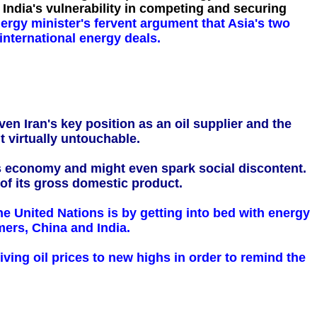
 India's vulnerability in competing and securing
nergy minister's fervent argument that Asia's two
nternational energy deals.
ven Iran's key position as an oil supplier and the
t virtually untouchable.
ts economy and might even spark social discontent.
 of its gross domestic product.
 the United Nations is by getting into bed with energy
ers, China and India.
riving oil prices to new highs in order to remind the