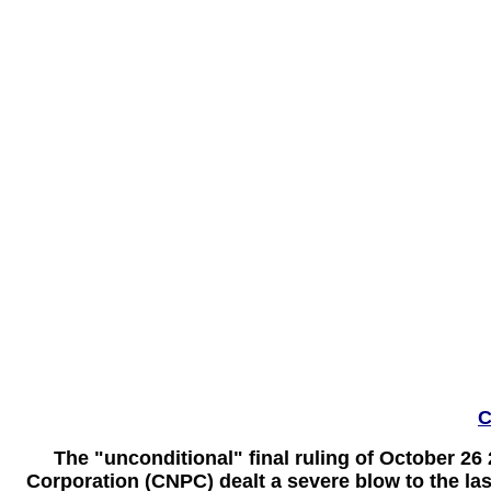
C
The "unconditional" final ruling of October 26
Corporation (CNPC) dealt a severe blow to the las