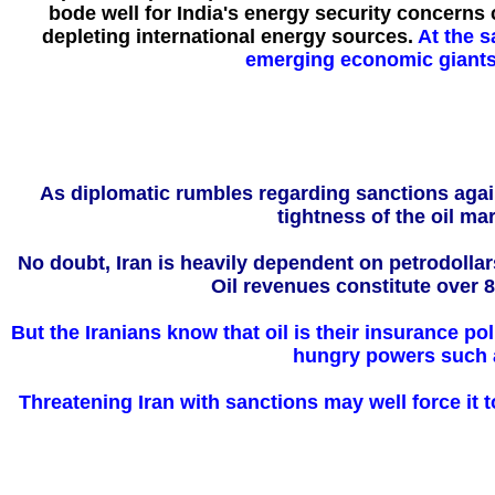
bode well for India's energy security concerns 
depleting international energy sources.
At the s
emerging economic giants 
As diplomatic rumbles regarding sanctions agains
tightness of the oil ma
No doubt, Iran is heavily dependent on petrodolla
Oil revenues constitute over 8
But the Iranians know that oil is their insurance pol
hungry powers such a
Threatening Iran with sanctions may well force it to