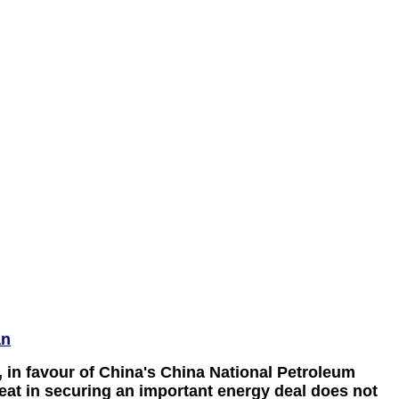
an
, in favour of China's China National Petroleum
feat in securing an important energy deal does not