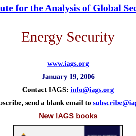
tute for the Analysis of Global Se
Energy Security
www.iags.org
January 19, 2006
Contact IAGS:
info@iags.org
bscribe, send a blank email to
subscribe@ia
New IAGS books