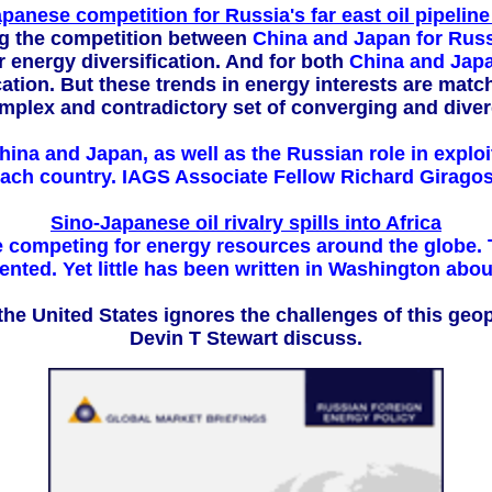
panese competition for Russia's far east oil pipeline
ng the competition between
China and Japan for Russi
 energy diversification. And for both
China and Japa
cation. But these trends in energy interests are mat
omplex and contradictory set of converging and diver
na and Japan, as well as the Russian role in exploiti
 each country. IAGS Associate Fellow Richard Giragos
Sino-Japanese oil rivalry spills into Africa
e competing for energy resources around the globe. T
ted. Yet little has been written in Washington about 
a, the United States ignores the challenges of this ge
Devin T Stewart discuss.