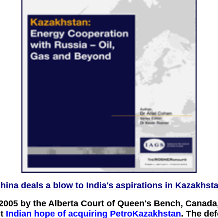
hina deals a blow to India's aspirations in Kazakhst
 2005 by the Alberta Court of Queen's Bench, Canada
t
Indian hope of acquiring PetroKazakhstan
. The de