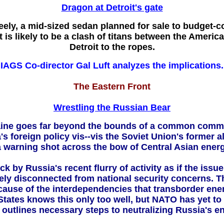
Dragon at Detroit's gate
ely, a mid-sized sedan planned for sale to budget-c
 is likely to be a clash of titans between the Americ
Detroit to the ropes.
IAGS Co-director Gal Luft
analyzes the implications.
The Eastern Front
Wrestling the Russian Bear
Ukraine goes far beyond the bounds of a common com
's foreign policy vis--vis the Soviet Union's former
a warning shot across the bow of Central Asian energ
by Russia's recent flurry of activity as if the issu
irely disconnected from national security concerns. Th
ause of the interdependencies that transborder energ
tates knows this only too well, but NATO has yet to
outlines necessary steps to neutralizing Russia's 