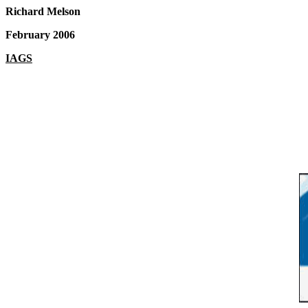
Richard Melson
February 2006
IAGS