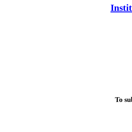
Insti
To su