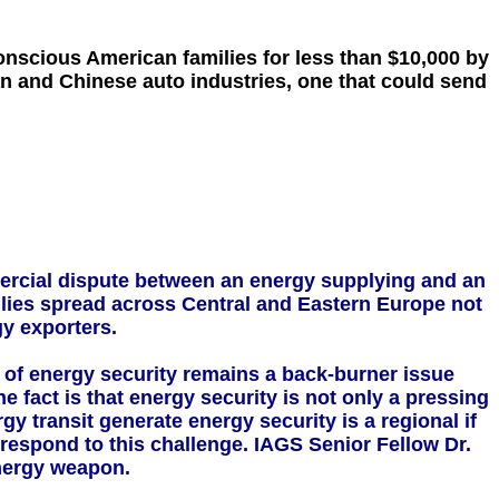
onscious American families for less than $10,000 by
an and Chinese auto industries, one that could send
mercial dispute between an energy supplying and an
 allies spread across Central and Eastern Europe not
y exporters.
e of energy security remains a back-burner issue
e fact is that energy security is not only a pressing
y transit generate energy security is a regional if
 respond to this challenge. IAGS Senior Fellow Dr.
energy weapon.