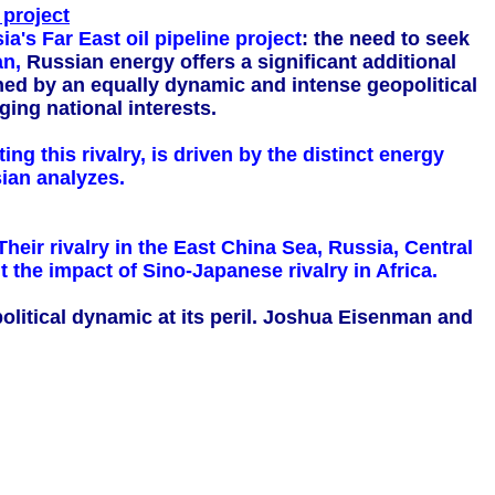
 project
a's Far East oil pipeline project
: the need to seek
n,
Russian energy offers a significant additional
ched by an equally dynamic and intense geopolitical
ging national interests.
ng this rivalry, is driven by the distinct energy
ian analyzes.
heir rivalry in the East China Sea, Russia, Central
the impact of Sino-Japanese rivalry in Africa.
opolitical dynamic at its peril. Joshua Eisenman and