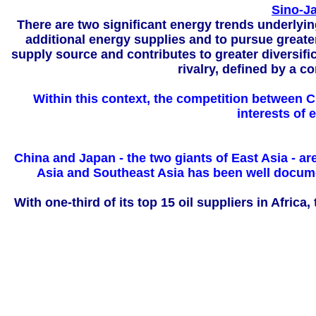
Sino-Ja
There are two significant energy trends underlyi
additional energy supplies and to pursue greater
supply source and contributes to greater diversifi
rivalry, defined by a c
Within this context, the competition between Chi
interests of
China and Japan - the two giants of East Asia - ar
Asia and Southeast Asia has been well documen
With one-third of its top 15 oil suppliers in Afric