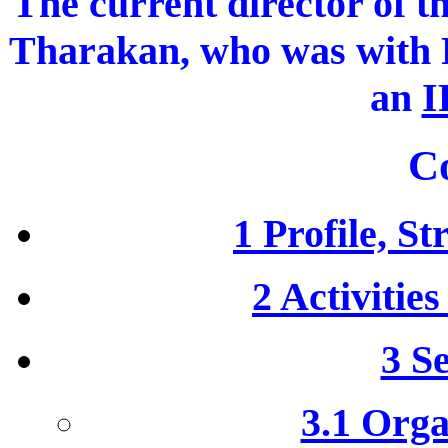
The current director of t
Tharakan, who was wit
an
I
C
1 Profile, S
2 Activitie
3 S
3.1 Orga