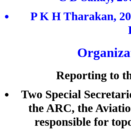
P K H Tharakan, 20
Organiza
Reporting to th
Two Special Secretari
the ARC, the Aviati
responsible for top