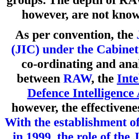
however, are not know
As per convention, the
J
(JIC) under the Cabinet
co-ordinating and anal
between
RAW
, the
Inte
Defence Intelligence
however, the effectivene
With the establishment of
in 1999, the role of the