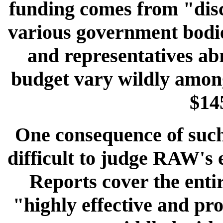
funding comes from "disc
various government bodie
and representatives abr
budget vary wildly among
$145
One consequence of such a
difficult to judge RAW's 
Reports cover the enti
"highly effective and pr