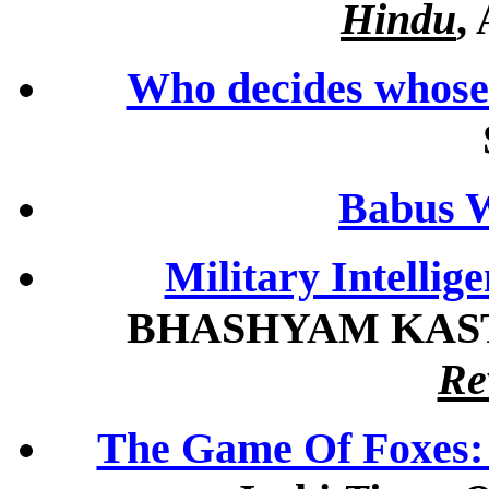
Hindu
,
Who decides whose 
Babus W
Military Intellig
BHASHYAM KAST
Re
The Game Of Foxes: 