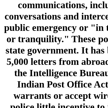
communications, incl
conversations and interce
public emergency or "in t
or tranquility." These p
state government. It has
5,000 letters from abroa
the Intelligence Bureau
Indian Post Office Act
warrants or accept wire
police little incentive 