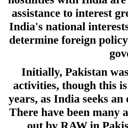
assistance to interest g
India's national interes
determine foreign policy 
gov
Initially, Pakistan w
activities, though this i
years, as India seeks an 
There have been many ant
out by RAW in Pakist