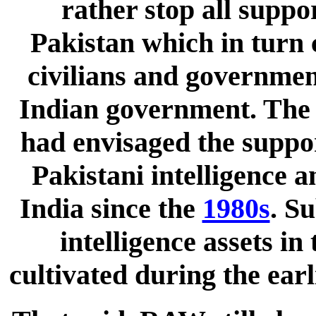
rather stop all suppo
Pakistan which in turn c
civilians and government
Indian government. The 
had envisaged the suppor
Pakistani intelligence a
India since the
1980s
. S
intelligence assets i
cultivated during the ear