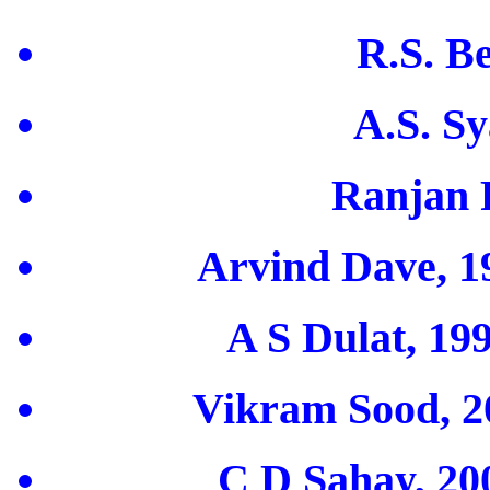
R.S. B
A.S. Sy
Ranjan 
Arvind Dave, 19
A S Dulat, 19
Vikram Sood, 20
C D Sahay, 200