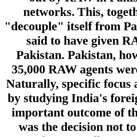
networks. This, togeth
"decouple" itself from Pa
said to have given R
Pakistan. Pakistan, ho
35,000 RAW agents were 
Naturally, specific focus
by studying India's fore
important outcome of t
was the decision not to