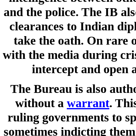
and the police. The IB al
clearances to Indian dip
take the oath. On rare o
with the media during cri
intercept and open a
The Bureau is also auth
without a
warrant
. Thi
ruling governments to spy
sometimes indicting them 