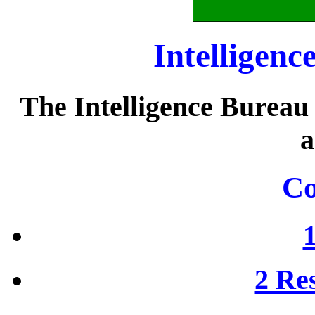
Intelligenc
The Intelligence Bureau
a
Co
2 Res