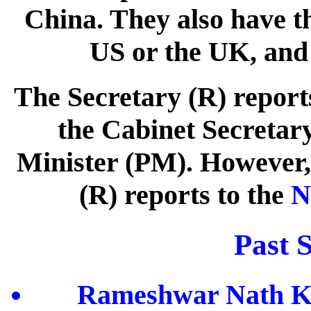
China. They also have th
US or the UK, and 
The Secretary (R) reports
the Cabinet Secretary
Minister (PM). However, 
(R) reports to the
N
Past S
Rameshwar Nath Kao