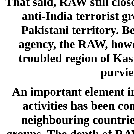
That said, RAW still clos
anti-India terrorist g
Pakistani territory. B
agency, the RAW, howev
troubled region of Kas
purvie
An important element in 
activities has been co
neighbouring countrie
groups. The depth of RAW'