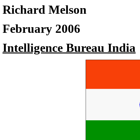
Richard Melson
February 2006
Intelligence Bureau India