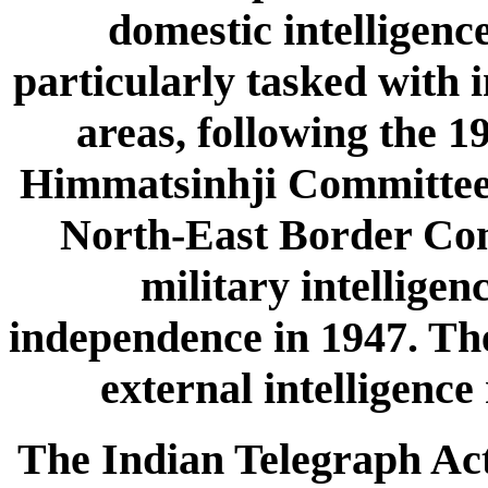
domestic intelligence
particularly tasked with i
areas, following the 
Himmatsinhji Committee 
North-East Border Comm
military intelligen
independence in 1947. The
external intelligence 
The Indian Telegraph Act 