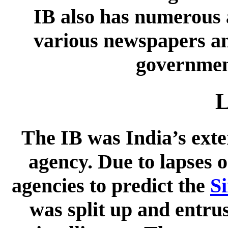
IB also has numerous a
various newspapers an
government
L
The IB was India’s exter
agency. Due to lapses o
agencies to predict the
S
was split up and entrus