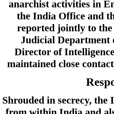
anarchist activities in 
the India Office and 
reported jointly to th
Judicial Department o
Director of Intelligenc
maintained close contac
Respo
Shrouded in secrecy, the I
from within India and als