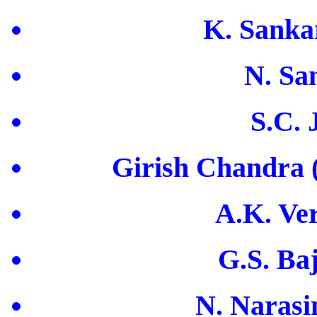
K. Sanka
N. Sa
S.C. 
Girish Chandra (
A.K. Ve
G.S. Ba
N. Narasi