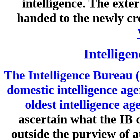
intelligence. The exte
handed to the newly c
Intellige
The Intelligence Bureau (
domestic intelligence age
oldest intelligence ag
ascertain what the IB d
outside the purview of a