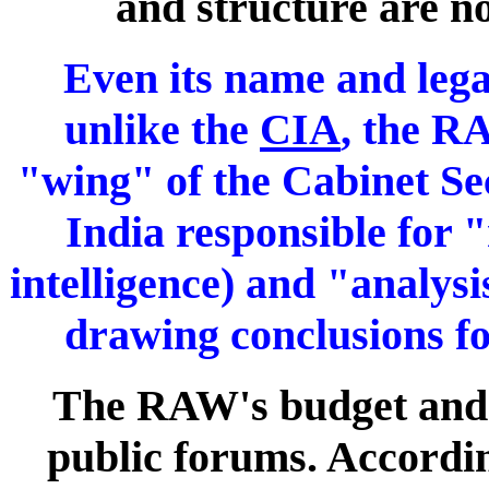
and structure are n
Even its name and legal
unlike the
CIA
, the R
"wing" of the Cabinet Se
India responsible for 
intelligence) and "analys
drawing conclusions fo
The RAW's budget and f
public forums. According