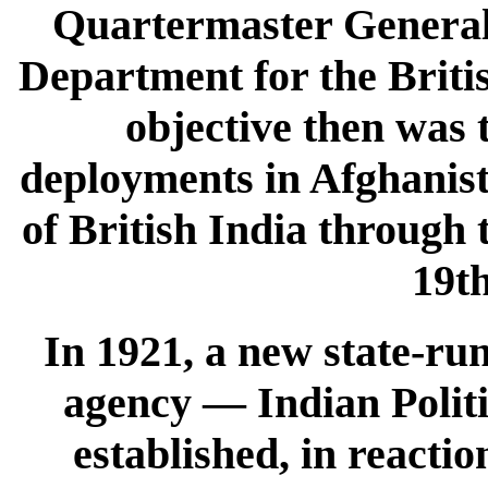
Quartermaster General 
Department for the Brit
objective then was 
deployments in Afghanist
of British India through 
19th
In 1921, a new state-ru
agency — Indian Politi
established, in reacti