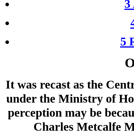
3 
5 
O
It was recast as the Cent
under the Ministry of Ho
perception may be becau
Charles Metcalfe 