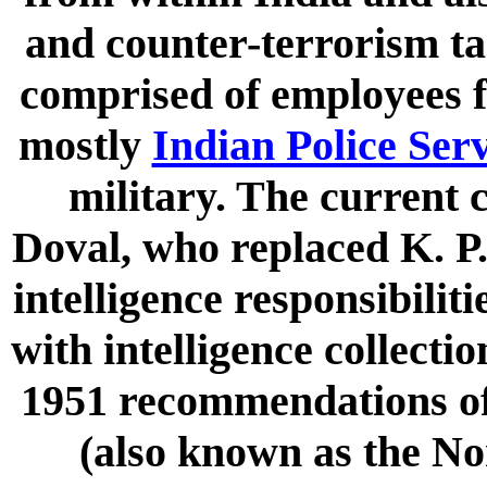
and counter-terrorism tas
comprised of employees 
mostly
Indian Police Ser
military. The current 
Doval, who replaced K. P.
intelligence responsibiliti
with intelligence collecti
1951 recommendations o
(also known as the N