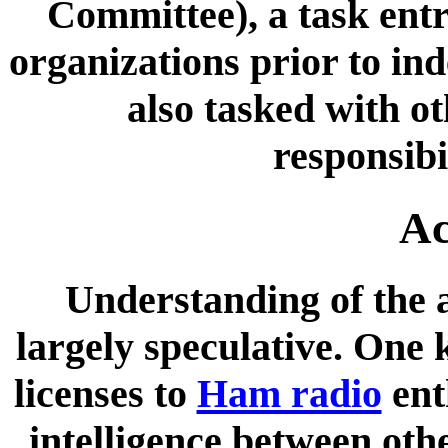
Committee), a task entr
organizations prior to in
also tasked with ot
responsibi
Ac
Understanding of the a
largely speculative. One 
licenses to
Ham radio
ent
intelligence between oth