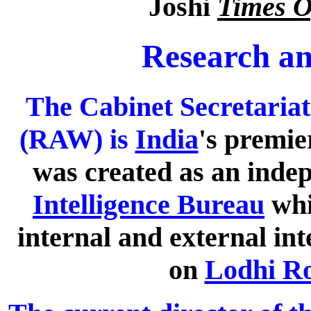
Joshi
Times O
Research an
The Cabinet Secretaria
(RAW) is
India
's premie
was created as an inde
Intelligence Bureau
whi
internal and external int
on
Lodhi R