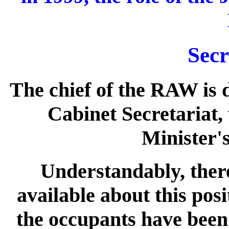
Secr
The chief of the RAW is d
Cabinet Secretariat, 
Minister'
Understandably, there
available about this posi
the occupants have been 