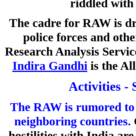
riddled with 
The cadre for RAW is dr
police forces and othe
Research Analysis Service
Indira Gandhi
is the Al
Activities -
The RAW is rumored to 
neighboring countries.
hostilities with India ar