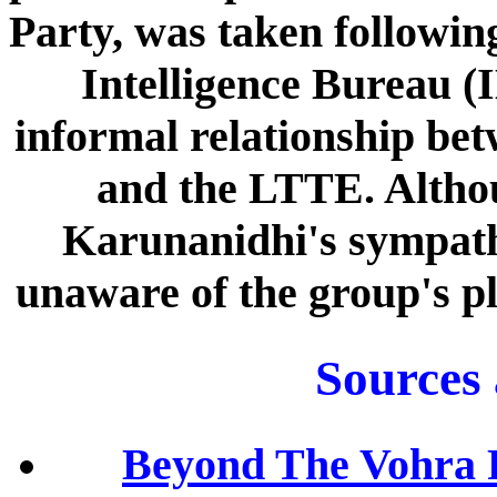
Party, was taken following
Intelligence Bureau (I
informal relationship be
and the LTTE. Althou
Karunanidhi's sympath
unaware of the group's pl
Sources
Beyond The Vohra 