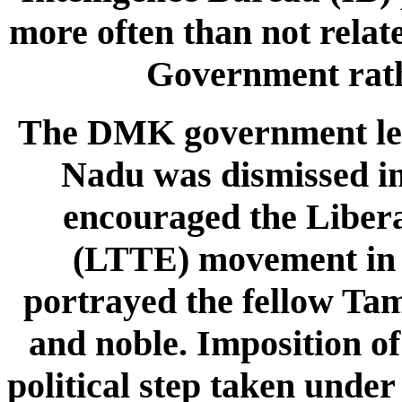
more often than not relate
Government rathe
The DMK government led
Nadu was dismissed in
encouraged the Libera
(LTTE) movement in t
portrayed the fellow Tami
and noble. Imposition of
political step taken under