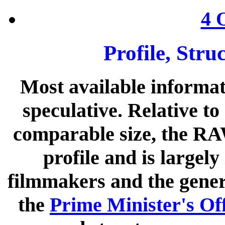
4 
Profile, Str
Most available informat
speculative. Relative to
comparable size, the RA
profile and is largel
filmmakers and the genera
the
Prime Minister's Of