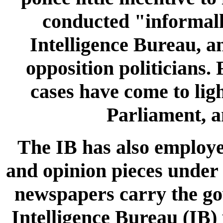
conducted "informall
Intelligence Bureau, an
opposition politicians.
cases have come to ligh
Parliament, a
The IB has also employed
and opinion pieces under
newspapers carry the go
Intelligence Bureau (IB)