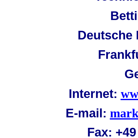
Bett
Deutsche 
Frankf
G
Internet:
ww
E-mail:
mark
Fax:
+49