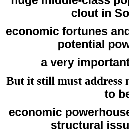
huge middle-class po
clout in So
economic fortunes and
potential pow
a very important 
But it still must addres
to b
economic powerhouse,
structural iss