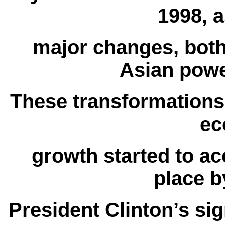
1998, a
major changes, both
Asian powe
These transformations
ec
growth started to ac
place b
President Clinton’s sign