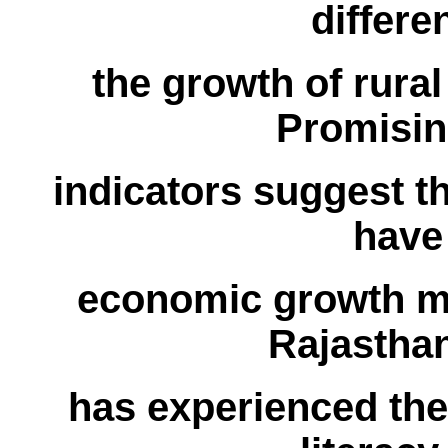
differ
the growth of rura
Promising
indicators suggest th
have
economic growth ma
Rajasthan
has experienced the