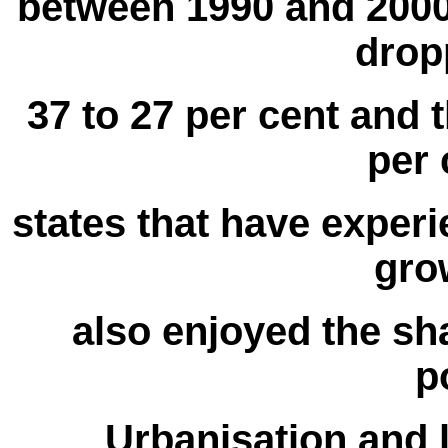
between 1990 and 2000,
drop
37 to 27 per cent and 
per 
states that have exper
gro
also enjoyed the sh
p
Urbanisation and 