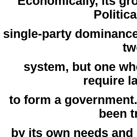
Economically, its gr
Politica
single-party dominance
tw
system, but one whe
require l
to form a government. 
been 
by its own needs and 