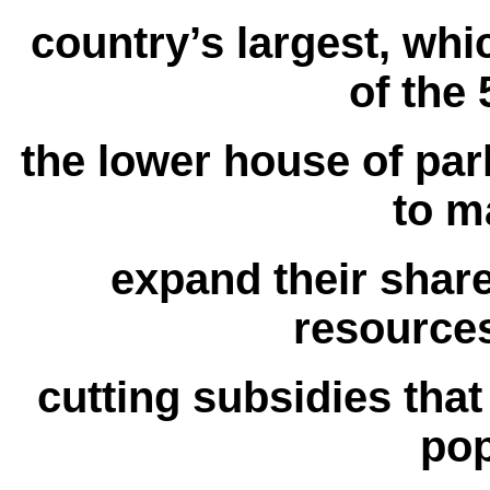
country’s largest, whi
of the 
the lower house of parl
to m
expand their shar
resources
cutting subsidies that
pop