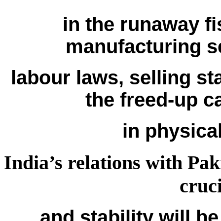
in the runaway fis
manufacturing s
labour laws, selling s
the freed-up c
in physical
India’s relations with Pak
cruc
and stability will be