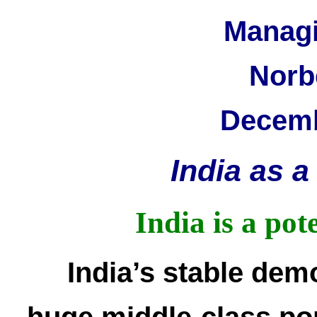
Managi
Norb
Decemb
India as 
India is a pot
India’s stable demo