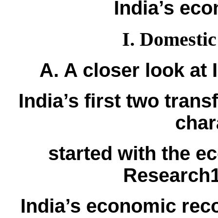
India’s ec
I. Domestic
A. A closer look at
India’s first two tran
char
started with the 
Research1
India’s economic rec