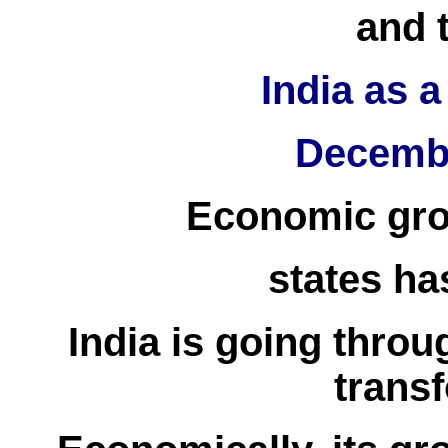
and 
India as 
Decembe
Economic gro
states h
India is going throu
trans