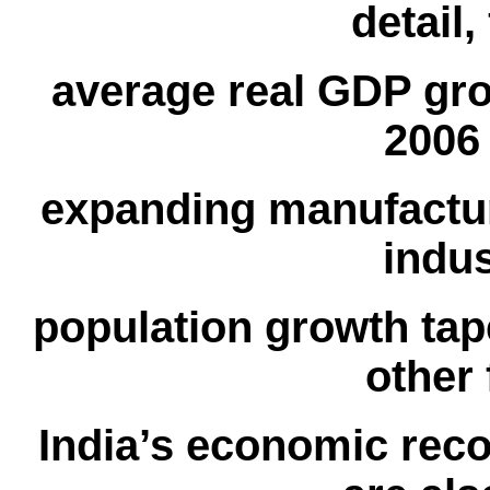
detail,
average real GDP gro
2006
expanding manufactu
indus
population growth tape
other 
India’s economic reco