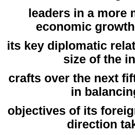
leaders in a more m
economic growth 
its key diplomatic rela
size of the in
crafts over the next fif
in balanci
objectives of its forei
direction ta