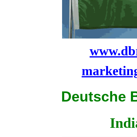
www.dbr
marketin
Deutsche 
Indi