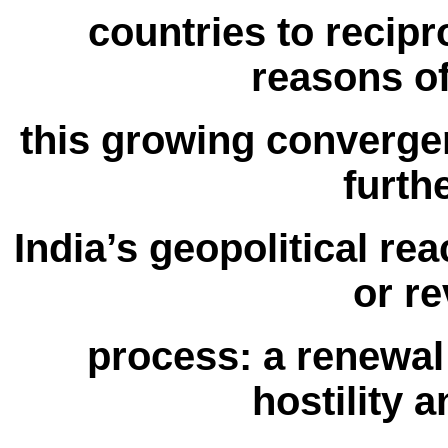
countries to recipro
reasons of
this growing convergen
furth
India’s geopolitical re
or re
process: a renewal 
hostility a