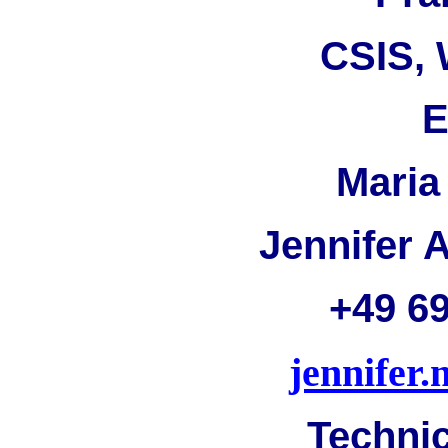
CSIS, 
E
Maria
Jennifer 
+49 6
jennife
Technic