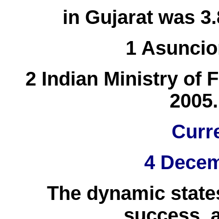
in Gujarat was 3.
1 Asuncio
2 Indian Ministry of
2005.
Curr
4 Decem
The dynamic states
success, a