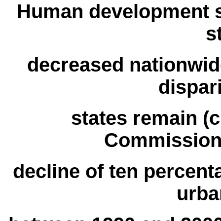
Human development s
s
decreased nationwid
dispar
states remain (c
Commission’
decline of ten percent
urba