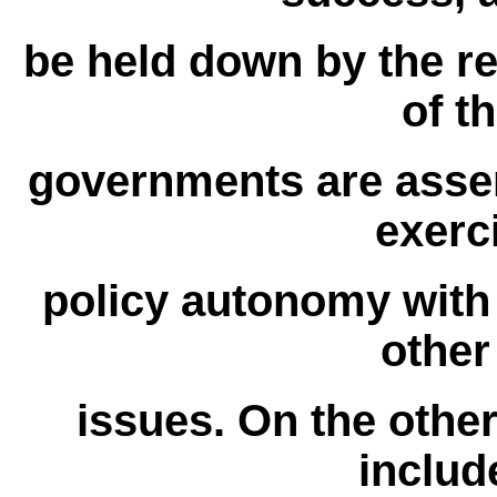
be held down by the res
of t
governments are asser
exerc
policy autonomy with
other
issues. On the other
includ