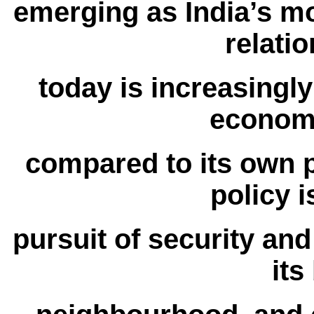
emerging as India’s mo
relatio
today is increasingly
economy
compared to its own p
policy i
pursuit of security an
its