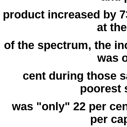
product increased by 73
at th
of the spectrum, the in
was o
cent during those s
poorest s
was "only" 22 per cent
per ca