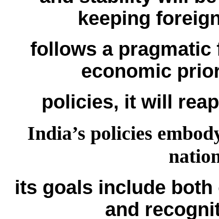
keeping foreign
follows a pragmatic f
economic priori
policies, it will re
India’s policies embod
natio
its goals include both
and recognit