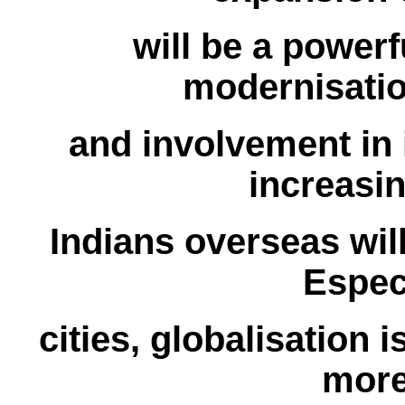
will be a power
modernisati
and involvement in i
increasi
Indians overseas wil
Especi
cities, globalisation i
more