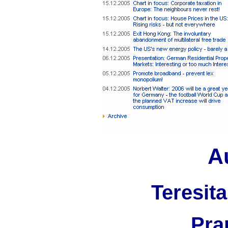
A
Teresita
Pra