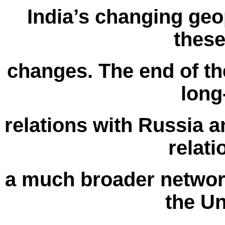
India’s changing geop
thes
changes. The end of th
long
relations with Russia a
relat
a much broader network
the Un