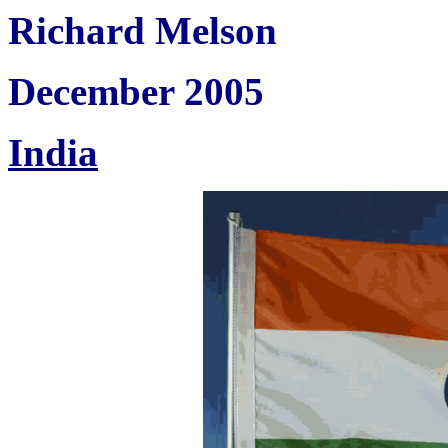
Richard Melson
December 2005
India