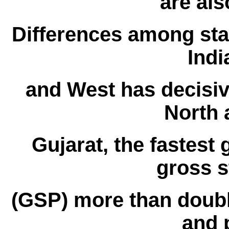
are als
Differences among st
Indi
and West has decisive
North 
Gujarat, the fastest 
gross s
(GSP) more than doub
and 