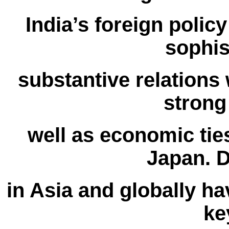
India’s foreign poli
sophis
substantive relations 
strong
well as economic tie
Japan. 
in Asia and globally ha
ke