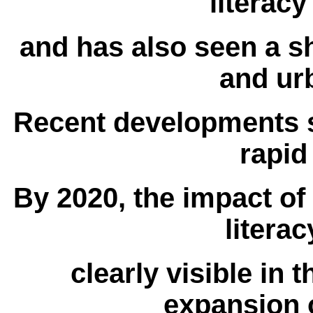
literacy
and has also seen a sh
and ur
Recent developments su
rapid
By 2020, the impact of
litera
clearly visible in 
expansion o