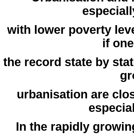
especiall
with lower poverty leve
if on
the record state by sta
gr
urbanisation are close
especial
In the rapidly growing