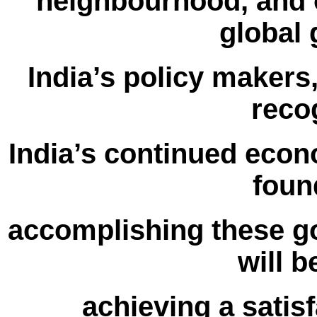
neighbourhood, and o
global
India’s policy makers
reco
India’s continued econ
foun
accomplishing these go
will b
achieving a satisf