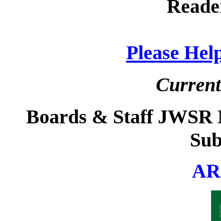
Reade
Please He
Current
Boards & Staff JWSR Ma
Sub
AR