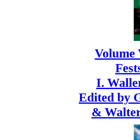
Volume 
Fest
I. Walle
Edited by 
& Walter