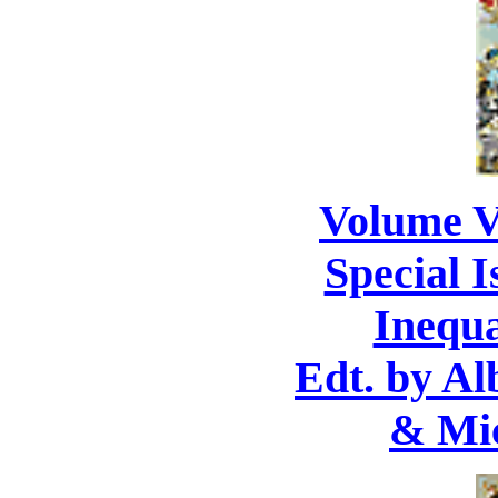
Volume V
Special I
Inequa
Edt. by Al
& Mic