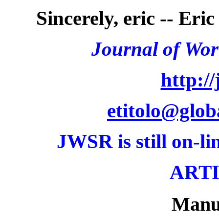
Sincerely, eric -- Eri
Journal of Wor
http://
etitolo@glo
JWSR
is still on-li
ARTI
Manu