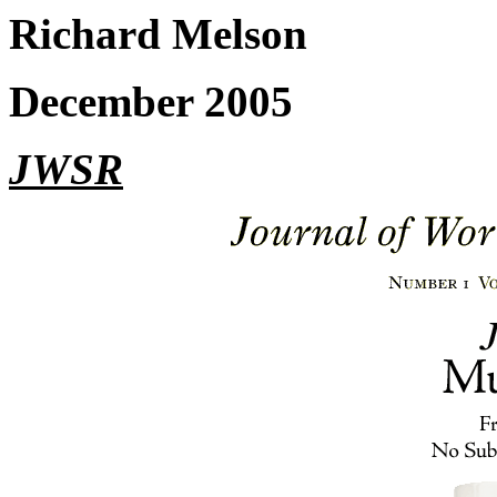
Richard Melson
December 2005
JWSR