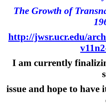
The Growth of Transna
19
http://jwsr.ucr.edu/arc
v11n2
I am currently finalizi
s
issue and hope to have i