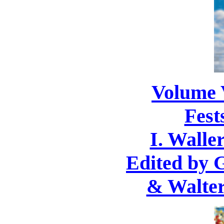
Volume 
Fest
I. Waller
Edited by 
& Walter