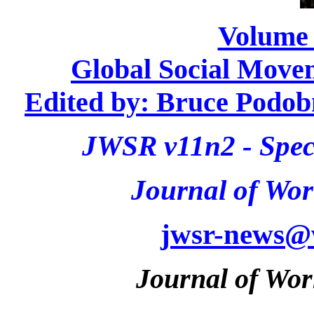
Volume
Global Social Movem
Edited by: Bruce Podo
JWSR v11n2 - Speci
Journal of Wor
jwsr-news@
Journal of Wor