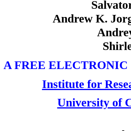
Salvato
Andrew K. Jor
Andre
Shirl
A FREE ELECTRONIC
Institute for Res
University of C