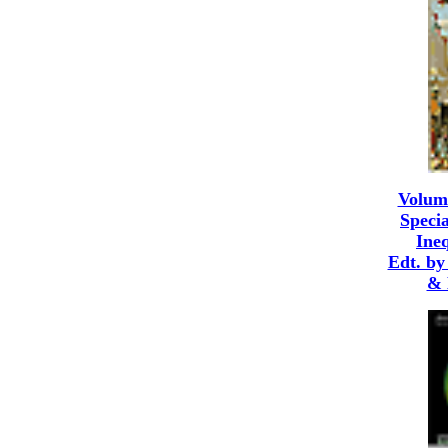
Volum
Specia
Ineq
Edt. by
& 