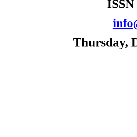
ISSN
info
Thursday, 