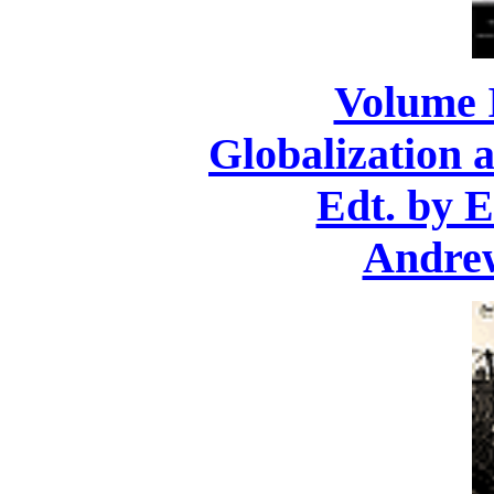
Volume 
Globalization 
Edt. by 
Andre