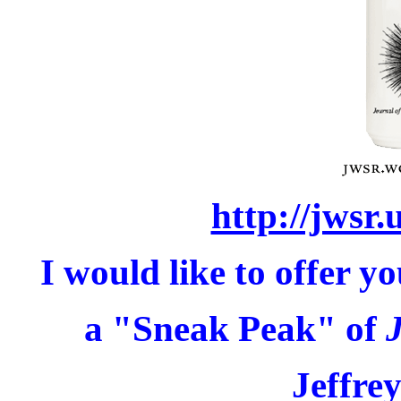
http://jwsr.
I would like to offer y
a "Sneak Peak" of
Jeffr