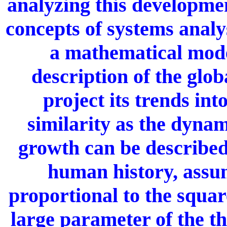
analyzing this developmen
concepts of systems analy
a mathematical mode
description of the glo
project its trends int
similarity as the dynam
growth can be described 
human history, assum
proportional to the squar
large parameter of the th