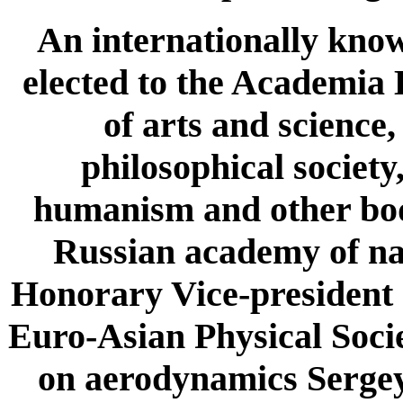
An internationally know
elected to the Academia
of arts and science
philosophical society
humanism and other bodi
Russian academy of nat
Honorary Vice-president a
Euro-Asian Physical Socie
on aerodynamics Sergey 