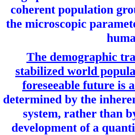
coherent population grou
the microscopic paramete
human
The demographic trans
stabilized world popula
foreseeable future is 
determined by the inheren
system, rather than by
development of a quantit