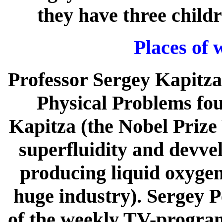
they have three child
Places of 
Professor Sergey Kapitza 
Physical Problems fou
Kapitza (the Nobel Prize 
superfluidity and devve
producing liquid oxygen,
huge industry). Sergey P
of the weekly TV-program