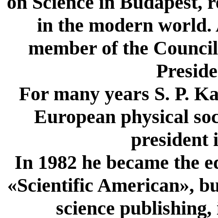
on Science in Budapest, r
in the modern world. A
member of the Council 
Preside
For many years S. P. Ka
European physical soci
president 
In 1982 he became the ed
«Scientific American», bu
science publishing,