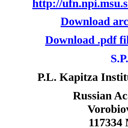
http://ufn.npi.msu.
Download arc
Download .pdf fi
S.P
P.L. Kapitza Insti
Russian Ac
Vorobiov
117334 