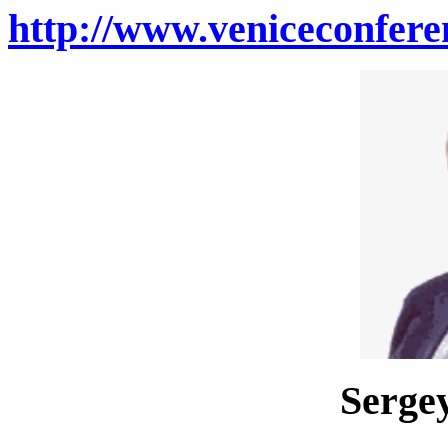
http://www.veniceconfere
Sergey