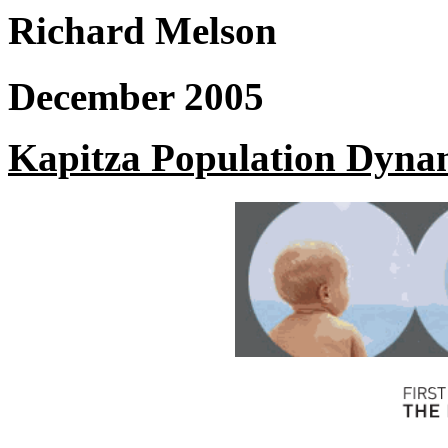
Richard Melson
December 2005
Kapitza Population Dyna