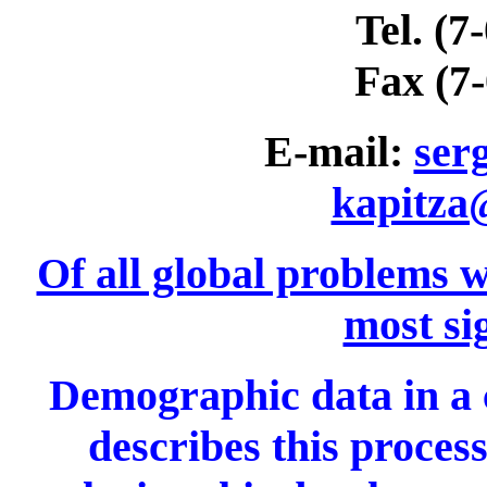
Tel. (7
Fax (7
E-mail:
ser
kapitza
Of all global problems w
most si
Demographic data in a 
describes this process