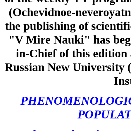
(Ochevidnoe-neveroyatno
the publishing of scienti
"V Mire Nauki" has begun
in-Chief of this editio
Russian New University 
Ins
PHENOMENOLOGIC
POPULA