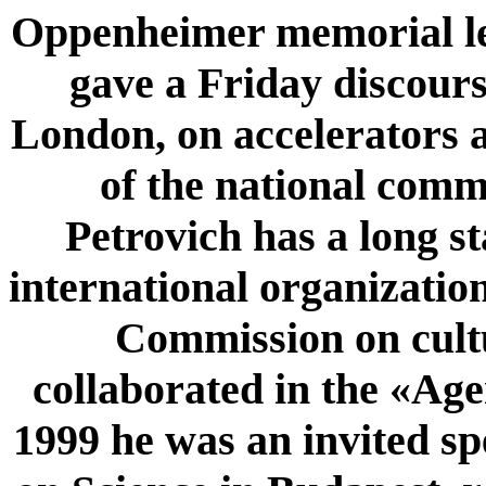
Oppenheimer memorial le
gave a Friday discours
London, on accelerators
of the national com
Petrovich has a long st
international organizatio
Commission on cult
collaborated in the «Ag
1999 he was an invited s