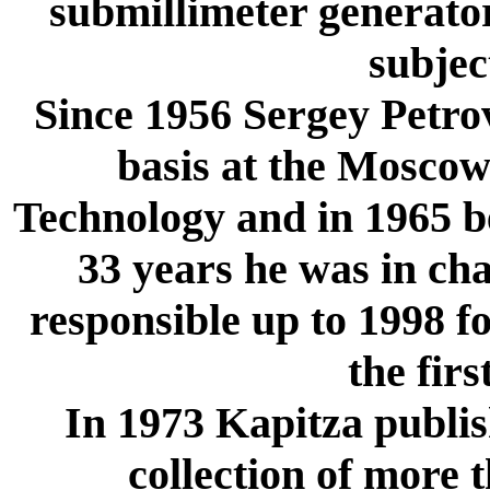
submillimeter generator
subjec
Since 1956 Sergey Petrov
basis at the Moscow 
Technology and in 1965 be
33 years he was in cha
responsible up to 1998 fo
the firs
In 1973 Kapitza publish
collection of more 