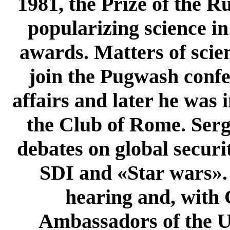
1981, the Prize of the R
popularizing science i
awards. Matters of scien
join the Pugwash confe
affairs and later he was
the Club of Rome. Serg
debates on global securi
SDI and «Star wars». 
hearing and, with 
Ambassadors of the U