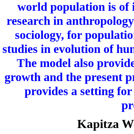
world population is of 
research in anthropolog
sociology, for populati
studies in evolution of h
The model also provides
growth and the present 
provides a setting fo
pr
Kapitza W