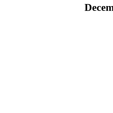
Decem