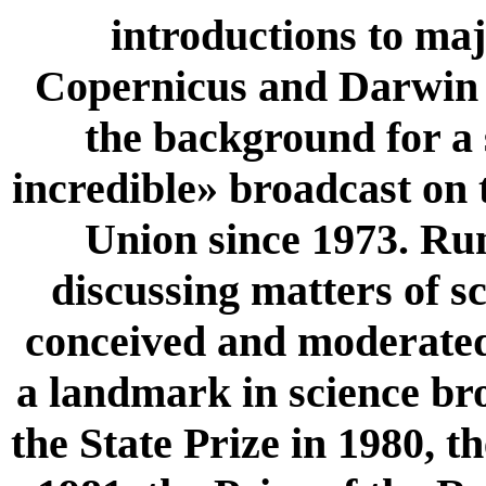
introductions to maj
Copernicus and Darwin u
the background for a 
incredible» broadcast on 
Union since 1973. Ru
discussing matters of sc
conceived and moderated
a landmark in science br
the State Prize in 1980, 