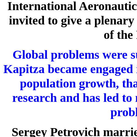
International Aeronautic
invited to give a plenar
of the
Global problems were su
Kapitza became engaged i
population growth, tha
research and has led to 
prob
Sergey Petrovich marri