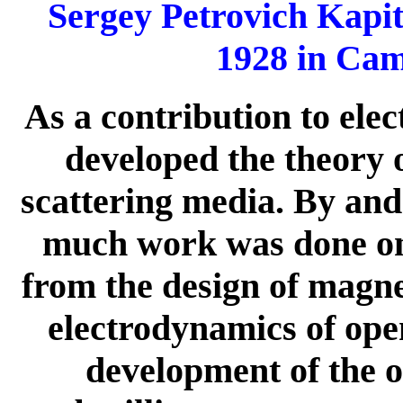
Sergey Petrovich Kapi
1928 in Cam
As a contribution to ele
developed the theory 
scattering media. By and
much work was done on
from the design of magn
electrodynamics of open
development of the or