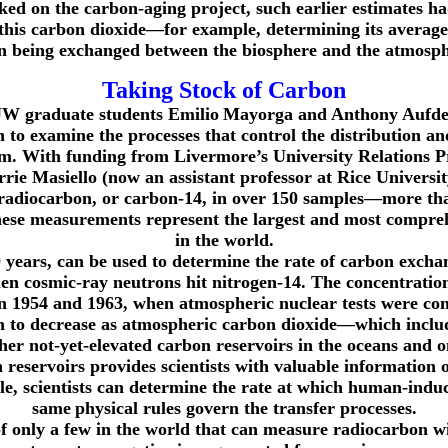
d on the carbon-aging project, such earlier estimates ha
this carbon dioxide—for example, determining its average a
n being exchanged between the biosphere and the atmosph
Taking Stock of Carbon
 UW graduate students Emilio
Mayorga and Anthony Aufde
o examine the processes that control the distribution and
stem. With funding from Livermore’s University Relati
e Masiello (now an assistant professor at Rice Universit
 radiocarbon, or carbon-14, in over 150 samples—more tha
se measurements represent the largest and most comprehe
in the world.
30 years, can be used to determine the rate of carbon exc
en cosmic-ray neutrons hit nitrogen-14. The concentratio
en 1954 and 1963, when atmospheric nuclear tests were co
gan to decrease as atmospheric carbon dioxide—which inc
ther not-yet-elevated carbon reservoirs in the oceans and o
on reservoirs provides scientists with valuable informatio
e, scientists can determine the rate at which human-indu
same
physical rules govern the transfer processes.
only a few in the world that can measure radiocarbon wit