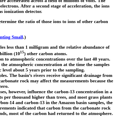
e accelerated across a field of millions of volts. The
lectrons. After a second stage of acceleration, the ions
s ionization detector.
termine the ratio of those ions to ions of other carbon
nting Small
.)
les less than 1 milligram and the relative abundance of
15
illion (10
) other carbon atoms.
 to atmospheric concentrations over the last 40 years.
the atmospheric concentration at the time the samples
level about 5 years prior to the sampling.
es. The basin’s rivers receive significant drainage from
 carbonate rock may affect the measurements because the
zero.
sses, however, influence the carbon-13 concentration in a
ts per thousand higher than trees, and most grass plants
rbon-14 and carbon-13 in the Amazon basin samples, the
urements indicated that carbon from the carbonate rock
nds, most of the carbon had returned to the atmosphere.