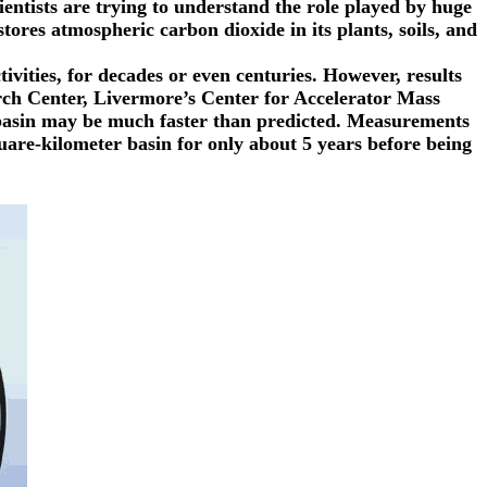
ntists are trying to understand the role played by huge
ores atmospheric carbon dioxide in its plants, soils, and
vities, for decades or even centuries. However, results
rch Center, Livermore’s Center for Accelerator Mass
 basin may be much faster than predicted. Measurements
uare-kilometer basin for only about 5 years before being