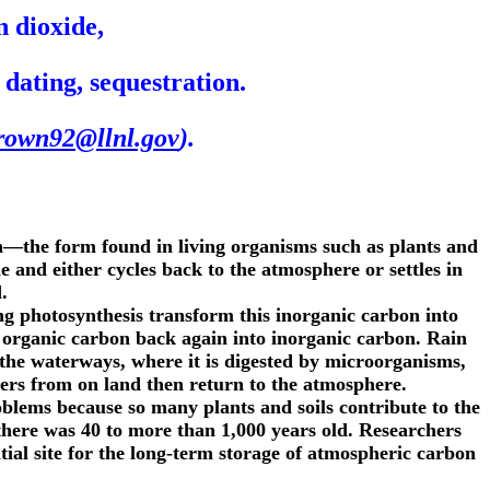
 dioxide,
ating, sequestration.
rown92@llnl.gov
).
n—the form found in living organisms such as plants and
 and either cycles back to the atmosphere or settles in
.
g photosynthesis transform this inorganic carbon into
m organic carbon back again into inorganic carbon. Rain
 the waterways, where it is digested by microorganisms,
ivers from on land then return to the atmosphere.
oblems because so many plants and soils contribute to the
here was 40 to more than 1,000 years old. Researchers
tial site for the long-term storage of atmospheric carbon