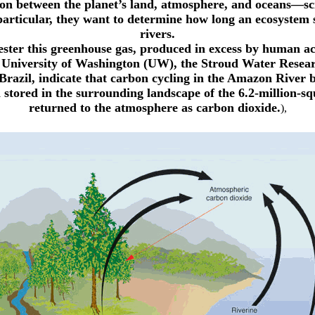
n between the planet’s land, atmosphere, and oceans—scie
particular, they want to determine how long an ecosystem st
rivers.
ster this greenhouse gas, produced in excess by human acti
e University of Washington (UW), the Stroud Water Resea
razil, indicate that carbon cycling in the Amazon River
stored in the surrounding landscape of the 6.2-million-sq
returned to the atmosphere as carbon dioxide.
),