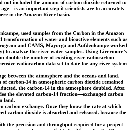
d not included the amount of carbon dioxide returned to
ge—is an important step if scientists are to accurately
ere in the Amazon River basin.
nkampe, used samples from the Carbon in the Amazon
 transformation of water and bioactive elements such as
ons Program and CAMS, Mayorga and Aufdenkampe worked
y) to analyze the river water samples. Using Livermore’s
n double the number of existing river radiocarbon
nsive radiocarbon data set to date for any river system
hange between the atmosphere and the oceans and land.
n of carbon-14 in atmospheric carbon dioxide remained
nducted, the carbon-14 in the atmosphere doubled. After
ludes the elevated carbon-14 fraction—exchanged carbon
n land.
n on carbon exchange. Once they know the rate at which
ced carbon dioxide is absorbed and released, because the
h the precision and throughput required for a project