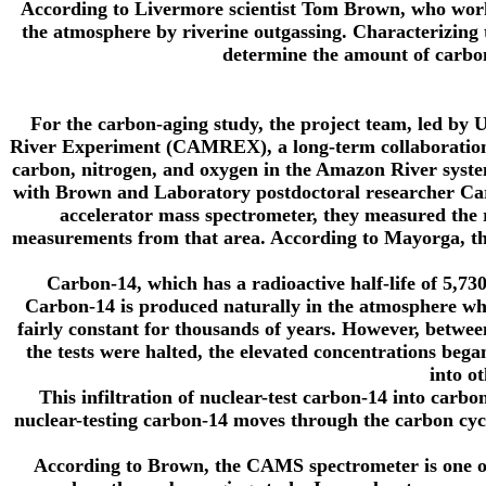
According to Livermore scientist Tom Brown, who worke
the atmosphere by riverine outgassing. Characterizing 
determine the amount of carbo
For the carbon-aging study, the project team, led by
River Experiment (CAMREX), a long-term collaboration t
carbon, nitrogen, and oxygen in the Amazon River sy
with Brown and Laboratory postdoctoral researcher Carri
accelerator mass spectrometer, they measured the
measurements from that area. According to Mayorga, the
Carbon-14, which has a radioactive half-life of 5,7
Carbon-14 is produced naturally in the atmosphere wh
fairly constant for thousands of years. However, betwe
the tests were halted, the elevated concentrations be
into o
This infiltration of nuclear-test carbon-14 into carb
nuclear-testing carbon-14 moves through the carbon cycl
According to Brown, the CAMS spectrometer is one of 