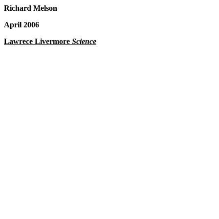
Richard Melson
April 2006
Lawrece Livermore
Science