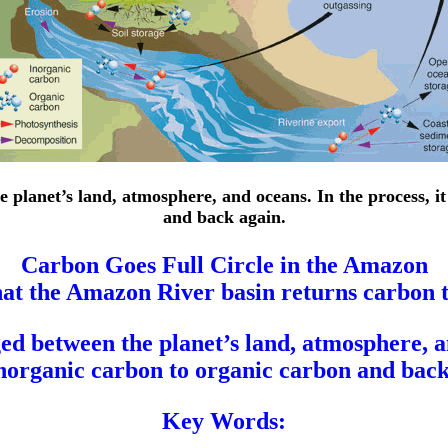
e planet’s land, atmosphere, and oceans. In the process, i
and back again.
Carbon Goes Full Circle in the Amazon
at the Amazon River basin returns carbon to
ed between the planet’s land, atmosphere, an
norganic carbon to organic carbon and back
Key Words: