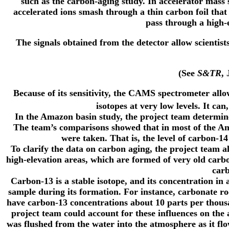
such as the carbon-aging study. In accelerator mass s
accelerated ions smash through a thin carbon foil that 
pass through a high-e
The signals obtained from the detector allow scientist
(See
S&TR
,
Because of its sensitivity, the CAMS spectrometer allo
isotopes at very low levels. It c
In the Amazon basin study, the project team determine
The team’s comparisons showed that in most of the Am
were taken. That is, the level of carbon-
To clarify the data on carbon aging, the project team 
high-elevation areas, which are formed of very old car
carb
Carbon-13 is a stable isotope, and its concentration in
sample during its formation. For instance, carbonate ro
have carbon-13 concentrations about 10 parts per thou
project team could account for these influences on th
was flushed from the water into the atmosphere as it f