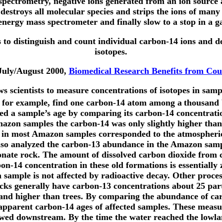
pectrometry, negative ions generated from an ion source ar
destroys all molecular species and strips the ions of many e
nergy mass spectrometer and finally slow to a stop in a ga
s to distinguish and count individual carbon-14 ions and de
isotopes.
 July/August 2000,
Biomedical Research Benefits from Cou
ws scientists to measure concentrations of isotopes in samp
an, for example, find one carbon-14 atom among a
thousand b
d a sample’s age by comparing its carbon-14 concentration
azon samples the carbon-14 was only slightly higher than 
14 in most Amazon samples corresponded to the atmospheric 
also analyzed the carbon-13 abundance in the Amazon sampl
bonate rock. The amount of dissolved carbon dioxide from
on-14 concentration in these old formations is essentially 
 a sample is not affected by radioactive decay. Other proce
cks generally have carbon-13 concentrations about 25 par
sand higher than trees. By comparing the abundance of ca
e apparent carbon-14 ages of affected samples. These meas
lowed downstream. By the time the water reached the lowla