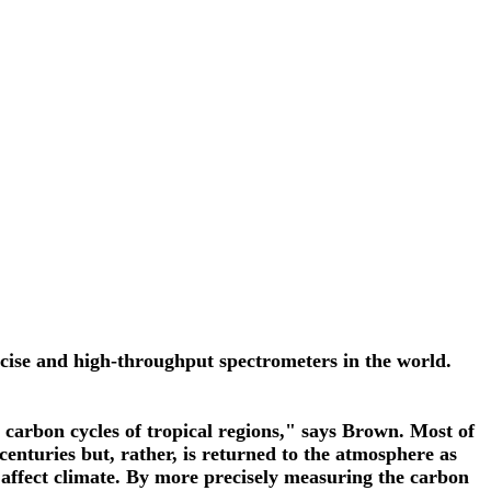
cise and high-throughput spectrometers in the world.
e carbon cycles of tropical regions," says Brown. Most of
enturies but, rather, is returned to the atmosphere as
 affect climate. By more precisely measuring the carbon