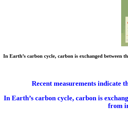
In Earth’s carbon cycle, carbon is exchanged between th
Recent measurements indicate th
In Earth’s carbon cycle, carbon is exchang
from i