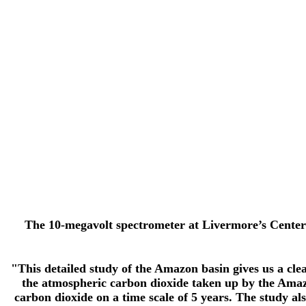
The 10-megavolt spectrometer at Livermore’s Center 
"This detailed study of the Amazon basin gives us a clea
the atmospheric carbon dioxide taken up by the Amazon
carbon dioxide on a time scale of 5 years. The study a