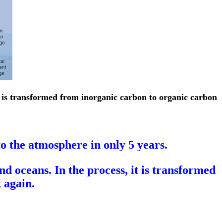
t is transformed from inorganic carbon to organic carbon
 the atmosphere in only 5 years.
d oceans. In the process, it is transformed
 again.