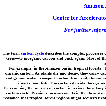
Amazon R
Center for Accelerat
For further info
The term
carbon cycle
describes the complex processes 
trees—to inorganic carbon and back again. Most of the 
For example, in the Amazon basin, tropical forests 
organic
carbon. As plants die and decay, they carry ca
and groundwater transport carbon from soil, decomposin
insects, and fish. The carbon dioxide they gener
Determining the sources of carbon in a river, how long 
carbon cycle. Previous measurements in the downstrea
reasoned that tropical forest regions might sequester ca