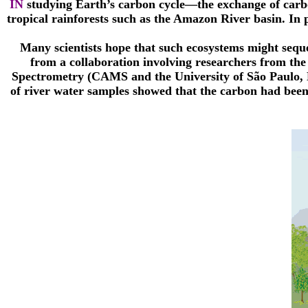
IN
studying Earth’s carbon cycle—the exchange of carbo
tropical rainforests such as the Amazon River basin. In 
Many scientists hope that such ecosystems might seque
from a collaboration involving researchers from th
Spectrometry (CAMS and the University of São Paulo, B
of river water samples showed that the carbon had been 