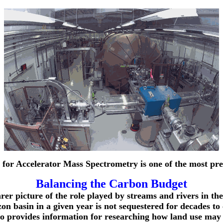
for Accelerator Mass Spectrometry is one of the most pre
Balancing the Carbon Budget
rer picture of the role played by streams and rivers in th
 basin in a given year is not sequestered for decades to c
lso provides information for researching how land use may