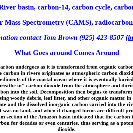
iver basin, carbon-14, carbon cycle, carbon
or Mass Spectrometry (CAMS), radiocarbon d
rmation contact Tom Brown (925) 423-8507 (
b
What Goes around Comes Around
carbon undergoes as it is transformed from organic carbo
carbon in rivers originates as atmospheric carbon dioxide
sediments of the coastal ocean where it is eventually buried
"breathe in" carbon dioxide from the atmosphere and durin
rbon into the soil. Decomposition then begins to transfor
g woody debris, leaf litter, and other organic matter in
ate and the dissolved inorganic carbon carried into the r
it was on land, and when it changed forms are difficult pr
m section of the Amazon basin indicated that the carbon t
rbon for decades or even centuries, thus serving as a poten
dioxide.