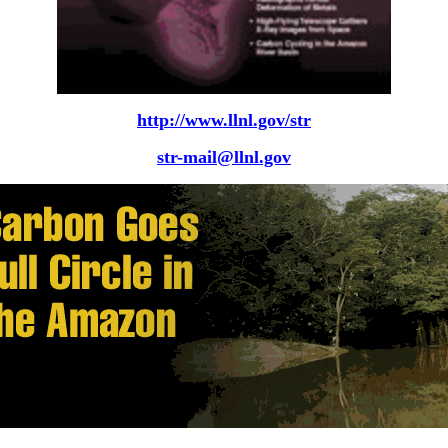
http://www.llnl.gov/str
str-mail@llnl.gov