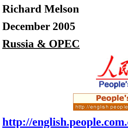
Richard Melson
December 2005
Russia & OPEC
http://english.people.co