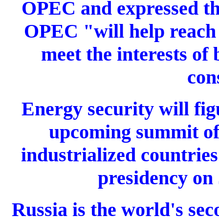
OPEC and expressed the
OPEC "will help reach
meet the interests of
con
Energy security will fig
upcoming summit of 
industrialized countries
presidency on 
Russia is the world's sec