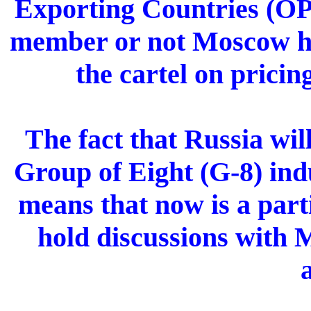
Exporting Countries (OP
member or not Moscow ha
the cartel on pricin
The fact that Russia wil
Group of Eight (G-8) indu
means that now is a par
hold discussions with 