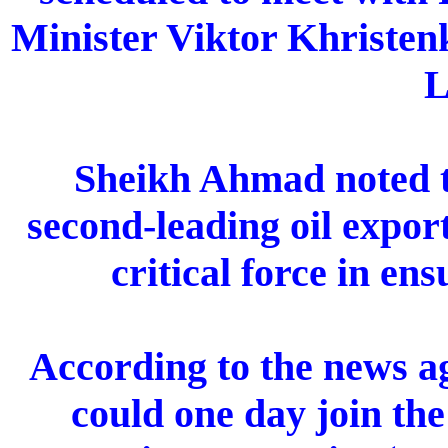
Minister Viktor Khristen
L
Sheikh Ahmad noted t
second-leading oil expor
critical force in ens
According to the news ag
could one day join th