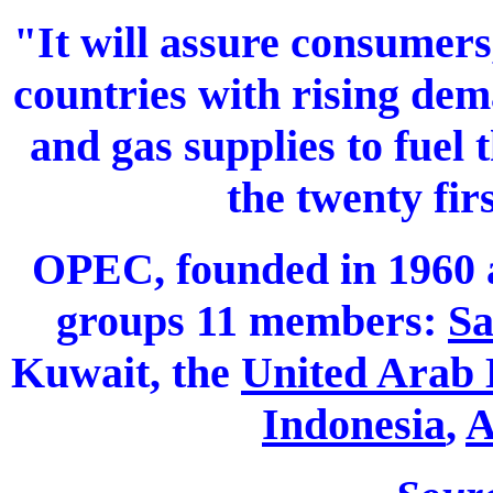
"It will assure consumers
countries with rising dem
and gas supplies to fuel
the twenty fir
OPEC, founded in 1960 
groups 11 members:
Sa
Kuwait, the
United Arab 
Indonesia
,
A