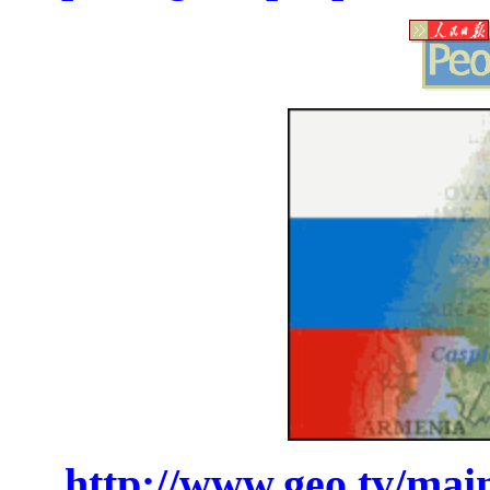
http://www.geo.tv/mai