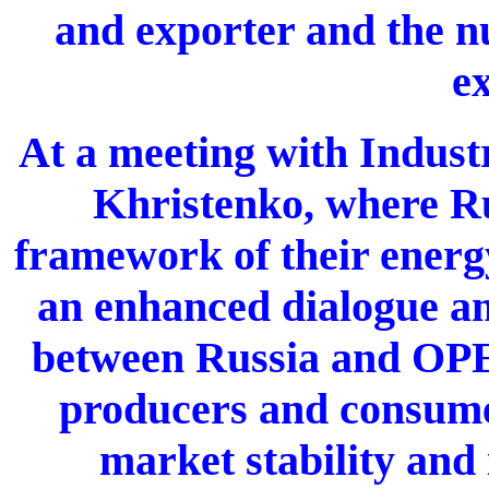
and exporter and the 
ex
At a meeting with Indust
Khristenko, where R
framework of their energ
an enhanced dialogue am
between Russia and OPEC
producers and consume
market stability and