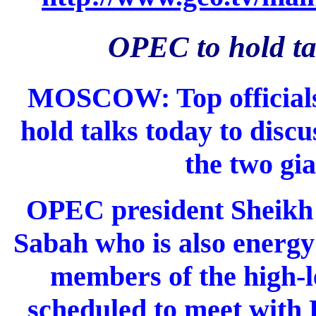
OPEC to hold ta
MOSCOW: Top officials
hold talks today to disc
the two gia
OPEC president Sheik
Sabah who is also energy
members of the high-
scheduled to meet with