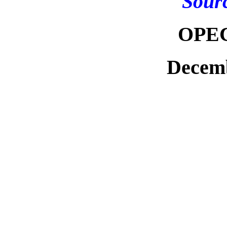
Sour
OPEC
Decemb