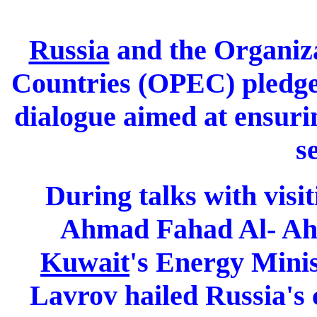
Russia
and the Organiz
Countries (OPEC) pledge
dialogue aimed at ensuri
s
During talks with vis
Ahmad Fahad Al- Ahm
Kuwait
's Energy Minis
Lavrov hailed Russia's