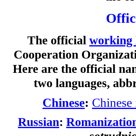
Offi
The official
working 
Cooperation Organizat
Here are the official na
two languages, abbr
Chinese
:
Chinese 
Russian
:
Romanizatio