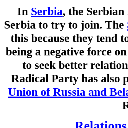
In
Serbia
, the Serbian
Serbia to try to join. The
this because they tend t
being a negative force o
to seek better relatio
Radical Party has also p
Union of Russia and Bel
R
Relations