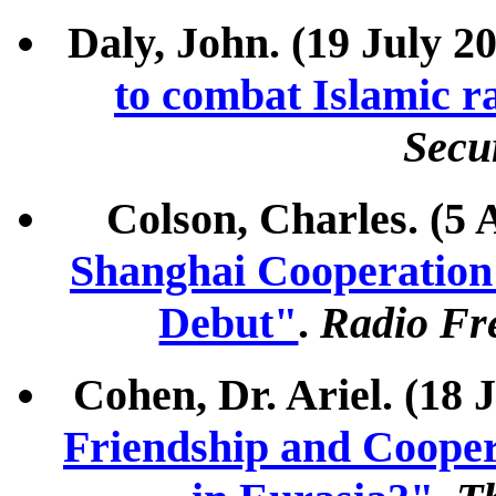
Daly, John. (19 July 2
to combat Islamic r
Secu
Colson, Charles. (5 
Shanghai Cooperation
Debut"
.
Radio Fre
Cohen, Dr. Ariel. (18 
Friendship and Coopera