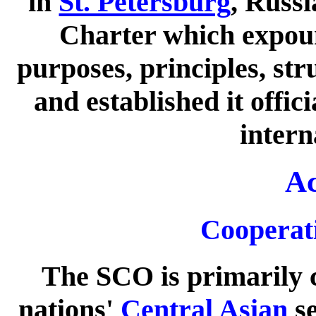
in
St. Petersburg
, Russ
Charter which expoun
purposes, principles, str
and established it offic
intern
Ac
Cooperati
The SCO is primarily 
nations'
Central Asian
se