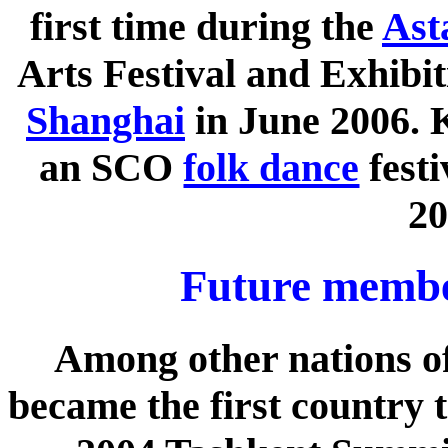
first time during the
Ast
Arts Festival and Exhibit
Shanghai
in June 2006. 
an SCO
folk dance
festi
20
Future member
Among other nations of
became the first country t