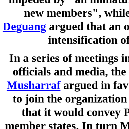
new members", while
Deguang
argued that an 
intensification 
In a series of meetings 
officials and media, th
Musharraf
argued in favo
to join the organization
that it would convey P
member states. In turn M