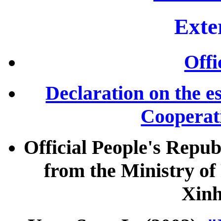
Exte
Offi
Declaration on the e
Cooperat
Official People's Repu
from the Ministry of
Xin