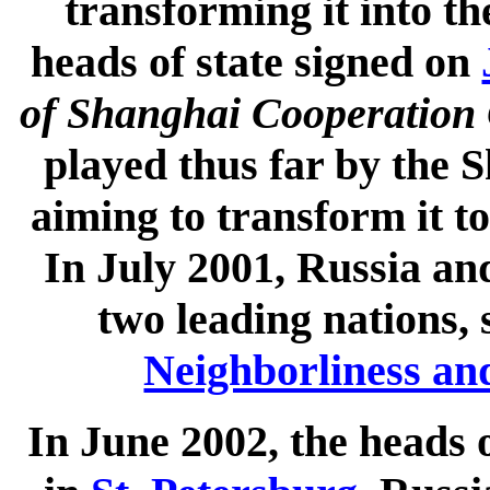
transforming it into th
heads of state signed on
of Shanghai Cooperation 
played thus far by the
aiming to transform it to
In July 2001, Russia an
two leading nations,
Neighborliness an
In June 2002, the heads