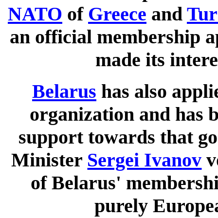
NATO
of
Greece
and
Tur
an official membership ap
made its intere
Belarus
has also applie
organization and has 
support towards that g
Minister
Sergei Ivanov
v
of Belarus' membershi
purely Europe