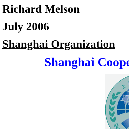
Richard Melson
July 2006
Shanghai Organization
Shanghai Coope