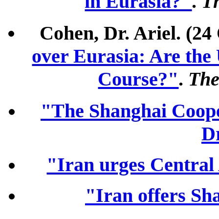
in Eurasia?"
.
T
Cohen, Dr. Ariel. (24
over Eurasia: Are the 
Course?"
.
The
"The Shanghai Coope
D
"Iran urges Central
"Iran offers Sh