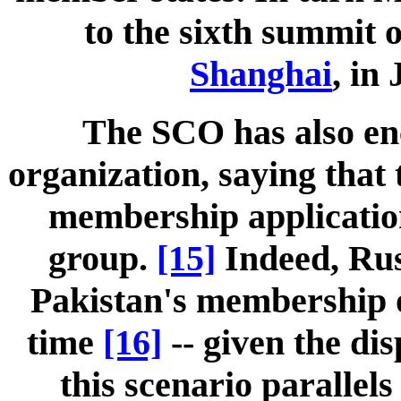
to the sixth summit o
Shanghai
, in
The SCO has also e
organization, saying that
membership application 
group.
[15]
Indeed, Rus
Pakistan's membership on
time
[16]
-- given the di
this scenario parallel