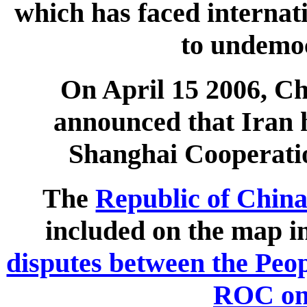
which has faced internati
to undemoc
On April 15 2006, C
announced that Iran h
Shanghai Cooperati
The
Republic of Chin
included on the map in
disputes between the Peop
ROC on 