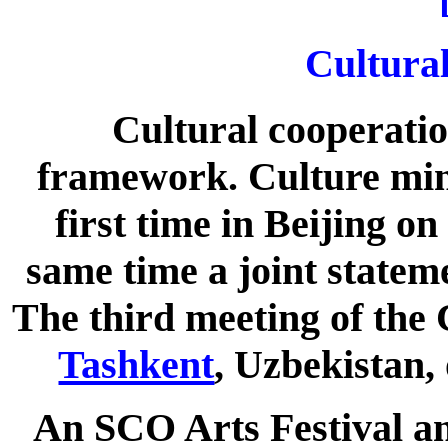
Cultura
Cultural cooperatio
framework. Culture mini
first time in Beijing on
same time a joint statem
The third meeting of the 
Tashkent
, Uzbekistan,
An SCO Arts Festival an