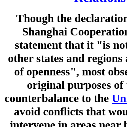
Though the declaration
Shanghai Cooperation
statement that it "is no
other states and regions 
of openness", most obse
original purposes of
counterbalance to the
Uni
avoid conflicts that wo
intervene in areas near