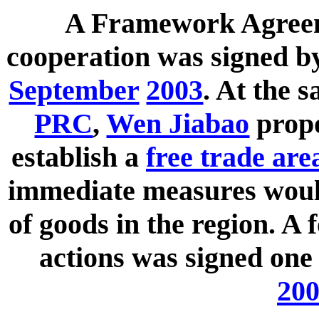
A Framework Agreem
cooperation was signed 
September
2003
. At the 
PRC
,
Wen Jiabao
propo
establish a
free trade are
immediate measures would
of goods in the region. A 
actions was signed one 
20