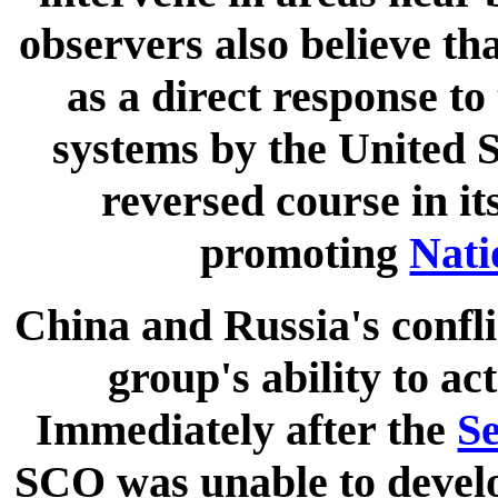
observers also believe th
as a direct response to
systems by the United S
reversed course in it
promoting
Nati
China and Russia's confli
group's ability to a
Immediately after the
Se
SCO was unable to develo