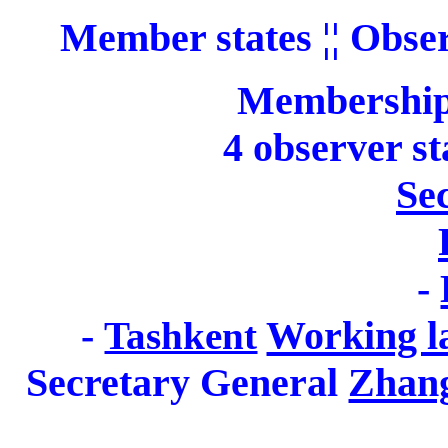
Member states
¦¦ Obse
Membership
4 observer s
Sec
-
-
Working l
Tashkent
Secretary General
Zhan