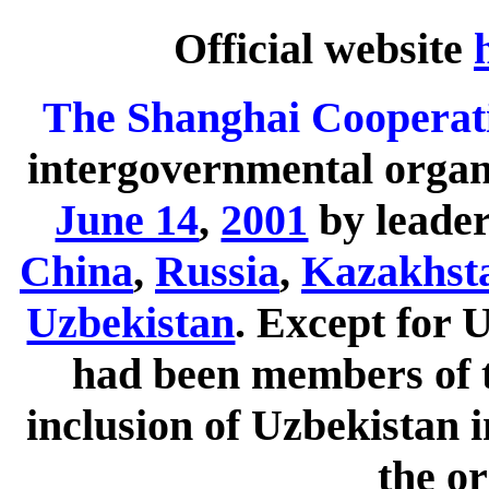
Official website
The Shanghai Cooperat
intergovernmental organ
June 14
,
2001
by leader
China
,
Russia
,
Kazakhst
Uzbekistan
. Except for 
had been members of t
inclusion of Uzbekistan
the or