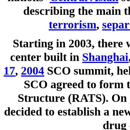
describing the main t
terrorism
,
separ
Starting in 2003, there 
center built in
Shanghai
17
,
2004
SCO summit, he
SCO agreed to form t
Structure (RATS). On
decided to establish a new
drug