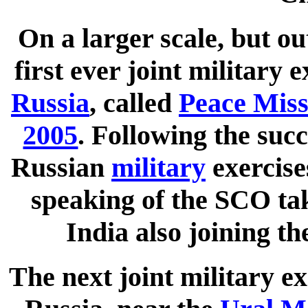
On a larger scale, but o
first ever joint military
Russia
, called
Peace Miss
2005
. Following the succ
Russian
military
exercise
speaking of the SCO tak
India also joining th
The next joint military e