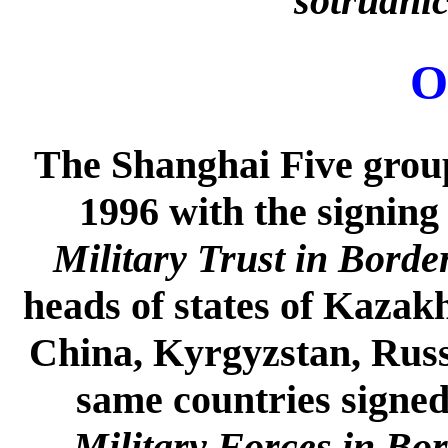
sotrudni
O
The Shanghai Five group
1996 with the signing
Military Trust in Borde
heads of states of Kazakh
China, Kyrgyzstan, Russi
same countries signe
Military Forces in Bo