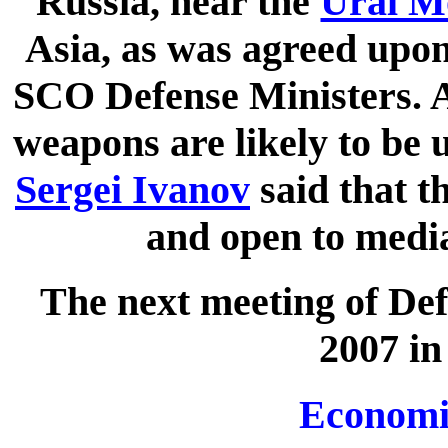
Russia, near the
Ural M
Asia, as was agreed upon
SCO Defense Ministers. A
weapons are likely to be 
Sergei Ivanov
said that t
and open to media
The next meeting of Def
2007 in
Economi