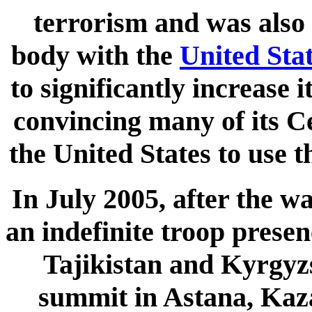
terrorism and was also 
body with the
United Sta
to significantly increase 
convincing many of its C
the United States to use t
In July 2005, after the w
an indefinite troop presen
Tajikistan and Kyrgyzs
summit in Astana, Kaza