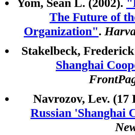
Yom, Sean L. (2002).
"
The Future of t
Organization"
.
Harva
Stakelbeck, Frederick
Shanghai Coop
FrontPa
Navrozov, Lev. (17
Russian 'Shanghai 
Ne