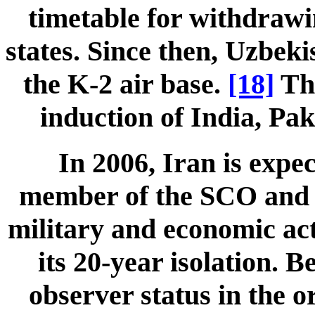
timetable for withdraw
states. Since then, Uzbeki
the K-2 air base.
[18]
The
induction of India, Pak
In 2006, Iran is expec
member of the SCO and wi
military and economic act
its 20-year isolation. 
observer status in the o