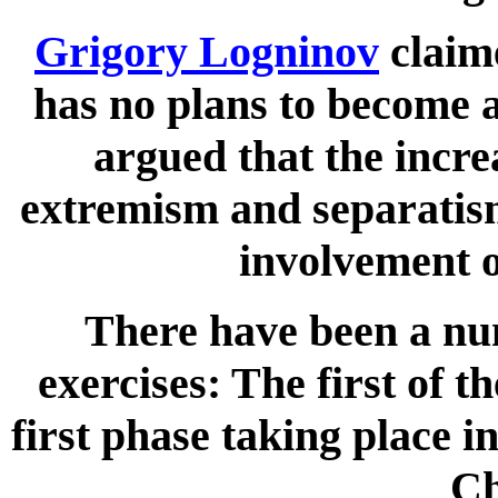
Grigory Logninov
claim
has no plans to become a
argued that the incre
extremism and separatism
involvement 
There have been a nu
exercises: The first of t
first phase taking place 
Ch