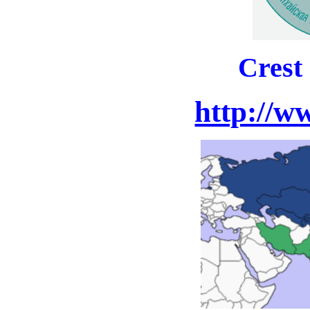
Crest
http://w