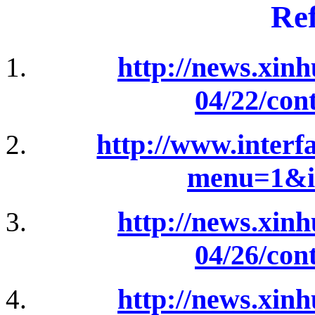
Ref
http://news.xin
04/22/con
http://www.interfa
menu=1&i
http://news.xin
04/26/con
http://news.xin