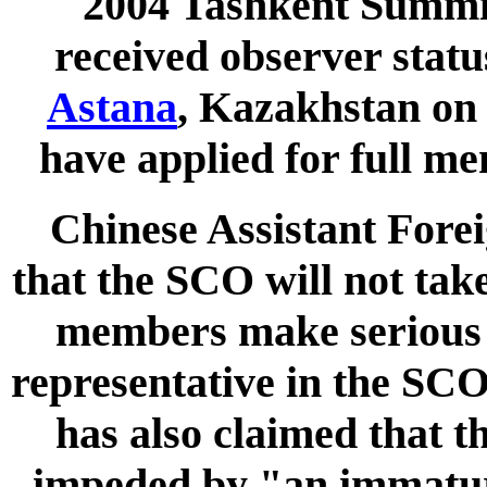
2004 Tashkent Summi
received observer stat
Astana
, Kazakhstan o
have applied for full me
Chinese Assistant Fore
that the SCO will not tak
members make serious 
representative in the SC
has also claimed that t
impeded by "an immatur