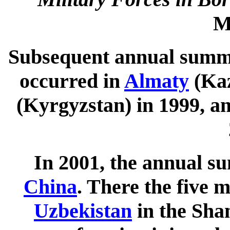
M
Subsequent annual summi
occurred in
Almaty
(Kaz
(Kyrgyzstan) in 1999, a
In 2001, the annual s
China
. There the five 
Uzbekistan
in the Sha