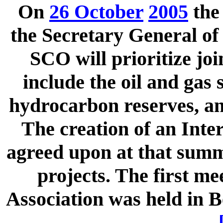
On
26 October
2005
th
the Secretary General of 
SCO will prioritize joi
include the oil and gas 
hydrocarbon reserves, and
The creation of an Int
agreed upon at that summi
projects. The first m
Association was held in B