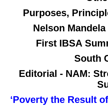
Purposes, Princip
Nelson Mandela 
First IBSA Summ
South 
Editorial - NAM: S
Su
‘Poverty the Result o