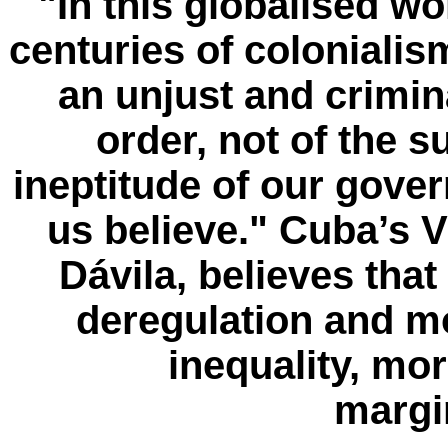
"In this globalised wor
centuries of coloniali
an unjust and crimin
order, not of the 
ineptitude of our gove
us believe."
Cuba’s V
Dávila, believes that
deregulation and mo
inequality, mo
margin