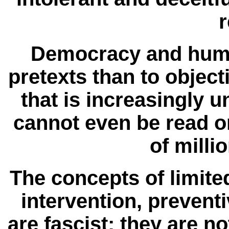
r
Democracy and human
pretexts than to object
that is increasingly 
cannot even be read 
of milli
The concepts of limite
intervention, preven
are fascist; they are 