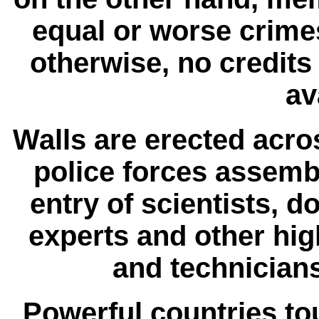
equal or worse crime
otherwise, no credit
av
Walls are erected acr
police forces assembl
entry of scientists, d
experts and other hig
and technicians
Powerful countries tou