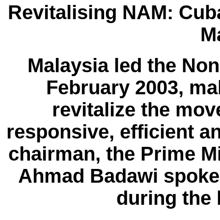
Revitalising NAM: Cub
M
Malaysia led the No
February 2003, mak
revitalize the mo
responsive, efficient a
chairman, the Prime Mi
Ahmad Badawi spoke 
during the 