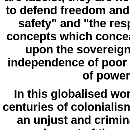
to defend freedom an
safety" and "the resp
concepts which concea
upon the sovereign
independence of poor 
of power
In this globalised wor
centuries of coloniali
an unjust and crimin