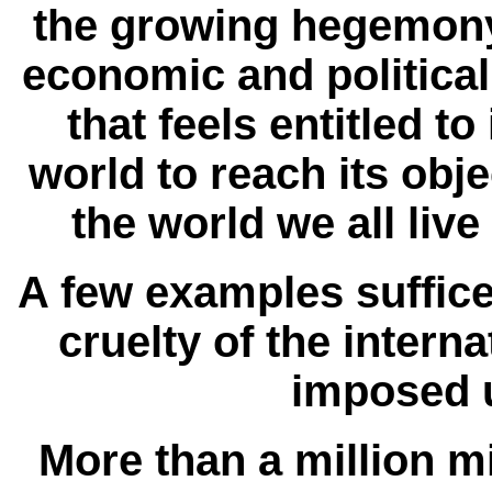
the growing hegemony 
economic and politica
that feels entitled t
world to reach its obj
the world we all live
A few examples suffice
cruelty of the intern
imposed 
More than a million mil