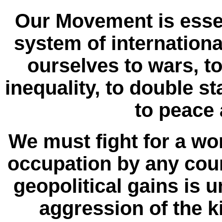
Our Movement is essen
system of internationa
ourselves to wars, to 
inequality, to double s
to peace 
We must fight for a wo
occupation by any coun
geopolitical gains is u
aggression of the 