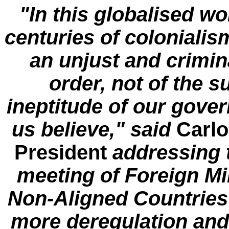
"In this globalised wor
centuries of coloniali
an unjust and crimin
order, not of the 
ineptitude of our gove
us believe," said
Carlo
President
addressing 
meeting of Foreign Mi
Non-Aligned Countrie
more deregulation and