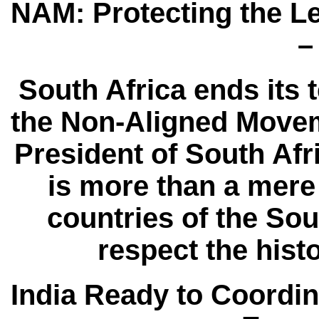
NAM: Protecting the L
–
South Africa ends its t
the Non-Aligned Movem
President of South Af
is more than a mere
countries of the Sou
respect the hist
India Ready to Coord