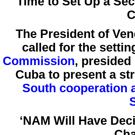
Time to Set Up a S
C
The President of Ve
called for the setti
Commission
, presided
Cuba to present a str
South cooperation a
‘NAM Will Have Dec
Cha