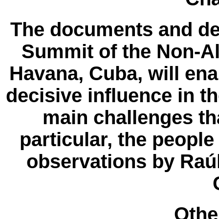
The documents and dec
Summit of the Non-A
Havana, Cuba, will en
decisive influence in t
main challenges th
particular, the peopl
observations by Raúl
Other