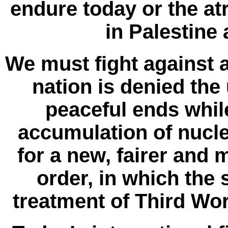
endure today or the at
in Palestine 
We must fight against 
nation is denied the
peaceful ends while
accumulation of nucle
for a new, fairer and
order, in which the 
treatment of Third Wor