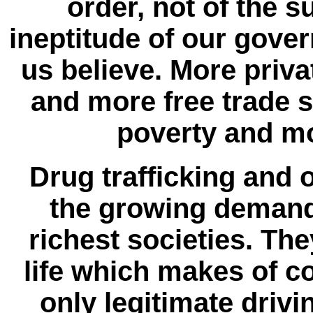
order, not of the 
ineptitude of our gove
us believe. More priva
and more free trade s
poverty and mo
Drug trafficking and
the growing demand 
richest societies. The
life which makes of 
only legitimate driv