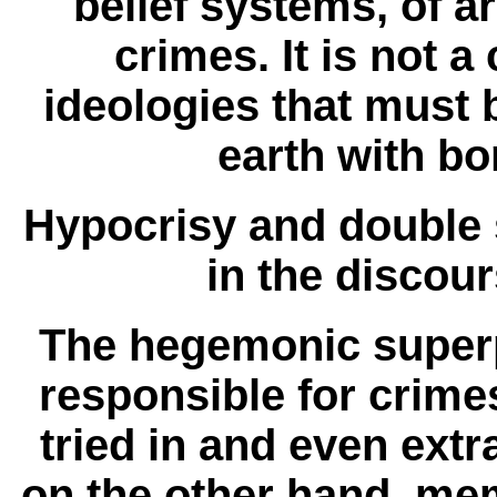
belief systems, of a
crimes. It is not 
ideologies that must b
earth with b
Hypocrisy and double s
in the discour
The hegemonic super
responsible for crime
tried in and even extr
on the other hand, mem