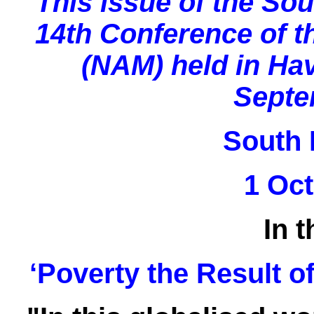
This issue of the Sou
14th Conference of 
(NAM) held in Ha
Septe
South 
1 Oc
In t
‘Poverty the Result o