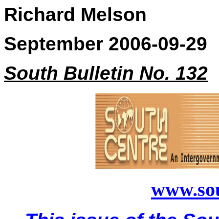
Richard Melson
September 2006-09-29
South Bulletin No. 132
www.sou