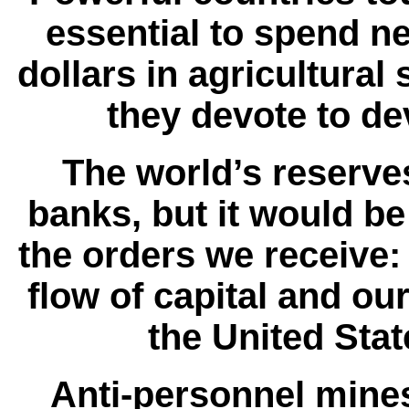
essential to spend n
dollars in agricultural
they devote to d
The world’s reserves
banks, but it would be
the orders we receive: 
flow of capital and o
the United Stat
Anti-personnel mines