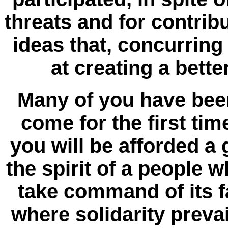
threats and for contrib
ideas that, concurring
at creating a bette
Many of you have bee
come for the first time
you will be afforded a 
the spirit of a people 
take command of its fa
where solidarity prevail