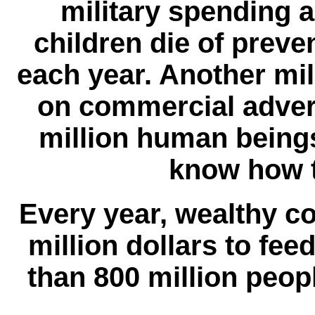
military spending a
children die of preve
each year. Another mill
on commercial advert
million human being
know how t
Every year, wealthy c
million dollars to fe
than 800 million peop