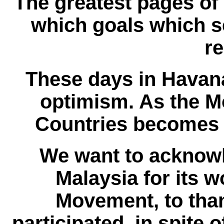
The greatest pages of
which goals which s
r
These days in Havana
optimism. As the 
Countries becomes s
We want to acknow
Malaysia for its 
Movement, to tha
participated, in spite