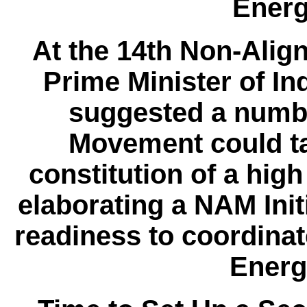
Energ
At the 14th Non-Alig
Prime Minister of I
suggested a number
Movement could ta
constitution of a high
elaborating a NAM Initi
readiness to coordin
Energ