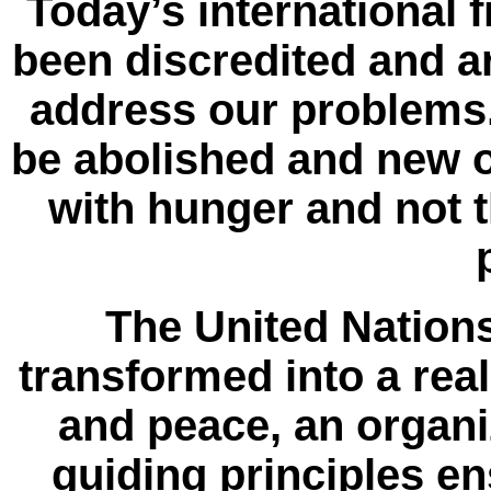
Today’s international 
been discredited and a
address our problems
be abolished and new 
with hunger and not t
The United Nation
transformed into a rea
and peace, an organiz
guiding principles en