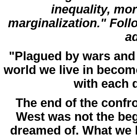
inequality, mo
marginalization." Foll
a
"Plagued by wars and 
world we live in beco
with each 
The end of the confr
West was not the be
dreamed of. What we h