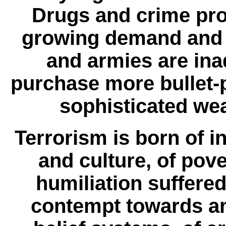
Drugs and crime proli
growing demand and 
and armies are in
purchase more bullet-p
sophisticated wea
Terrorism is born of in
and culture, of pove
humiliation suffered
contempt towards an