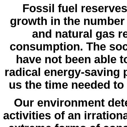
Fossil fuel reserve
growth in the number 
and natural gas r
consumption. The soci
have not been able 
radical energy-saving
us the time needed to
Our environment deter
activities of an irrati