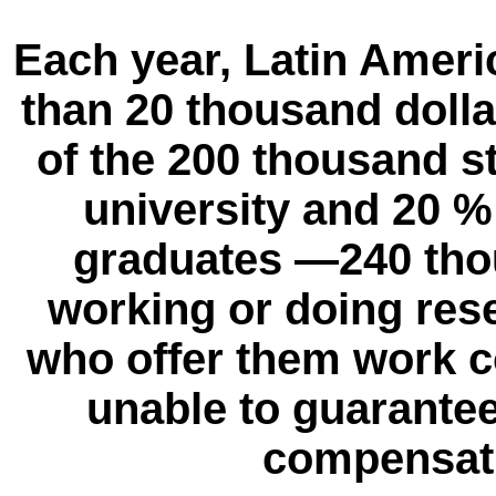
Each year, Latin Ameri
than 20 thousand dolla
of the 200 thousand 
university and 20 %
graduates —240 tho
working or doing rese
who offer them work c
unable to guarantee
compensati