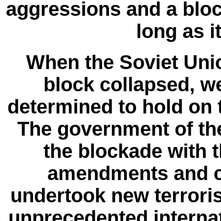
aggressions and a bloc
long as it
When the Soviet Uni
block collapsed, we
determined to hold on t
The government of th
the blockade with 
amendments and c
undertook new terrori
unprecedented interna