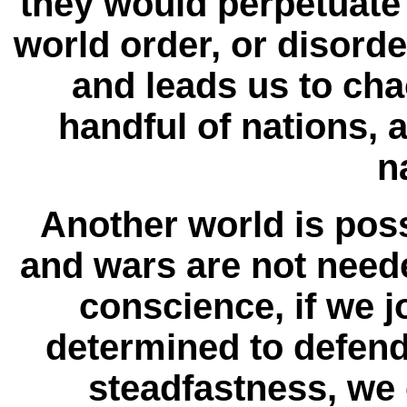
they would perpetuate 
world order, or disorde
and leads us to cha
handful of nations, 
n
Another world is pos
and wars are not needed
conscience, if we j
determined to defend
steadfastness, we 