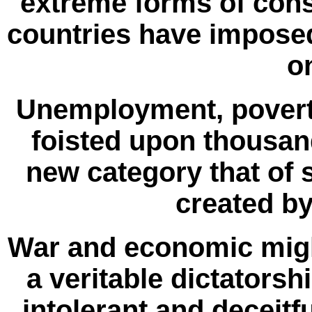
extreme forms of cons
countries have imposed
o
Unemployment, poverty
foisted upon thousand
new category that of
created b
War and economic migh
a veritable dictatorsh
intolerant and deceitf