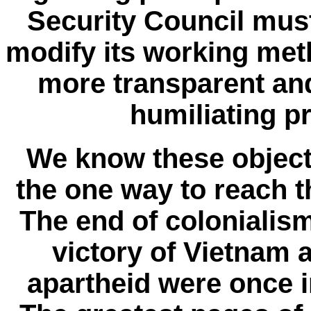
Security Council mus
modify its working met
more transparent and
humiliating pr
We know these objecti
the one way to reach t
The end of colonialism
victory of Vietnam 
apartheid were once 