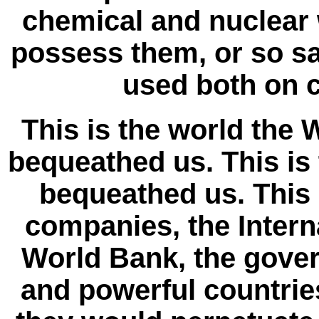
chemical and nuclear
possess them, or so sa
used both on c
This is the world th
bequeathed us. This is
bequeathed us. This 
companies, the Intern
World Bank, the gover
and powerful countri