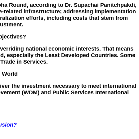
oha Round, according to Dr. Supachai Panitchpakdi,
e-related infrastructure; addressing implementation
alization efforts, including costs that stem from
justment.
bjectives?
verriding national economic interests. That means
orld, especially the Least Developed Countries. Some
Trade in Services.
g World
eliver the investment necessary to meet international
Movement (WDM) and Public Services International
usion?