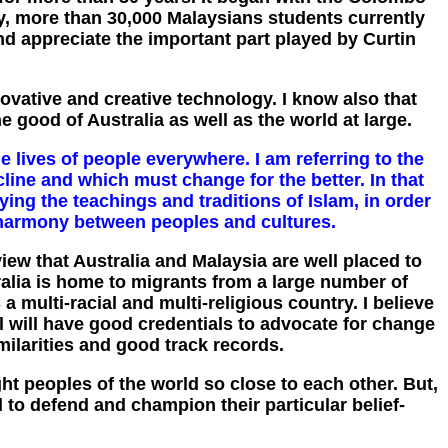
y, more than 30,000 Malaysians students currently
nd appreciate the important part played by Curtin
ovative and creative technology. I know also that
he good of Australia as well as the world at large.
e lives of people everywhere. I am referring to the
cline and which must change for the better. In that
ying the teachings and traditions of Islam, in order
r harmony between peoples and cultures.
iew that Australia and Malaysia are well placed to
ralia is home to migrants from a large number of
 multi-racial and multi-religious country. I believe
l will have good credentials to advocate for change
imilarities and good track records.
t peoples of the world so close to each other. But,
 to defend and champion their particular belief-