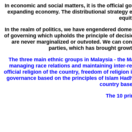
In economic and social matters, it is the official 
expanding economy. The distributional strategy 
equi
In the realm of politics, we have engendered domes
of governing which upholds the principle of decis
are never marginalized or outvoted. We can confi
parties, which has brought growt
The three main ethnic groups in Malaysia - the Ma
managing race relations and maintaining inter-rel
official religion of the country, freedom of religion
governance based on the principles of Islam Had
country based
The 10 pri