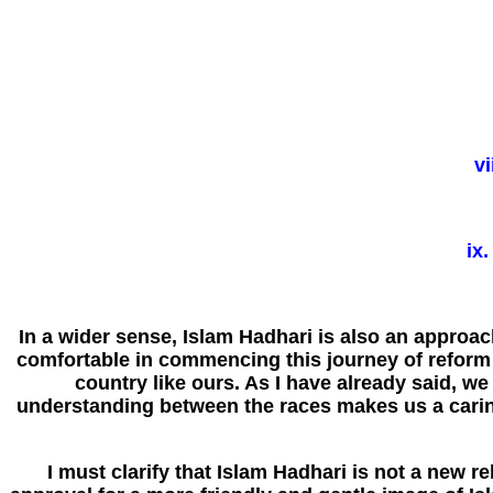
vi
ix
In a wider sense, Islam Hadhari is also an approac
comfortable in commencing this journey of reform a
country like ours. As I have already said, we
understanding between the races makes us a carin
I must clarify that Islam Hadhari is not a new re