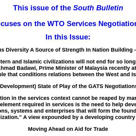
This issue of the
South Bulletin
ocuses on the WTO Services Negotiatio
In this Issue:
us Diversity A Source of Strength In Nation Building 
n and Islamic civilizations will not end for so long
mad Badawi, Prime Minister of Malaysia recently at 
iple that conditions relations between the West and Is
(Development) State of Play of the GATS Negotiation
tion in the services context cannot be reaped by ma
l element required in services is the need to help de
ions, systems and enterprises that will form the foun
lization." A view expounded by a developing country
Moving Ahead on Aid for Trade