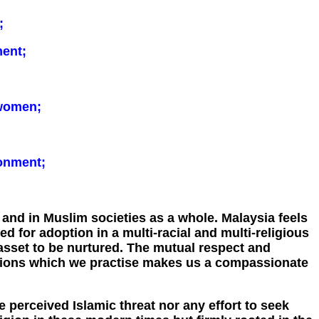
;
ent;
 women;
ronment;
 and in Muslim societies as a whole. Malaysia feels
 for adoption in a multi-racial and multi-religious
n asset to be nurtured. The mutual respect and
igions which we practise makes us a compassionate
he perceived Islamic threat nor any effort to seek