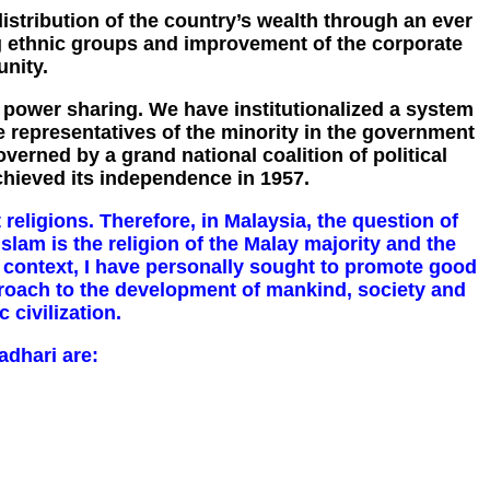
distribution of the country’s wealth through an ever
g ethnic groups and improvement of the corporate
nity.
f power sharing. We have institutionalized a system
 representatives of the minority in the government
verned by a grand national coalition of political
chieved its independence in 1957.
religions. Therefore, in Malaysia, the question of
slam is the religion of the Malay majority and the
this context, I have personally sought to promote good
roach to the development of mankind, society and
 civilization.
adhari are: