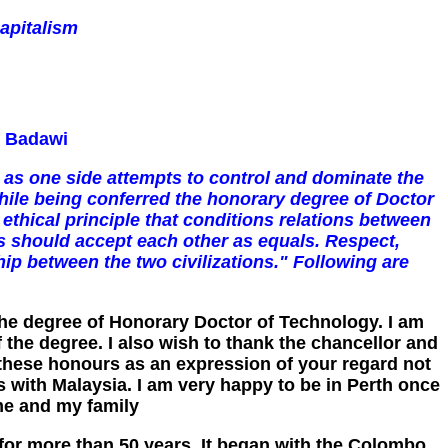
apitalism
- Badawi
 as one side attempts to control and dominate the
hile being conferred the honorary degree of Doctor
ethical principle that conditions relations between
es should accept each other as equals. Respect,
hip between the two civilizations." Following are
 the degree of Honorary Doctor of Technology. I am
the degree. I also wish to thank the chancellor and
t these honours as an expression of your regard not
s with Malaysia. I am very happy to be in Perth once
me and my family
 for more than 50 years. It began with the Colombo