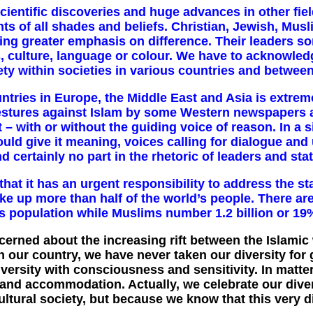
 scientific discoveries and huge
advances in other fie
ts of all shades and beliefs. Christian, Jewish, M
cing greater emphasis on difference. Their leaders so
s, culture, language or colour. We have to acknowledg
ety within societies in various countries and betwee
ries in Europe, the Middle East and Asia is extremel
 gestures against Islam by some Western newspapers 
 – with or without the guiding voice of reason. In a 
uld give it meaning, voices calling for dialogue and
d certainly no part in the rhetoric of leaders and sta
at it has an urgent responsibility to address the sta
 up more than half of the world’s people. There are
’s population while Muslims number 1.2 billion or 19% 
cerned about the increasing rift between the Islamic
n our country, we have never taken our diversity for 
versity with consciousness and sensitivity. In matte
nd accommodation. Actually, we celebrate our diver
ltural society, but because we know that this very div