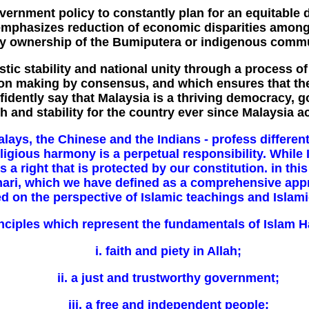
government policy to constantly plan for an equitable 
emphasizes reduction of economic disparities amon
ty ownership of the Bumiputera or indigenous commu
tic stability and national unity through a process o
ion making by consensus, and which ensures that the
dently say that Malaysia is a thriving democracy, go
h and stability for the country ever since Malaysia a
lays, the Chinese and the Indians - profess different 
igious harmony is a perpetual responsibility. While I
 is a right that is protected by our constitution. in 
hari, which we have defined as a comprehensive app
 on the perspective of Islamic teachings and Islamic
nciples which represent the fundamentals of Islam H
i. faith and piety in Allah;
ii. a just and trustworthy government;
iii. a free and independent people;