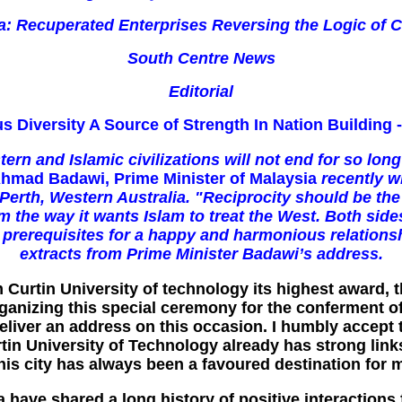
a: Recuperated Enterprises Reversing the Logic of C
South Centre News
Editorial
us Diversity A Source of Strength In Nation Building 
n and Islamic civilizations will not end for so long
hmad Badawi, Prime Minister of Malaysia
recently w
erth, Western Australia. "Reciprocity should be the 
m the way it wants Islam to treat the West. Both sid
l prerequisites for a happy and harmonious relations
extracts from Prime Minister Badawi’s address.
om Curtin University of technology its highest award,
ganizing this special ceremony for the conferment of 
 deliver an address on this occasion. I humbly accep
rtin University of Technology already has strong link
his city has always been a favoured destination for 
a have shared a long history of positive interactions