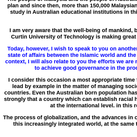
plan and since then, more than 150,000 Malaysian
study in Australian educational institutions in 
I am very aware that the well-being of mankind, 
Curtin University of Technology is making great st
Today, however, I wish to speak to you on another 
state of affairs between the Islamic world and the
context, I will also relate to you the efforts we a
to achieve good governance in the proc
I consider this occasion a most appropriate time 
lead by example in the matter of managing socie
countries. Even the Australian born population has 
strongly that a country which can establish racial
at the international level. in thi
The process of globalization, and the advances in 
this increasingly integrated world, at the same