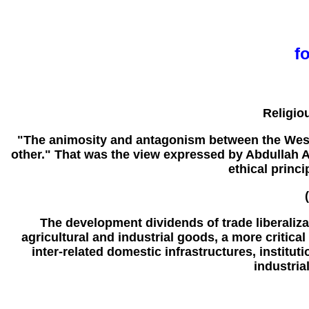
f
Religio
"The animosity and antagonism between the Wester
other." That was the view expressed by Abdullah Ah
ethical princ
The development dividends of trade liberaliza
agricultural and industrial goods, a more critica
inter-related domestic infrastructures, institut
industria