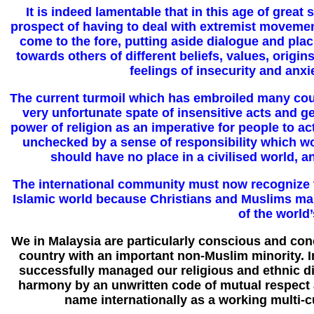
It is indeed lamentable that in this age of great
prospect of having to deal with extremist movemen
come to the fore, putting aside dialogue and pla
towards others of different beliefs, values, origin
feelings of insecurity and anxi
The current turmoil which has embroiled many count
very unfortunate spate of insensitive acts and
power of religion as an imperative for people to act
unchecked by a sense of responsibility which wo
should have no place in a civilised world, an
The international community must now recognize th
Islamic world because Christians and Muslims make
of the world
We in Malaysia are particularly conscious and con
country with an important non-Muslim minority. I
successfully managed our religious and ethnic di
harmony by an unwritten code of mutual respect a
name internationally as a working multi-cu