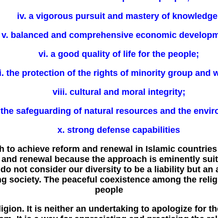
iv. a vigorous pursuit and mastery of knowledge
v. balanced and comprehensive economic developm
vi. a good quality of life for the people;
i. the protection of the rights of minority group and
viii. cultural and moral integrity;
. the safeguarding of natural resources and the envi
x. strong defense capabilities
h to achieve reform and renewal in Islamic countries
nd renewal because the approach is eminently suited
 do not consider our diversity to be a liability but a
g society. The peaceful coexistence among the rel
people
ligion. It is neither an undertaking to apologize for t