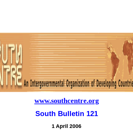
www.southcentre.org
South Bulletin 121
1 April 2006