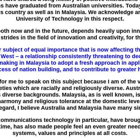
s have graduated from Australian universities. Toda
this country as well as in Malaysia. We acknowledge a
University of Technology in this respect.
both now and in the future, depends heavily upon inn
rides in the field of innovation and creativity, for t
subject of equal importance that is now affecting th
 West – a relationship consistently threatening to de
re making in Malaysia to adopt a fresh approach in appl
ess of nation building, and to contribute to greate
for me to speak on this subject because I am of the v
ties which are racially and religiously diverse. Aust
diverse backgrounds. Malaysia, as is well known, is a
 harmony and religious tolerance at the domestic leve
s regard, I believe Australia and Malaysia have many s
communications technology in particular, have brough
 time, has also made people feel an even greater need
systems, values and principles at all costs.