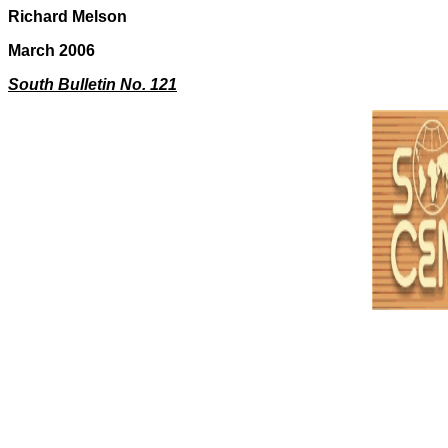
Richard Melson
March 2006
South Bulletin No. 121