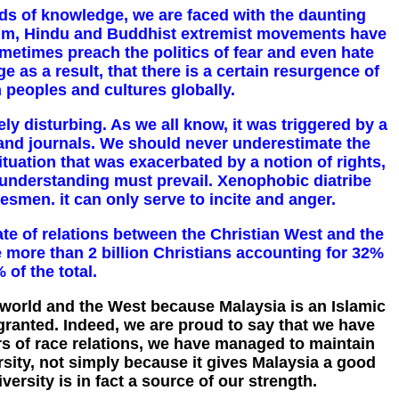
lds of knowledge, we are faced with the daunting
uslim, Hindu and Buddhist extremist movements have
metimes preach the politics of fear and even hate
e as a result, that there is a certain resurgence of
n peoples and cultures globally.
y disturbing. As we all know, it was triggered by a
and journals. We should never underestimate the
situation that was exacerbated by a notion of rights,
 understanding must prevail. Xenophobic diatribe
tesmen. it can only serve to incite and anger.
te of relations between the Christian West and the
 more than 2 billion Christians accounting for 32%
of the total.
 world and the West because Malaysia is an Islamic
granted. Indeed, we are proud to say that we have
rs of race relations, we have managed to maintain
sity, not simply because it gives Malaysia a good
ersity is in fact a source of our strength.