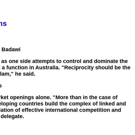
ns
- Badawi
 as one side attempts to control and dominate the
a function in Australia. "Reciprocity should be the
lam," he said.
s
rket openings alone. "More than in the case of
veloping countries build the complex of linked and
dation of effective international competition and
 delegate.