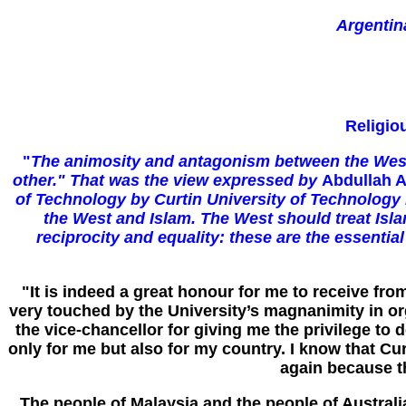
Argentin
Religio
"
The animosity and antagonism between the Wester
other." That was the view expressed by
Abdullah A
of Technology by Curtin University of Technology P
the West and Islam. The West should treat Isla
reciprocity and equality: these are the essentia
"It is indeed a great honour for me to receive fr
very touched by the University’s magnanimity in or
the vice-chancellor for giving me the privilege to
only for me but also for my country. I know that Cu
again because t
The people of Malaysia and the people of Australi