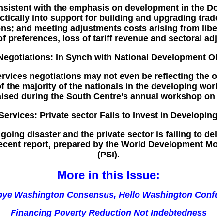
sistent with the emphasis on development in the D
tically into support for building and upgrading trad
ns; and meeting adjustments costs arising from liber
of preferences, loss of tariff revenue and sectoral ad
Negotiations: In Synch with National Development O
rvices negotiations may not even be reflecting the o
s of the majority of the nationals in the developing w
aised during the South Centre’s annual workshop on 
Services: Private sector Fails to Invest in Developin
going disaster and the private sector is failing to d
 recent report, prepared by the World Development 
(PSI).
More in this Issue:
ye Washington Consensus, Hello Washington Conf
Financing Poverty Reduction Not Indebtedness