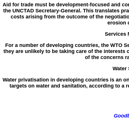
Aid for trade must be development-focused and con
the UNCTAD Secretary-General. This translates prac
costs arising from the outcome of the negotiatio
erosion 
Services 
For a number of developing countries, the WTO Se
they are unlikely to be taking care of the interest
of the concerns r
Water 
Water privatisation in developing countries is an on
targets on water and sanitation, according to a
Goodb