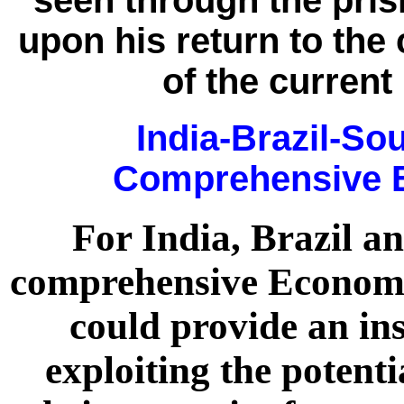
seen through the pri
upon his return to the 
of the current
India-Brazil-So
Comprehensive E
For India, Brazil a
comprehensive Econom
could provide an in
exploiting the potenti