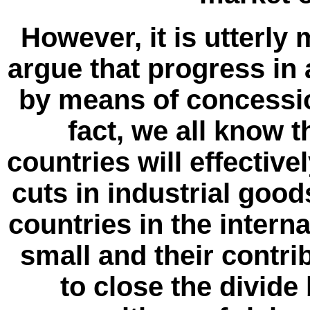
However, it is utterly 
argue that progress in 
by means of concessio
fact, we all know 
countries will effectivel
cuts in industrial good
countries in the internat
small and their contri
to close the divide