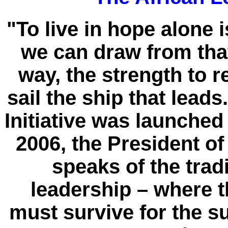
"To live in hope alone is
we can draw from that
way, the strength to re
sail the ship that lead
Initiative was launche
2006, the President o
speaks of the trad
leadership – where 
must survive for the su