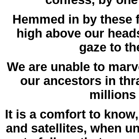
Hemmed in by these fo
high above our heads,
gaze to th
We are unable to marve
our ancestors in thr
millions
It is a comfort to know
and satellites, when un