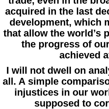
trade, even in the br
acquired in the last dec
development, which m
that allow the world’s 
the progress of ou
achieved a
I will not dwell on ana
all. A simple compariso
injustices in our wo
supposed to corre