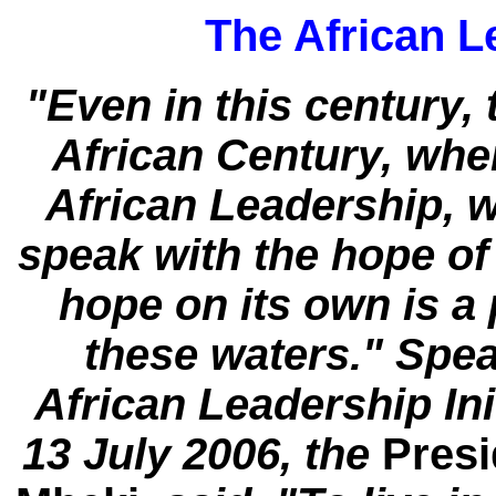
The African Le
"Even in this century, 
African Century, when
African Leadership, 
speak with the hope of 
hope on its own is a 
these waters." Spea
African Leadership In
13 July 2006, the
Presi