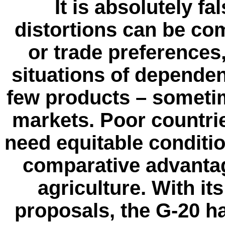
It is absolutely fa
distortions can be co
or trade preferences
situations of depende
few products – someti
markets. Poor countri
need equitable condition
comparative advantag
agriculture. With i
proposals, the G-20 ha