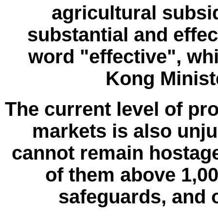
agricultural subsi
substantial and effec
word "effective", wh
Kong Ministe
The current level of pr
markets is also unjus
cannot remain hostage 
of them above 1,00
safeguards, and o