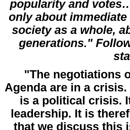
popularity and votes…
only about immediate 
society as a whole, a
generations." Follow
st
"The negotiations
Agenda are in a crisis. I
is a political crisis. 
leadership. It is ther
that we discuss this is