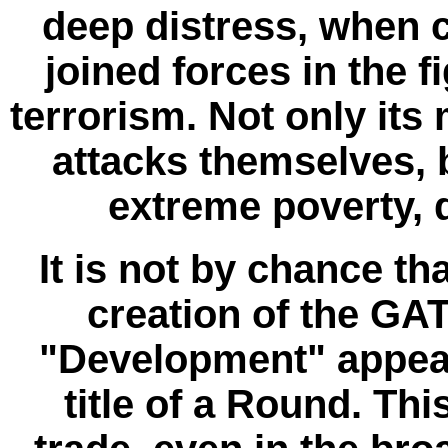
deep distress, when c
joined forces in the f
terrorism. Not only its 
attacks themselves, b
extreme poverty, 
It is not by chance th
creation of the G
"Development" appeare
title of a Round. Th