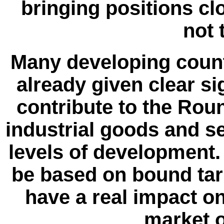
bringing positions cl
not 
Many developing countr
already given clear si
contribute to the Rou
industrial goods and se
levels of development.
be based on bound tari
have a real impact on
market o