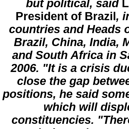
but political, said
L
President of Brazil
, 
countries and Heads 
Brazil, China, India,
and South Africa in S
2006. "It is a crisis d
close the gap betwee
positions, he said som
which will dis
constituencies. "There