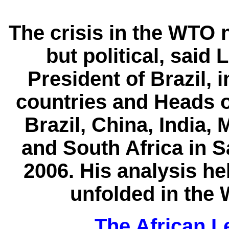
The crisis in the WTO n
but political, said 
President of Brazil,
countries and Heads 
Brazil, China, India,
and South Africa in S
2006. His analysis he
unfolded in the 
The African Le