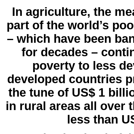
In agriculture, the me
part of the world’s po
– which have been bann
for decades – conti
poverty to less d
developed countries pr
the tune of US$ 1 billi
in rural areas all over
less than US