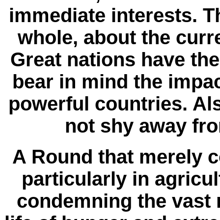
immediate interests. T
whole, about the curr
Great nations have the 
bear in mind the impac
powerful countries. Also
not shy away from
A Round that merely c
particularly in agricu
condemning the vast 