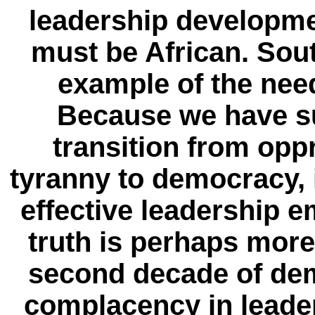
leadership developmen
must be African. Sout
example of the need
Because we have su
transition from opp
tyranny to democracy, i
effective leadership e
truth is perhaps more
second decade of dem
complacency in leade