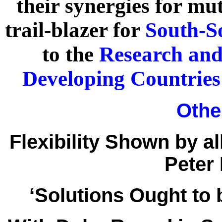
their synergies for mut
trail-blazer for
South-S
to the
Research and
Developing Countries
Other
Flexibility Shown by al
Peter
‘Solutions Ought to