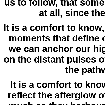
us to follow, that some 
at all, since t
It is a comfort to know,
moments that define o
we can anchor our hi
on the distant pulses o
the pathw
It is a comfort to kno
reflect the afterglow 