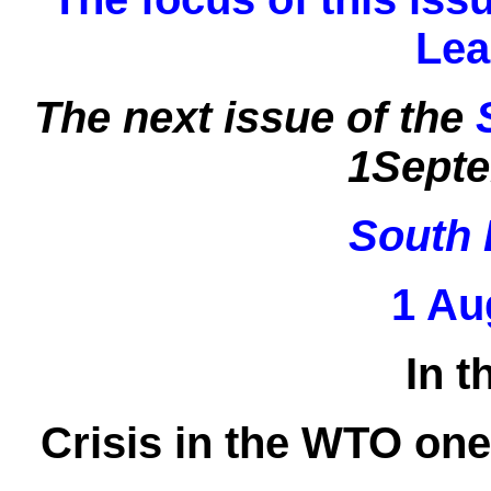
Lea
The next issue of the
1Septe
South 
1 Au
In t
Crisis in the WTO one