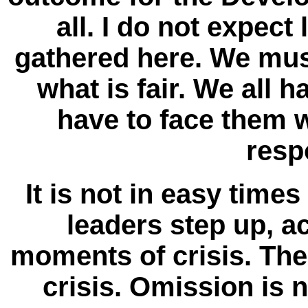
all. I do not expec
gathered here. We mus
what is fair. We all h
have to face them w
respo
It is not in easy time
leaders step up, a
moments of crisis. Th
crisis. Omission is 