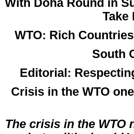
With Doha Round in S
Take 
WTO: Rich Countries
South 
Editorial: Respectin
Crisis in the WTO one
The crisis in the WTO n