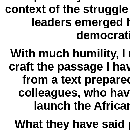
context of the struggle
leaders emerged 
democrat
With much humility, I 
craft the passage I hav
from a text prepare
colleagues, who hav
launch the African
What they have said 