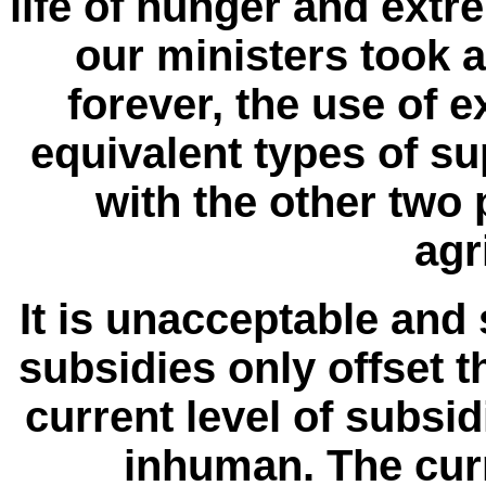
life of hunger and ext
our ministers took a
forever, the use of 
equivalent types of s
with the other two p
agr
It is unacceptable and 
subsidies only offset t
current level of subsid
inhuman. The cur