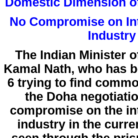
Domestic Dimension of
No Compromise on Int
Industry
The Indian Minister 
Kamal Nath, who has be
6 trying to find comm
the Doha negotiatio
compromise on the int
industry in the curr