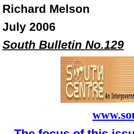
Richard Melson
July 2006
South Bulletin No.129
www.sou
The focus of this issu