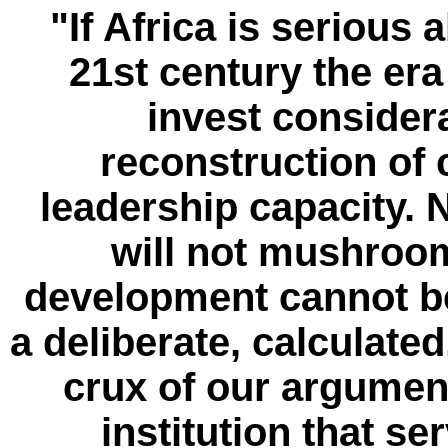
"If Africa is serious 
21st century the era 
invest consider
reconstruction of
leadership capacity. 
will not mushroom
development cannot be 
a deliberate, calculated
crux of our argument
institution that s