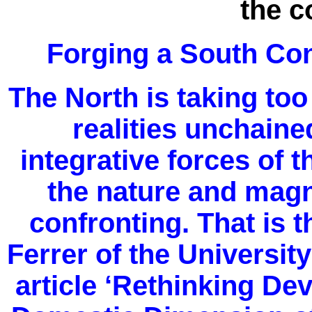
the 
Forging a South Co
The North is taking to
realities unchaine
integrative forces of
the nature and magni
confronting. That is 
Ferrer of the Universit
article ‘Rethinking De