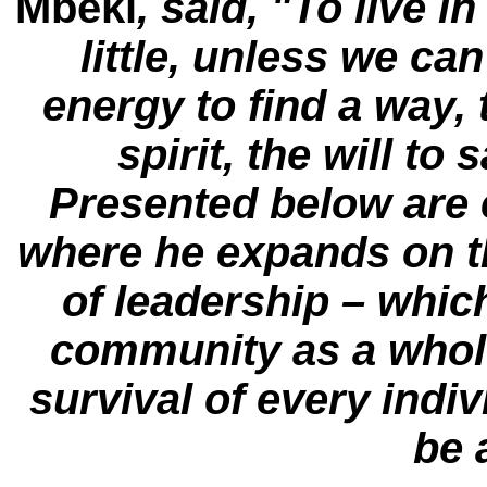
Mbeki
, said, "To live in
little, unless we ca
energy to find a way, 
spirit, the will to 
Presented below are 
where he expands on th
of leadership – which
community as a whole
survival of every indi
be 