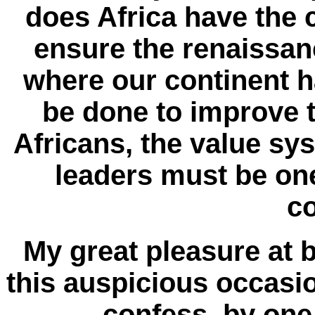
does Africa have the c
ensure the renaissan
where our continent 
be done to improve th
Africans, the value sy
leaders must be one
c
My great pleasure at b
this auspicious occasio
confess, by one 