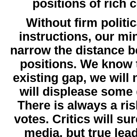
positions of rich c
Without firm polit
instructions, our mi
narrow the distance b
positions. We know t
existing gap, we will 
will displease some
There is always a ris
votes. Critics will su
media, but true lea