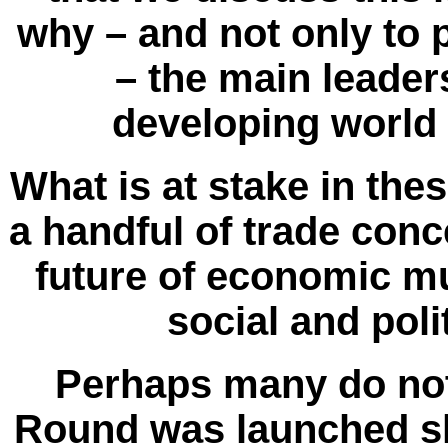
why – and not only to 
– the main leader
developing world
What is at stake in the
a handful of trade conc
future of economic mu
social and poli
Perhaps many do no
Round was launched shor