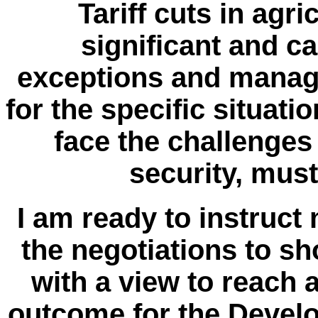
Tariff cuts in agr
significant and c
exceptions and manage
for the specific situati
face the challenges
security, mus
I am ready to instruct
the negotiations to sh
with a view to reach
outcome for the Devel