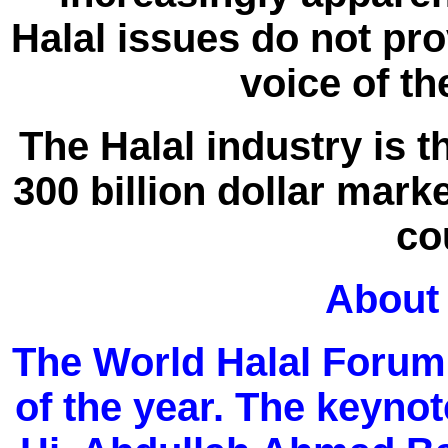
Halal issues do not pro
voice of th
The Halal industry is 
300 billion dollar marke
co
About
The World Halal Forum 
of the year. The keynot