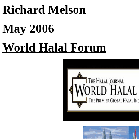
Richard Melson
May 2006
World Halal Forum