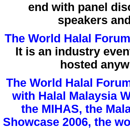
end with panel di
speakers and
The World Halal Foru
It is an industry event
hosted anywh
The World Halal Forum 
with Halal Malaysia 
the MIHAS, the Mala
Showcase 2006, the worl