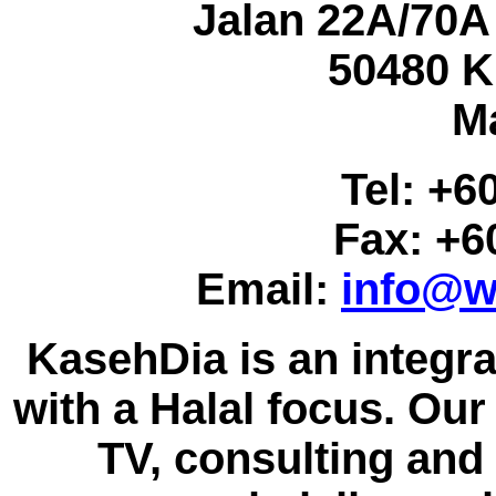
Jalan 22A/70A
50480 K
M
Tel: +6
Fax: +6
Email:
info@w
KasehDia is an integr
with a Halal focus. Our 
TV, consulting and