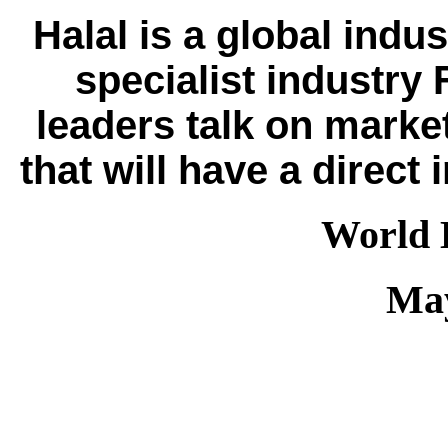
Halal is a global indus
specialist industry
leaders talk on mark
that will have a dire
World 
May