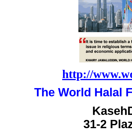
http://www.w
The World Halal 
KasehD
31-2 Plaz