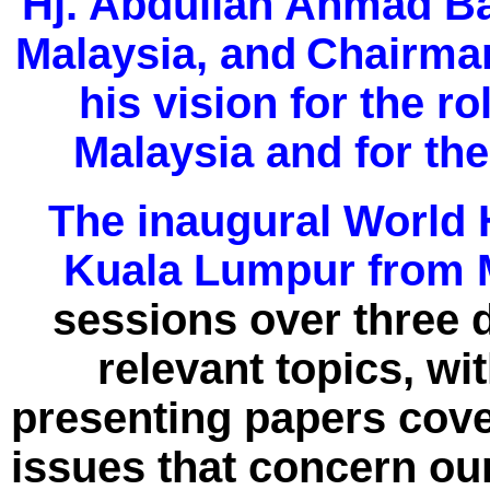
Hj. Abdullah Ahmad Ba
Malaysia, and
Chairman
his vision for the ro
Malaysia and for th
The inaugural World H
Kuala Lumpur from M
sessions over three d
relevant topics, wi
presenting papers cove
issues that concern our