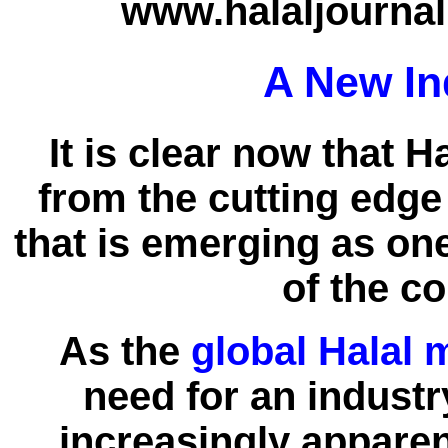
www.halaljournal
A New In
It is clear now that 
from the cutting edg
that is emerging as on
of the c
As the
global Halal 
need for an indust
increasingly appare