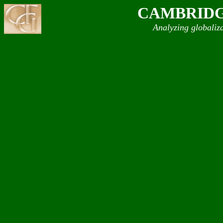
CAMBRIDG
Analyzing globaliz