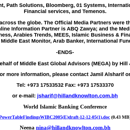
nt
,
Path Solutions
,
Bloomberg
, 01 Systems, Interna
Financial services, and Temenos.
cross the globe. The Official Media Partners were t
ine Information Partner is ABQ Zawya; and the Medi
ness, Arabies Trends, MEES, Islamic Business & Fina
 Middle East Monitor, Arab Banker, International F
-ENDS-
ehalf of Middle East Global Advisors (MEGA) by Hill
or more information, please contact Jamil Alsharif o
Tel: +973 17533532 Fax: +973 17533370
or e-mail:
jsharif@hillandknowlton.com.bh
World Islamic Banking Conference
PowerTableFindingsWIBC2005(E)draft-12-12-05(1).doc
(0.43 MB
Neena
nina@hillandknowlton.com.bh