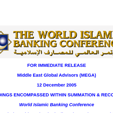
FOR IMMEDIATE RELEASE
Middle East Global Advisors (MEGA)
12 December 2005
NDINGS ENCOMPASSED WITHIN SUMMATION & RE
World Islamic Banking Conference