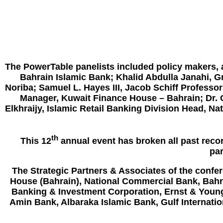
The PowerTable panelists included policy makers, 
Bahrain Islamic Bank; Khalid Abdulla Janahi, Gr
Noriba; Samuel L. Hayes III, Jacob Schiff Profes
Manager, Kuwait Finance House – Bahrain; Dr.
Elkhraijy, Islamic Retail Banking Division Head,
th
This 12
annual event has broken all past recor
par
The Strategic Partners & Associates of the confe
House (Bahrain), National Commercial Bank,
Bahr
Banking & Investment Corporation
, Ernst & Youn
Amin Bank
,
Albaraka Islamic Bank
, Gulf Internati