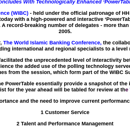
oncludes With Technologically Enhanced ‘PowerTabl
ence (WIBC)
- held under the official patronage of HH
 today with a high-powered and interactive ‘PowerTa
. A record-breaking number of delegates - more than
2005.
r,
The World Islamic Banking Conference,
the collabo
ng international and regional specialists to a level 
 facilitated the unprecedented level of interactivity
ence the added use of the polling technology served t
sues from the session, which form part of the WIB
 PowerTable essentially provide a snapshot of the is
ist for the year ahead will be tabled for review at th
e
portance and the need to improve current performance
1 Customer Service
2 Talent and Performance Management