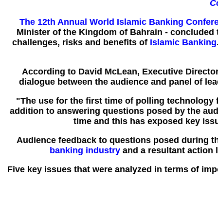
C
The 12th Annual World Islamic Banking Confer
Minister of the Kingdom of Bahrain - concluded
challenges, risks and benefits of
Islamic Banking
According to David McLean, Executive Directo
dialogue between the audience and panel of leadi
"The use for the first time of polling technology
addition to answering questions posed by the audi
time and this has exposed key is
Audience feedback to questions posed during the
banking industry
and a resultant action l
Five key issues that were analyzed in terms of im