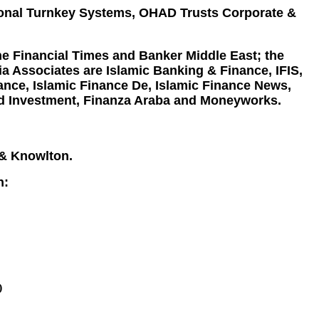
tional Turnkey Systems, OHAD Trusts Corporate &
he Financial Times and Banker Middle East; the
a Associates are Islamic Banking & Finance, IFIS,
nce, Islamic Finance De, Islamic Finance News,
und Investment, Finanza Araba and Moneyworks.
 & Knowlton.
n:
)