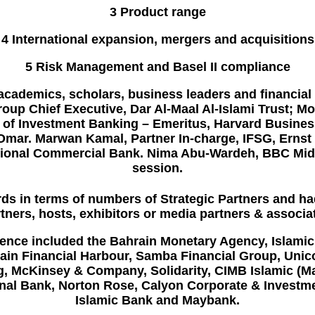
3 Product range
4 International expansion, mergers and acquisitions
5 Risk Management and Basel II compliance
academics, scholars, business leaders and financial
oup Chief Executive, Dar Al-Maal Al-Islami Trust; M
sor of Investment Banking – Emeritus, Harvard Busin
 Omar. Marwan Kamal, Partner In-charge, IFSG, Ern
 National Commercial Bank. Nima Abu-Wardeh, BBC Mid
session.
ds in terms of numbers of Strategic Partners and ha
tners, hosts, exhibitors or media partners & associa
rence included the
Bahrain Monetary Agency, Islami
ain Financial Harbour,
Samba Financial Group
,
Unic
g,
McKinsey & Company, Solidarity
,
CIMB Islamic (M
onal Bank,
Norton Rose
,
Calyon Corporate & Investm
Islamic Bank
and
Maybank.