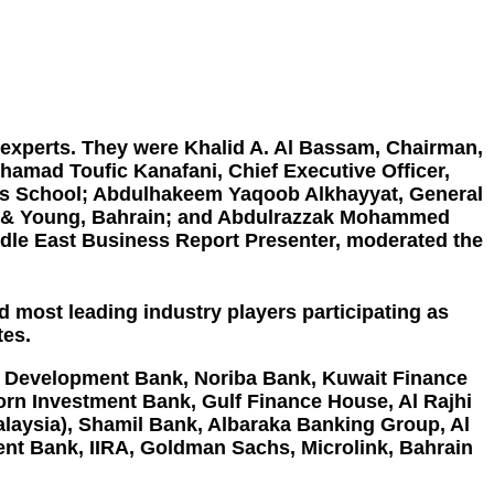
 experts. They were Khalid A. Al Bassam, Chairman,
ohamad Toufic Kanafani, Chief Executive Officer,
ess School; Abdulhakeem Yaqoob Alkhayyat, General
st & Young, Bahrain; and Abdulrazzak Mohammed
dle East Business Report Presenter, moderated the
d most leading industry players participating as
tes.
c Development Bank, Noriba
Bank,
Kuwait Finance
orn Investment Bank
, Gulf Finance House,
Al Rajhi
alaysia
),
Shamil Bank, Albaraka Banking Group
,
Al
ent Bank
, IIRA, Goldman Sachs, Microlink,
Bahrain