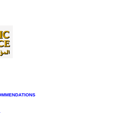
COMMENDATIONS