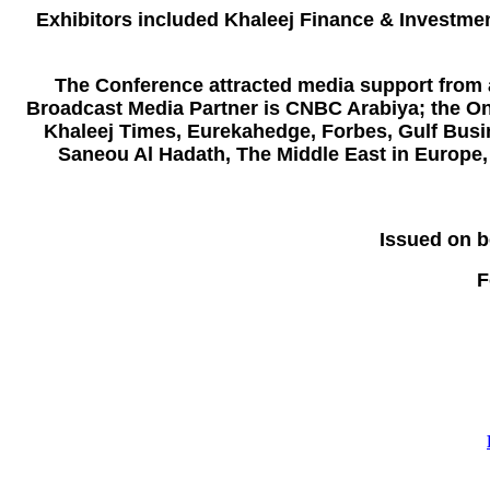
Exhibitors included
Khaleej Finance & Investme
The Conference attracted media support from a
Broadcast Media Partner is CNBC Arabiya; the Onl
Khaleej Times, Eurekahedge, Forbes, Gulf Busi
Saneou Al Hadath, The Middle East in Europe,
Issued on b
F