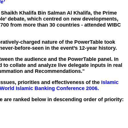
e’
 Shaikh Khalifa Bin Salman Al Khalifa, the Prime
ble’ debate, which centred on new developments,
 700 from more than 30 countries - attended WIBC
ratively-charged nature of the PowerTable took
never-before-seen in the event’s 12-year history.
 between the audience and the PowerTable panel. In
o collate and analyze live delegate inputs in real
C Summation and Recommendations."
sues, priorities and effectiveness of the
Islamic
World Islamic Banking Conference 2006.
 are ranked below in descending order of priority: