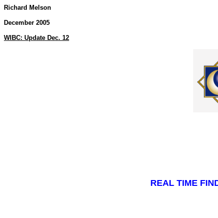
Richard Melson
December 2005
WIBC: Update Dec. 12
REAL TIME FI